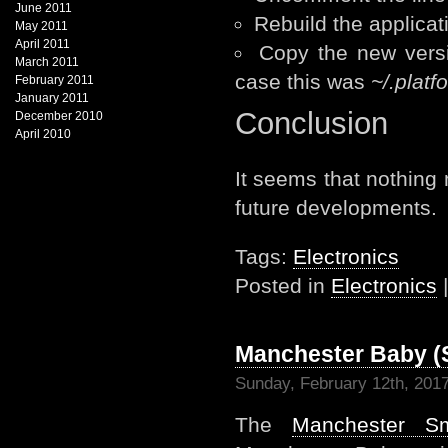
June 2011
Rebuild the applicat
May 2011
April 2011
Copy the new versio
March 2011
case this was
~/.plat
February 2011
January 2011
Conclusion
December 2010
April 2010
It seems that nothing
future developments.
Tags:
Electronics
Posted in
Electronics
Manchester Baby (
Sunday, February 12th, 201
The
Manchester S