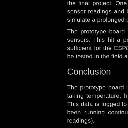
the final project. O
sensor readings and l
simulate a prolonged pe
The prototype board 
sensors. This hit a 
sufficient for the ES
be tested in the field
Conclusion
The prototype board i
taking temperature, 
This data is logged t
been running continu
readings).