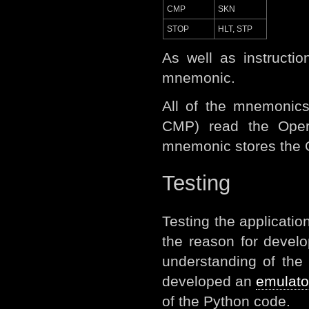
CMP
SKN
STOP
HLT, STP
As well as instruct
mnemonic.
All of the mnemonics
CMP) read the Oper
mnemonic stores the Op
Testing
Testing the applicatio
the reason for devel
understanding of the
developed an
emulato
of the Python code.