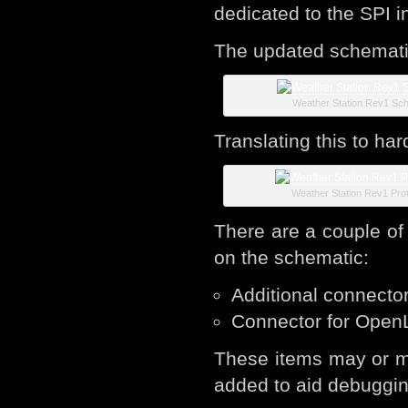
dedicated to the SPI i
The updated schematic
Weather Station Rev1 Sc
Translating this to ha
Weather Station Rev1 Pro
There are a couple of
on the schematic:
Additional connecto
Connector for Open
These items may or m
added to aid debuggin