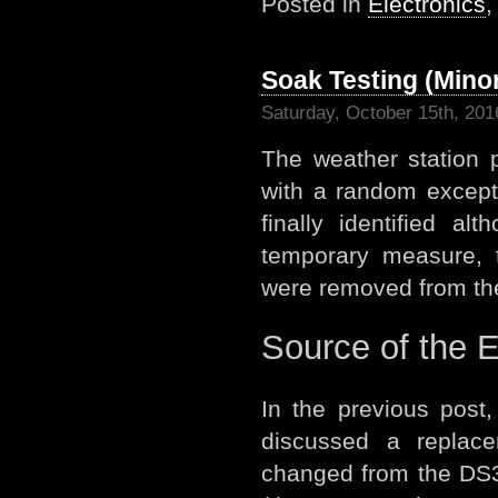
Posted in
Electronics
Soak Testing (Mino
Saturday, October 15th, 201
The weather station 
with a random except
finally identified a
temporary measure, 
were removed from the 
Source of the 
In the previous post
discussed a replac
changed from the DS3