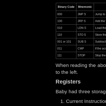
Binary Code
Mnemonic
000
JMP S
Jump to
100
JRP S
Add the 
010
LDN S
Load the
110
STO S
Store th
001 or 101
SUB S
Subtract
011
CMP
If the a
111
STOP
Stop th
When reading the abov
to the left.
Registers
Baby had three storag
Current Instructio