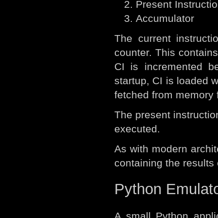
Present Instructio
Accumulator
The current instruct
counter. This contains
CI is incremented be
startup, CI is loaded w
fetched from memory fo
The present instruction
executed.
As with modern archit
containing the results 
Python Emulat
A small Python appli