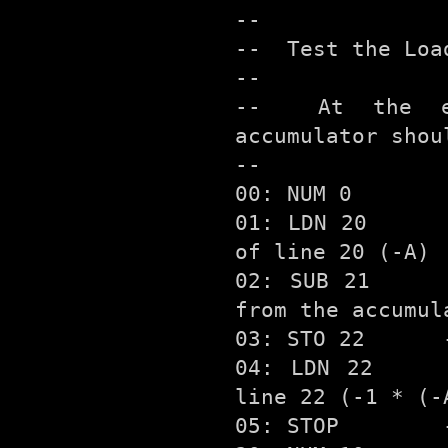
--

--  Test the Loa
--

--  At the en
accumulator shou
--

00: NUM 0

01: LDN 20      
of line 20 (-A)

02: SUB 21     
from the accumul
03: STO 22      
04: LDN 22     
line 22 (-1 * (-A
05: STOP        