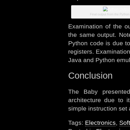
Final output from the Python
Examination of the ou
the same output. Note 
Python code is due t
registers. Examination 
Java and Python emula
Conclusion
The Baby presented
architecture due to 
simple instruction set
Tags:
Electronics
,
Sof