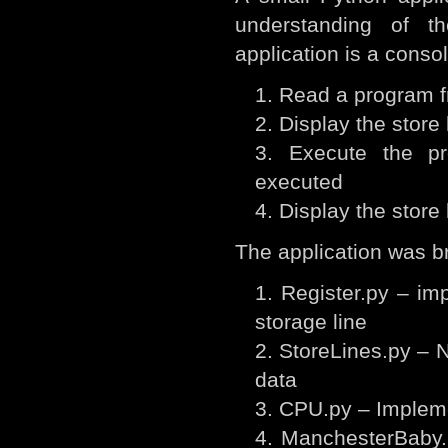
understanding of t
application is a consol
Read a program fr
Display the store 
Execute the pr
executed
Display the store 
The application was br
Register.py – imp
storage line
StoreLines.py – N
data
CPU.py – Impleme
ManchesterBaby.