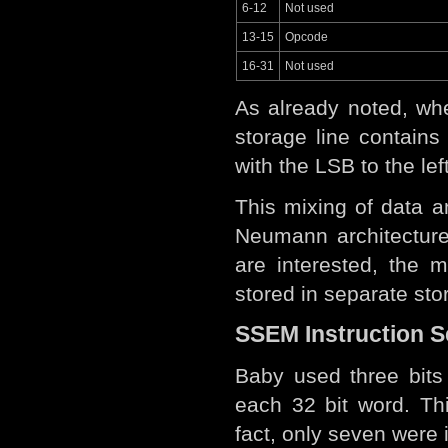
6-12
Not used
13-15
Opcode
16-31
Not used
As already noted, whe
storage line contain
with the LSB to the lef
This mixing of data 
Neumann architectur
are interested, the 
stored in separate st
SSEM Instruction S
Baby used three bits 
each 32 bit word. Th
fact, only seven were