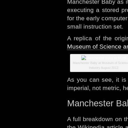
Manchester Baby as i
executing a stored p
for the early compute
small instruction set.
A replica of the ori
Museum of Science an
Manchester Baby at Museum of Scienc
Industry August 2012.
As you can see, it is
imperial, not metric, h
Manchester Bab
A full breakdown on t
the Wikipedia article