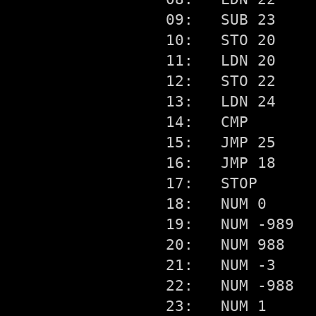
09:   SUB 23

10:   STO 20

11:   LDN 20

12:   STO 22

13:   LDN 24

14:   CMP

15:   JMP 25

16:   JMP 18

17:   STOP

18:   NUM 0

19:   NUM -989

20:   NUM 988

21:   NUM -3

22:   NUM -988

23:   NUM 1
