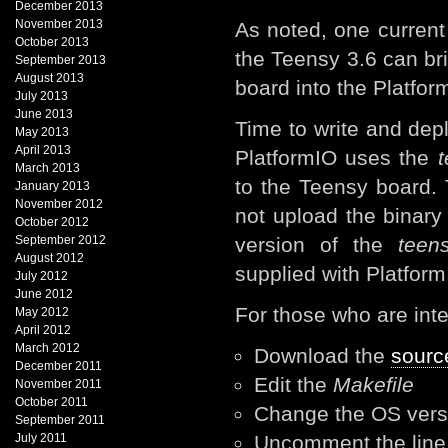
December 2013
November 2013
As noted, one current
October 2013
the Teensy 3.6 can br
September 2013
August 2013
board into the Platfo
July 2013
June 2013
Time to write and depl
May 2013
April 2013
PlatformIO uses the
t
March 2013
to the Teensy board.
January 2013
November 2012
not upload the binary 
October 2012
September 2012
version of the
teens
August 2012
supplied with Platfor
July 2012
June 2012
For those who are inter
May 2012
April 2012
March 2012
Download the
sourc
December 2011
Edit the
Makefile
November 2011
October 2011
Change the OS ver
September 2011
July 2011
Uncomment the lin