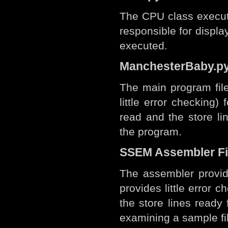
The CPU class executes
responsible for displa
executed.
ManchesterBaby.p
The main program file
little error checking) 
read and the store li
the program.
SSEM Assembler Fi
The assembler provid
provides little error ch
the store lines ready 
examining a sample fi