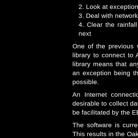
Look at exception
Deal with networ
Clear the rainfa
next
One of the previous 
library to connect to
library means that an
an exception being thr
possible.
An Internet connect
desirable to collect da
be facilitated by th
The software is curr
This results in the Oak