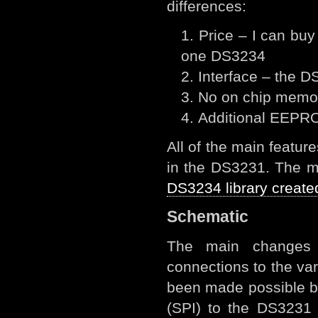
differences:
Price – I can bu
one DS3234
Interface – the D
No on chip memor
Additional EEPR
All of the main featu
in the DS3231. The ma
DS3234 library create
Schematic
The main changes 
connections to the va
been made possible b
(SPI) to the DS3231 