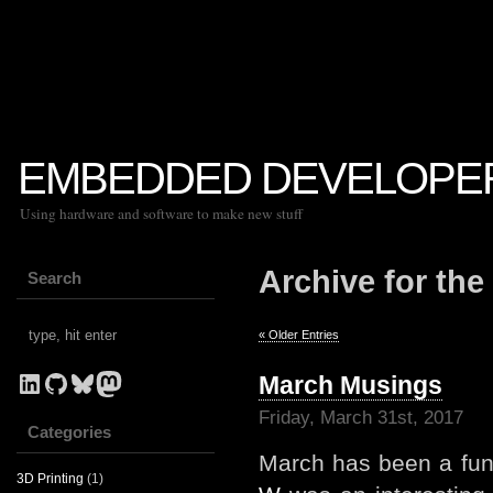
EMBEDDED DEVELOPE
Using hardware and software to make new stuff
Archive for the
Search
« Older Entries
LinkedIn
GitHub
Bluesky
Mastodon
March Musings
Friday, March 31st, 2017
Categories
March has been a fun
3D Printing
(1)