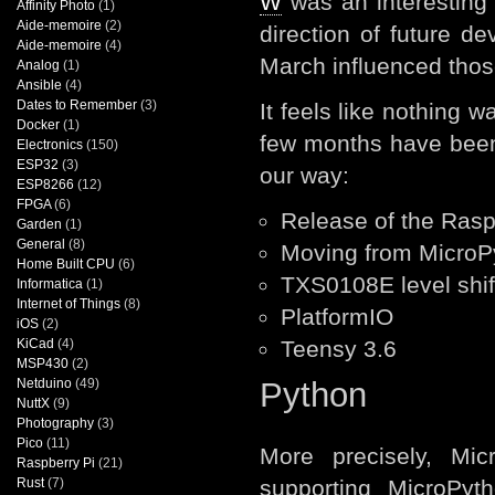
W
was an interesting 
Affinity Photo
(1)
Aide-memoire
(2)
direction of future d
Aide-memoire
(4)
March influenced thos
Analog
(1)
Ansible
(4)
Dates to Remember
(3)
It feels like nothing 
Docker
(1)
few months have been
Electronics
(150)
ESP32
(3)
our way:
ESP8266
(12)
FPGA
(6)
Release of the Rasp
Garden
(1)
General
(8)
Moving from MicroPy
Home Built CPU
(6)
TXS0108E level shif
Informatica
(1)
Internet of Things
(8)
PlatformIO
iOS
(2)
KiCad
(4)
Teensy 3.6
MSP430
(2)
Netduino
(49)
Python
NuttX
(9)
Photography
(3)
Pico
(11)
More precisely, Mic
Raspberry Pi
(21)
Rust
(7)
supporting MicroPyt