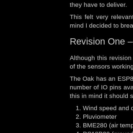
they have to deliver.
This felt very relevan
mind I decided to brea
Revision One –
Although this revision 
of the sensors working
The Oak has an ESP826
number of IO pins ava
this in mind it should 
Wind speed and d
Pluviometer
BME280 (air temp