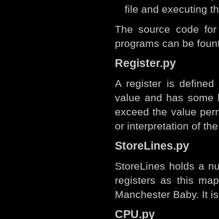
file and executing 
The source code for
programs can be foun
Register.py
A register is defined
value and has some l
exceed the value perm
or interpretation of th
StoreLines.py
StoreLines holds a nu
registers as this map
Manchester Baby. It is
CPU.py