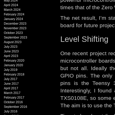
May 2024
April 2024
times that of the Zero
March 2024
February 2024
The net result, I’m st
January 2024
December 2023
board for future projec
November 2023
October 2023
Level Shifting
September 2023
August 2023
July 2023
June 2023
One recent project re
April 2023
microcontroller boards
February 2020
January 2020
but not all. Ideally 
July 2019
February 2018
GPIO pins. The only m
July 2017
pins is the Teensy 3
June 2017
April 2017
Interestingly, I found
March 2017
TXS0108E, so some exp
February 2017
October 2016
The aim is to use the T
September 2016
July 2016