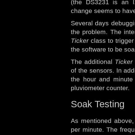
(the DS3231 is an I
change seems to have 
Several days debugging
the problem. The int
Ticker
class to trigger 
the software to be soa
The additional
Ticker
of the sensors. In addi
the hour and minute 
pluviometer counter.
Soak Testing
As mentioned above
per minute. The freque