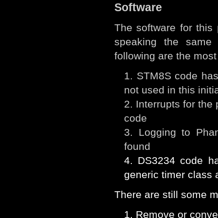
Software
The software for thi
speaking the same 
following are the most
STM8S code has b
not used in this init
Interrupts for th
code
Logging to Pha
found
DS3234 code ha
generic timer class
There are still some m
Remove or conver