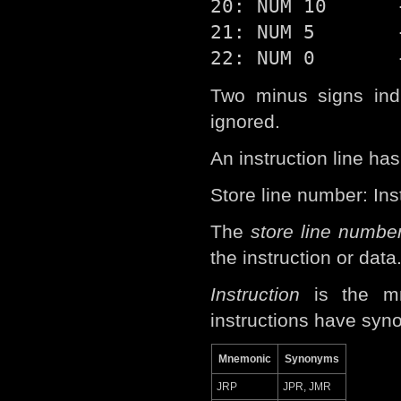
20: NUM 10      -
21: NUM 5       -
Two minus signs indi
ignored.
An instruction line has
Store line number: In
The
store line numbe
the instruction or data
Instruction
is the mn
instructions have syn
Mnemonic
Synonyms
JRP
JPR, JMR