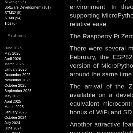
Silverlight
(6)
environment. In the
Software Development
(101)
STM32
(5)
supporting MicroPytho
STM8
(54)
relative ease.
Tips
(6)
The Raspberry Pi Zero
Archives
There were several mi
June 2026
May 2026
February, the ESP8
April 2026
March 2026
version of MicroPyth
January 2026
around the same time
December 2025
November 2025
The arrival of the 
October 2025
September 2025
available on a devel
May 2025
April 2025
equivalent microcont
March 2025
bonus of WiFi and SD c
January 2025
October 2024
July 2024
Another attractive fe
June 2024
powerful microcontrol