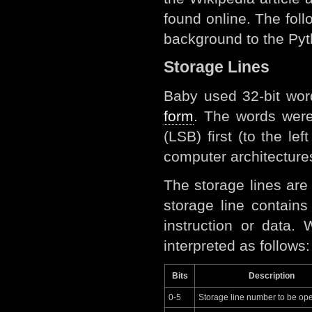
found online. The fol
background to the Pyth
Storage Lines
Baby used 32-bit wor
form
. The words wer
(LSB) first (to the le
computer architectures
The storage lines ar
storage line contain
instruction or data.
interpreted as follows:
Bits
Description
0-5
Storage line number to be op