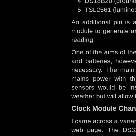
DS18B20 (ground
TSL2561 (luminos
An additional pin is
module to generate and
reading.
One of the aims of the
and batteries, however
necessary. The main 
mains power with th
sensors would be in
weather but will allow 
Clock Module Cha
I came across a varia
web page. The DS32