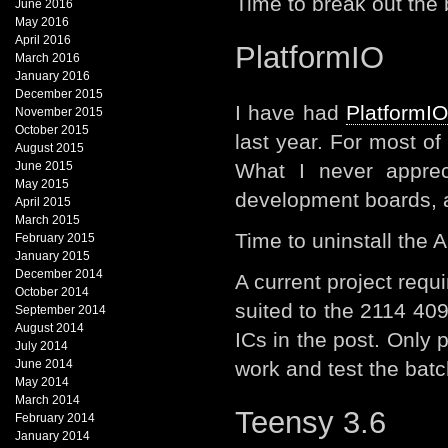
Time to break out th
June 2016
May 2016
April 2016
PlatformIO
March 2016
January 2016
December 2015
I have had
PlatformI
November 2015
October 2015
last year. For most of
August 2015
June 2015
What I never apprec
May 2015
development boards, 
April 2015
March 2015
Time to uninstall the 
February 2015
January 2015
December 2014
A current project req
October 2014
suited to the 2114 40
September 2014
August 2014
ICs in the post. Only
July 2014
June 2014
work and test the batc
May 2014
March 2014
Teensy 3.6
February 2014
January 2014