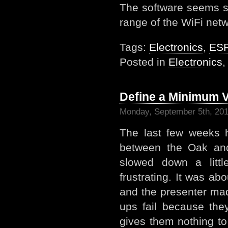
The software seems s
range of the WiFi netw
Tags:
Electronics
,
ES
Posted in
Electronics
Define a Minimum V
Monday, September 5th, 20
The last few weeks 
between the Oak an
slowed down a littl
frustrating. It was ab
and the presenter ma
ups fail because the
gives them nothing to