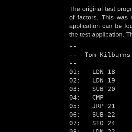
The original test pro
of factors. This was
application can be fo
the test application. 
--

--  Tom Kilburns
--

01:   LDN 18

02:   LDN 19

03:   SUB 20

04:   CMP

05:   JRP 21

06:   SUB 22

07:   STO 24

08:   LDN 22
