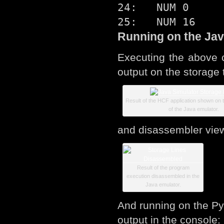
24:   NUM 0

Running on the Jav
Executing the above 
output on the storage 
Result of the HCF application shown on t
of the Java emulator.
and disassembler vie
Result of the program
execution disassembled in the
Java emulator.
And running on the Pyt
output in the console: