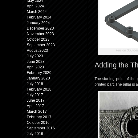
May 2024
April 2024
March 2024
February 2024
January 2024
December 2023
November 2023
October 2023
September 2023
August 2023
Fusion 360 de
July 2023
June 2023
Adding the Th
April 2023
February 2020
January 2020
The starting point of the
July 2019
printed part. The pillar is
February 2018
July 2017
June 2017
April 2017
March 2017
February 2017
October 2016
September 2016
July 2016