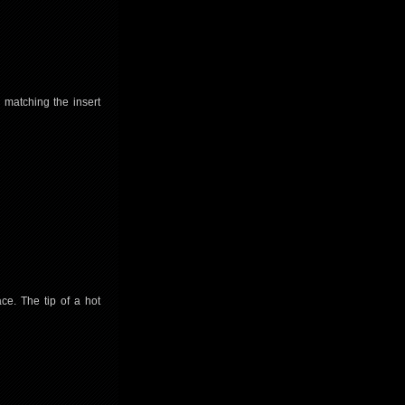
w matching the insert
ace. The tip of a hot