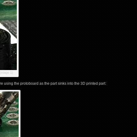
(stage 1)
 using the protoboard as the part sinks into the 3D printed part: