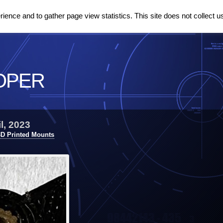
ence and to gather page view statistics. This site does not collect u
OPER
l, 2023
3D Printed Mounts