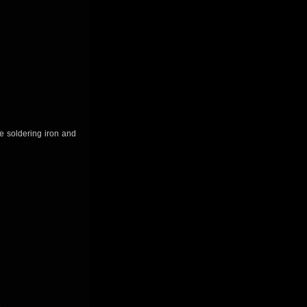
he soldering iron and