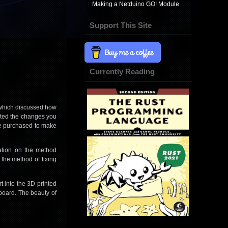
Making a Netduino GO! Module
Support This Site
Currently Reading
hich discussed how
ented the changes you
 be purchased to make
iation on the method
 the method of fixing
t into the 3D printed
oboard. The beauty of