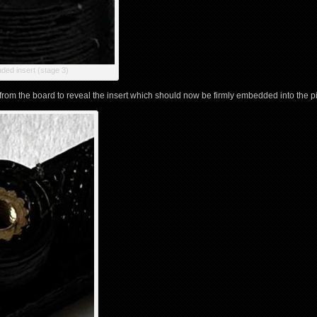
ded insert (stage 3)
from the board to reveal the insert which should now be firmly embedded into the pil