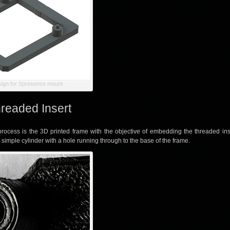
sign for Spresense mount
readed Insert
 process is the 3D printed frame with the objective of embedding the threaded ins
 a simple cylinder with a hole running through to the base of the frame.