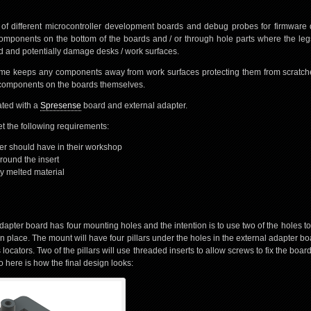
 of different microcontroller development boards and debug probes for firmwar
ponents on the bottom of the boards and / or through hole parts where the le
d and potentially damage desks / work surfaces.
ame keeps any components away from work surfaces protecting them from scratc
ng components on the boards themselves.
rated with a
Spresense
board and external adapter.
 the following requirements:
er should have in their workshop
around the insert
ny melted material
apter board has four mounting holes and the intention is to use two of the holes to
 in place. The mount will have four pillars under the holes in the external adapter bo
 locators. Two of the pillars will use threaded inserts to allow screws to fix the board 
 here is how the final design looks: