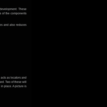
e development. These
gs of the components
hes and also reduces
 acts as locators and
ard. Two of these will
in place. A picture is