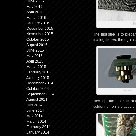
June 2016
May 2016
April 2016
March 2016
January 2016
Pi
December 2015
November 2015
The first step is to prep
October 2015
mating the two through a 
August 2015
June 2015
May 2015
April 2015
March 2015
February 2015
January 2015
December 2014
October 2014
Threaded 
September 2014
August 2014
Next up, the insert in pl
July 2014
soldering iron is placed o
June 2014
May 2014
March 2014
February 2014
January 2014