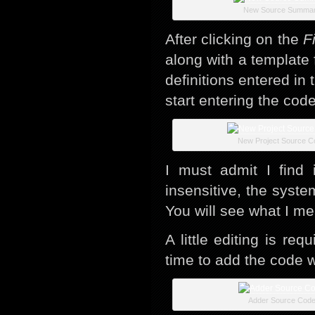
New Source Summa
After clicking on the
F
along with a template
definitions entered i
start entering the cod
New Project Source C
I must admit I find 
insensitive, the syste
You will see what I me
A little editing is req
time to add the code w
Adder Source Cod