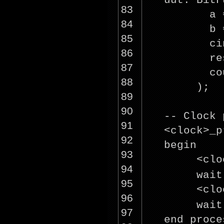
uut: BitF
83
a 
84
b 
85
ci
86
re
87
co
88
);
89
90
-- Clock 
91
<
clock
>_p
92
begin
93
<
clo
94
wai
95
<
clo
96
wai
97
end proce