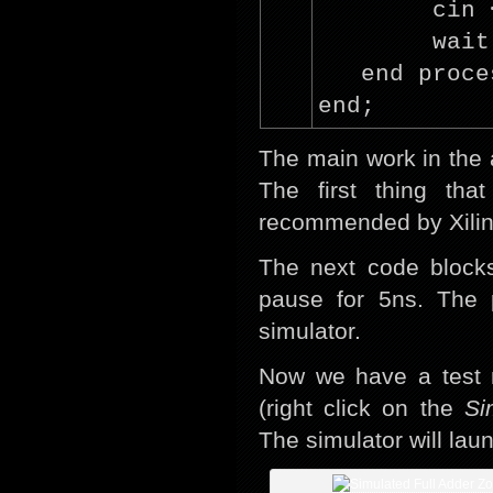
cin
wait
end proce
end;
The main work in the 
The first thing th
recommended by Xilinx 
The next code blocks
pause for 5ns. The 
simulator.
Now we have a test m
(right click on the
Si
The simulator will lau