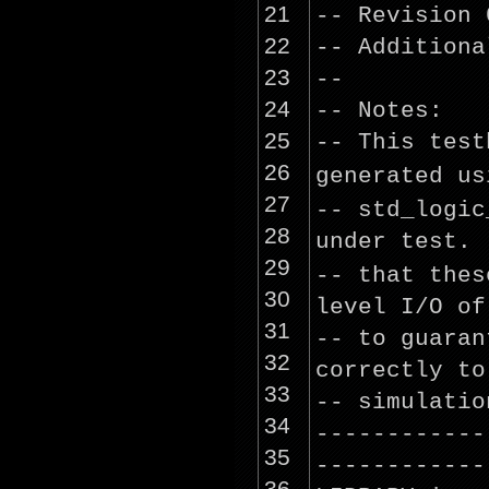
21
-- Revision 
22
-- Additiona
23
--
24
-- Notes:
25
-- This test
26
generated
us
27
-- std_logi
28
under test.
29
-- that the
30
level I/O of
31
-- to guaran
32
correctly to
33
-- simulatio
34
------------
35
------------
36