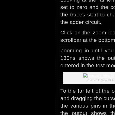
set to zero and the c
the traces start to c
the adder circuit.
Click on the zoom ic
scrollbar at the botto
Zooming in until you
130ns shows the outp
entered in the test mo
Zoomed In View Of Tr
To the far left of the
and dragging the curs
the various pins in t
the output shows th