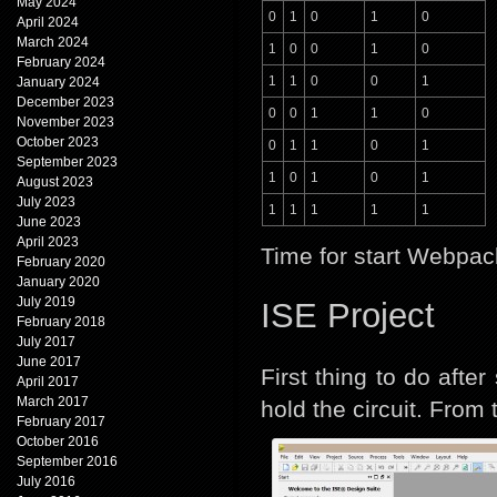
May 2024
0
1
0
1
0
April 2024
March 2024
1
0
0
1
0
February 2024
1
1
0
0
1
January 2024
December 2023
0
0
1
1
0
November 2023
October 2023
0
1
1
0
1
September 2023
1
0
1
0
1
August 2023
July 2023
1
1
1
1
1
June 2023
April 2023
Time for start Webpac
February 2020
January 2020
July 2019
ISE Project
February 2018
July 2017
June 2017
First thing to do afte
April 2017
March 2017
hold the circuit. From
February 2017
October 2016
September 2016
July 2016