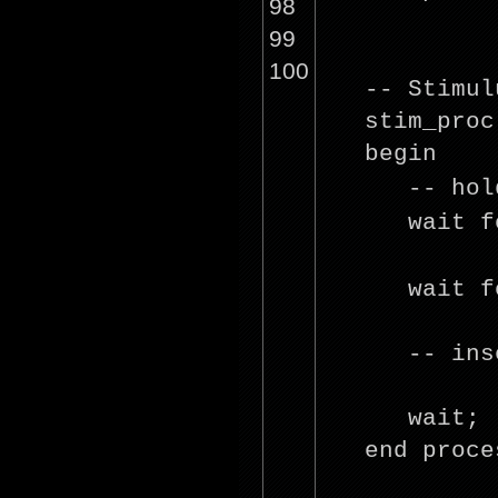
98
99
100
-- Stimul
stim_proc
beg
-- ho
wait
f
wait
f
-- ins
wait;
end proce