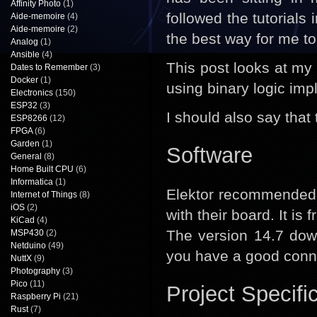
Affinity Photo
(1)
followed the tutorial
Aide-memoire
(4)
Aide-memoire
(2)
the best way for me to
Analog
(1)
Ansible
(4)
This post looks at my f
Dates to Remember
(3)
Docker
(1)
using binary logic im
Electronics
(150)
ESP32
(3)
I should also say that 
ESP8266
(12)
FPGA
(6)
Garden
(1)
Software
General
(8)
Home Built CPU
(6)
Informatica
(1)
Elektor recommended
Internet of Things
(8)
iOS
(2)
with their board. It is 
KiCad
(4)
The version 14.7 do
MSP430
(2)
Netduino
(49)
you have a good connec
NuttX
(9)
Photography
(3)
Pico
(11)
Project Specifi
Raspberry Pi
(21)
Rust
(7)