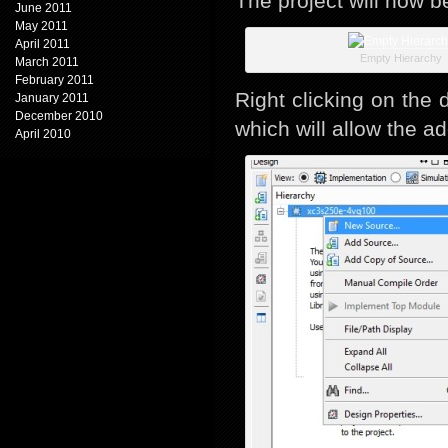
The project will now be
June 2011
May 2011
April 2011
Empty Hierarchy
March 2011
February 2011
Right clicking on the 
January 2011
December 2010
which will allow the ad
April 2010