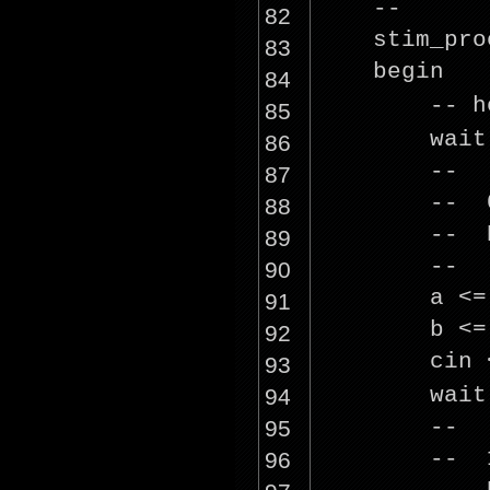
--
82
stim_pro
83
beg
84
-- h
85
wai
86
--
87
-- 0
88
-- R
89
--
90
a <
91
b <
92
cin
93
wai
94
--
95
-- 1
96