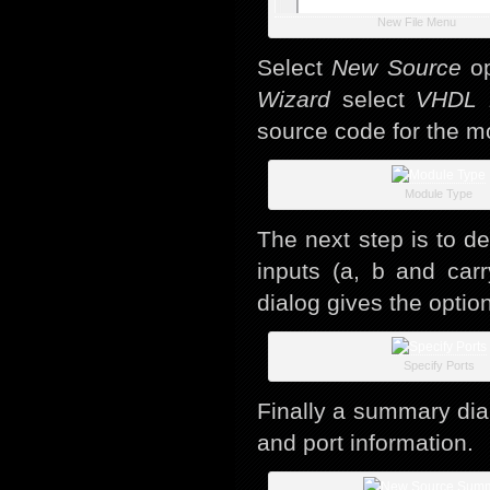
New File Menu
Select
New Source
op
Wizard
select
VHDL 
source code for the m
Module Type
The next step is to d
inputs (a, b and carr
dialog gives the option
Specify Ports
Finally a summary dia
and port information.