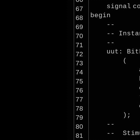
signal
c
67
begin
68
--
69
-- Insta
70
--
71
uut: Bit
72
(
73
74
75
76
77
78
);
79
--
80
-- Stim
81