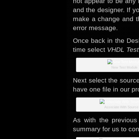
not appear to be any 
and the designer. If y
make a change and th
error message.
Once back in the Des
time select
VHDL Test
New Test Module
Next select the source
have one file in our pr
Associate With Source 
As with the previous
summary for us to con