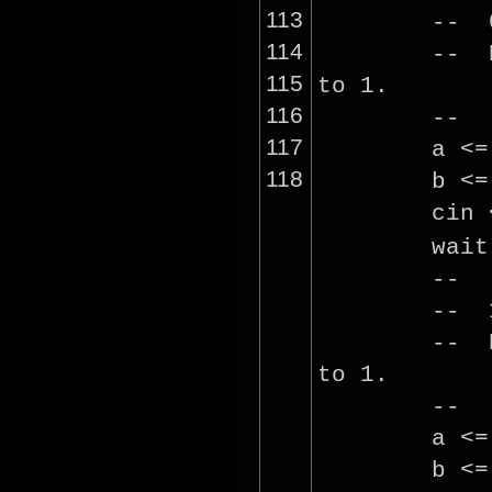
113
-- 0
114
-- R
115
to 1.
116
--
117
a <
118
b <
cin
wai
--
-- 1
-- R
to 1.
--
a <
b <