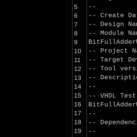
5
--
6
-- Create D
7
-- Design 
8
-- Module 
9
BitFullAdder
10
-- Project 
11
-- Target D
12
-- Tool ver
13
-- Descrip
14
--
15
-- VHDL Tes
16
BitFullAdder
17
--
18
-- Dependenc
19
--