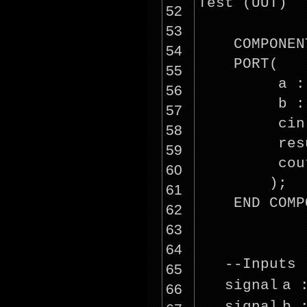
Test (UUT)
52
53
COMPONEN
54
PORT(
55
a :
56
b :
57
cin
58
res
59
cou
60
);
61
END COMP
62
63
64
--Inputs
65
signal
a 
66
signal
b 