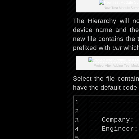
New Test Module Sum
The Hierarchy will n
device name and the
new file contains the 
prefixed with
uut
which
Project After Adding Test Mod
Select the file contai
have the default code 
1
------------
2
------------
3
-- Company:
4
-- Engineer:
5
--