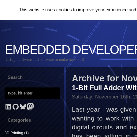
This website uses cookies to improve your experience and to
EMBEDDED DEVELOPE
Using hardware and software to make new stuff
Archive for No
Search
1-Bit Full Adder Wi
Saturday, November 16th, 2
LinkedIn
GitHub
Bluesky
Mastodon
Last year I was give
wanting to work with
Categories
digital circuits and e
3D Printing
(1)
has been sitting in 