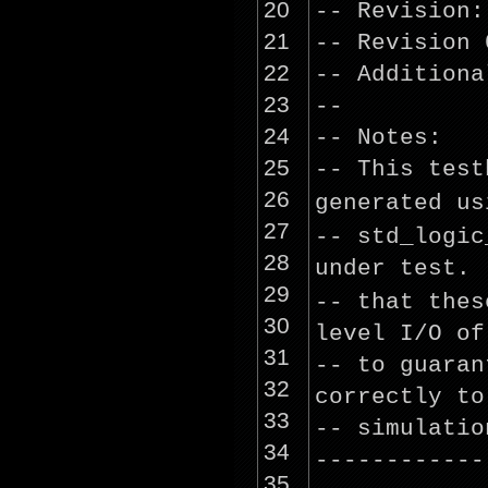
20
-- Revision:
21
-- Revision 
22
-- Additiona
23
--
24
-- Notes:
25
-- This test
26
generated
us
27
-- std_logi
28
under test.
29
-- that the
30
level I/O of
31
-- to guaran
32
correctly to
33
-- simulatio
34
------------
35