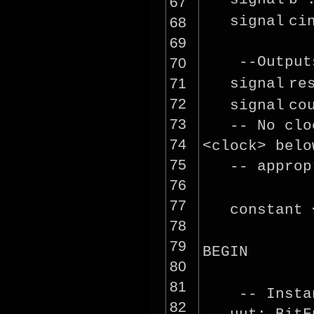
67
signal
ci
68
69
--Output
70
71
signal
re
72
signal
co
73
-- No clo
74
<
clock
> belo
75
-- approp
76
77
constant 
78
79
BEGIN
80
81
-- Insta
82