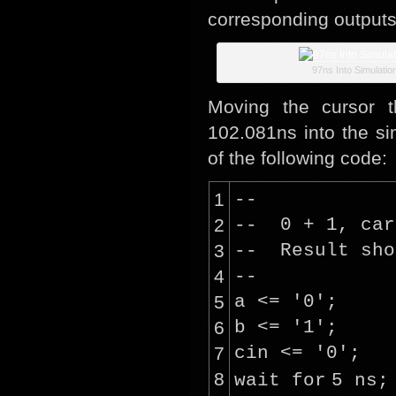
corresponding outputs
97ns Into Simulatio
Moving the cursor t
102.081ns into the s
of the following code:
1
--
2
-- 0 + 1, car
3
-- Result sho
4
--
5
a <=
'0'
;
6
b <=
'1'
;
7
cin <=
'0'
;
8
wait
for
5 ns;