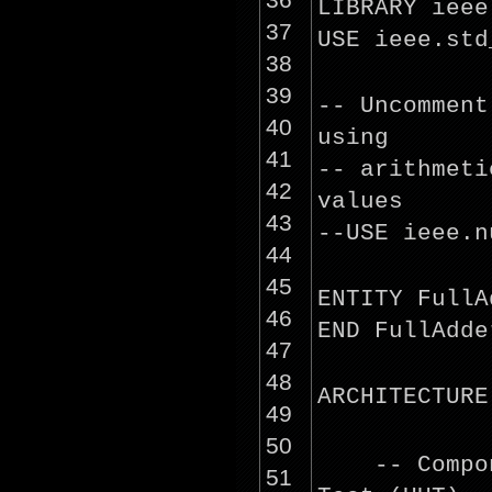
LIBRARY ieee
37
USE ieee.std
38
39
-- Uncommen
40
using
41
-- arithmeti
42
values
43
--USE ieee.n
44
45
ENTITY FullA
46
END FullAdde
47
48
ARCHITECTURE
49
50
-- Comp
51