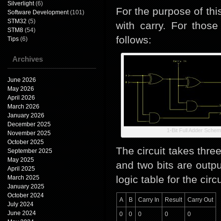
Silverlight
(6)
For the purpose of thi
Software Development
(101)
STM32
(5)
with carry. For those
STM8
(54)
follows:
Tips
(6)
Archives
June 2026
May 2026
April 2026
March 2026
January 2026
December 2025
1-Bit Full Adder Schem
November 2025
October 2025
The circuit takes three
September 2025
May 2025
and two bits are outpu
April 2025
logic table for the circu
March 2025
January 2025
October 2024
A
B
Carry In
Result
Carry Out
July 2024
June 2024
0
0
0
0
0