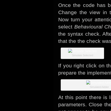
Once the code has b
Change the view in 
Now turn your attent
select
Behavioural C
the syntax check. Afte
that the the check was
Simulate Selected
If you right click on 
prepare the implementa
Simulated Adder
At this point there is
parameters. Close the