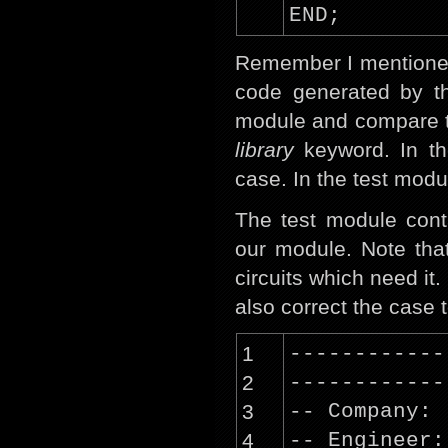
END;
Remember I mentioned 
code generated by th
module and compare t
library
keyword. In th
case. In the test modu
The test module cont
our module. Note that
circuits which need it
also correct the case 
1
------------
2
------------
3
-- Company:
4
-- Engineer: