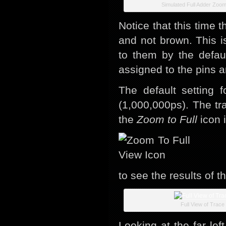
Simulated Full Adder Zoo
Notice that this time 
and not brown. This 
to them by the defau
assigned to the pins 
The default setting f
(1,000,000ps). The tra
the
Zoom to Full
icon i
to see the results of the
Full View of Trace
Looking at the far lef