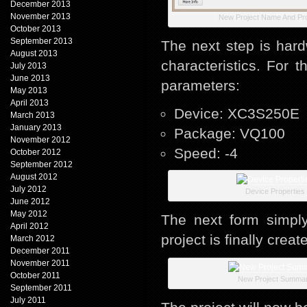
December 2013
November 2013
New Project Name And Pro
October 2013
September 2013
The next step is hard
August 2013
characteristics. For 
July 2013
June 2013
parameters:
May 2013
April 2013
Device: XC3S250E
March 2013
January 2013
Package: VQ100
November 2012
Speed: -4
October 2012
September 2012
August 2012
July 2012
Device Properties
June 2012
May 2012
The next form simply
April 2012
project is finally creat
March 2012
December 2011
November 2011
October 2011
New Project Summa
September 2011
July 2011