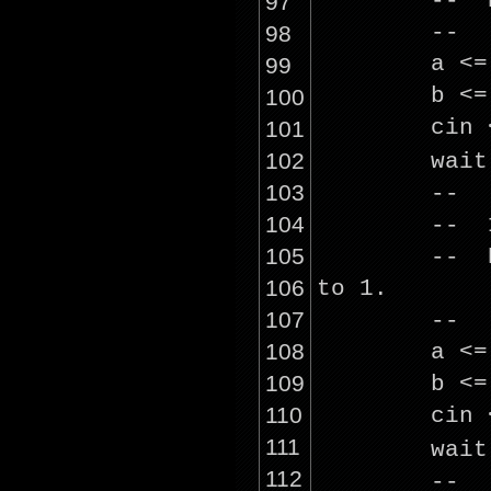
-- R
97
--
98
a <
99
b <
100
cin
101
102
wai
103
--
104
-- 1
105
-- R
106
to 1.
107
--
108
a <
109
b <
110
cin
111
wai
112
--