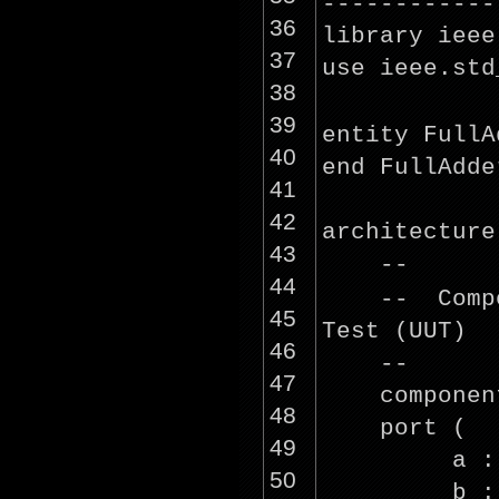
------------
36
library ieee
37
use ieee.std
38
39
entity FullA
40
end FullAdde
41
42
architecture
43
--
44
-- Comp
45
Test (UUT)
46
--
47
componen
48
port (
49
a :
50
b :