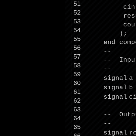
51
cin
52
res
53
cou
54
);
55
end comp
56
--
57
-- Inpu
58
--
59
signal
a
60
signal
b
61
signal
c
62
--
63
-- Outp
64
--
65
signal
r
66