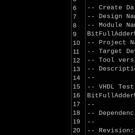
6
-- Create D
7
-- Design 
8
-- Module 
9
BitFullAdder
10
-- Project 
11
-- Target D
12
-- Tool ver
13
-- Descrip
14
--
15
-- VHDL Tes
16
BitFullAdder
17
--
18
-- Dependenc
19
--
20
-- Revision: