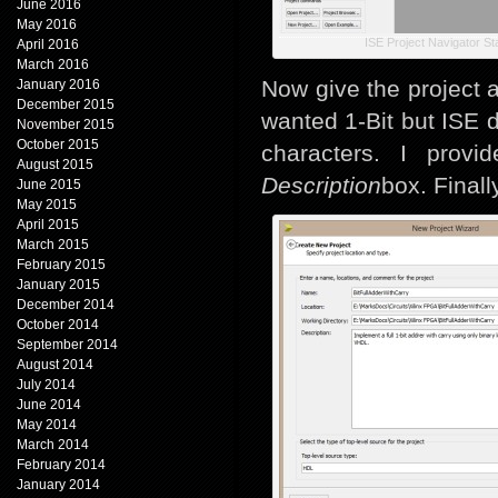
June 2016
May 2016
ISE Project Navigator St
April 2016
March 2016
Now give the project 
January 2016
December 2015
wanted 1-Bit but ISE 
November 2015
October 2015
characters. I provi
August 2015
Description
box. Finall
June 2015
May 2015
April 2015
March 2015
February 2015
January 2015
December 2014
October 2014
September 2014
August 2014
July 2014
June 2014
May 2014
March 2014
February 2014
January 2014