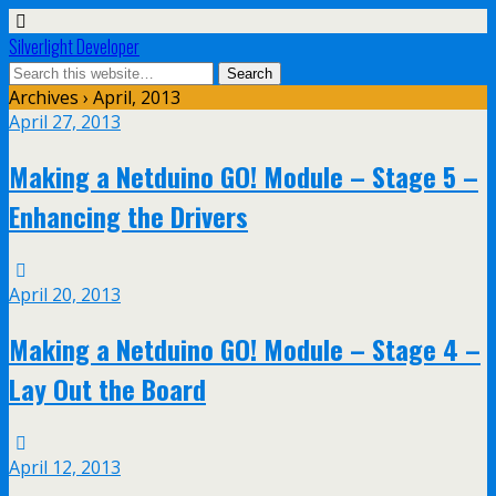
Silverlight Developer
Archives › April, 2013
April 27, 2013
Making a Netduino GO! Module – Stage 5 –
Enhancing the Drivers
April 20, 2013
Making a Netduino GO! Module – Stage 4 –
Lay Out the Board
April 12, 2013