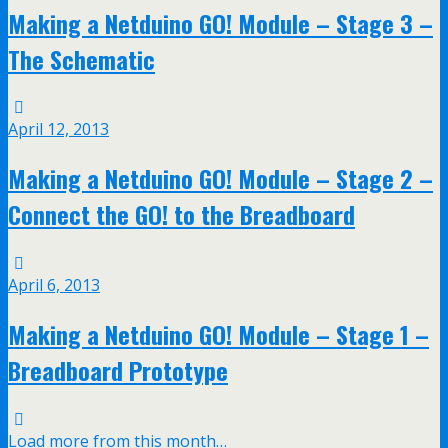
Making a Netduino GO! Module – Stage 3 –
The Schematic
April 12, 2013
Making a Netduino GO! Module – Stage 2 –
Connect the GO! to the Breadboard
April 6, 2013
Making a Netduino GO! Module – Stage 1 –
Breadboard Prototype
Load more from this month…