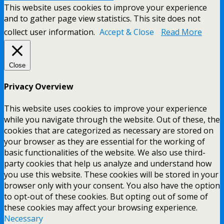
This website uses cookies to improve your experience
and to gather page view statistics. This site does not
collect user information.
Accept & Close
Read More
Close
Privacy Overview
This website uses cookies to improve your experience
while you navigate through the website. Out of these, the
cookies that are categorized as necessary are stored on
your browser as they are essential for the working of
basic functionalities of the website. We also use third-
party cookies that help us analyze and understand how
you use this website. These cookies will be stored in your
browser only with your consent. You also have the option
to opt-out of these cookies. But opting out of some of
these cookies may affect your browsing experience.
Necessary