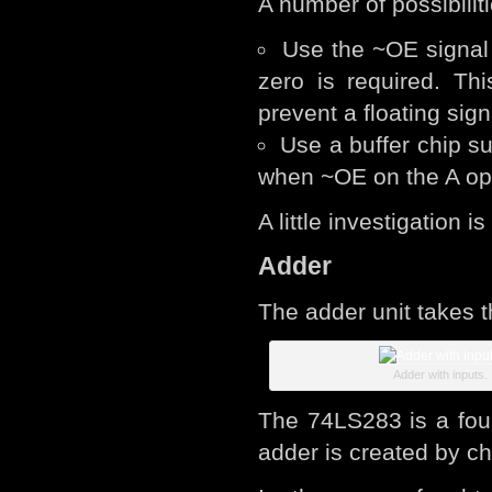
A number of possibiliti
Use the ~OE signal 
zero is required. Th
prevent a floating sign
Use a buffer chip s
when ~OE on the A op
A little investigation is
Adder
The adder unit takes 
Adder with inputs.
The 74LS283 is a four 
adder is created by ch