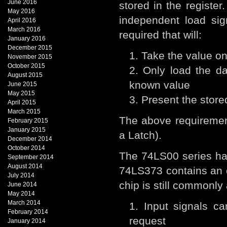
June 2016
stored in the registe
May 2016
independent load sig
April 2016
March 2016
required that will:
January 2016
December 2015
Take the value on
November 2015
October 2015
Only load the da
August 2015
known value
June 2015
May 2015
Present the store
April 2015
March 2015
The above requirement
February 2015
January 2015
a Latch).
December 2014
October 2014
The 74LS00 series has
September 2014
August 2014
74LS373 contains an oc
July 2014
chip is still commonly
June 2014
May 2014
March 2014
Input signals ca
February 2014
request
January 2014