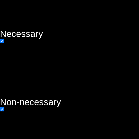
will be stored in your browser only
option to opt-out of these cookies.
may affect your browsing experien
Necessary
Necessary
Always Enabled
Necessary cookies are absolutely es
properly. This category only includ
functionalities and security featur
store any personal information.
Non-necessary
Non-necessary
Any cookies that may not be particu
function and is used specifically to
ads, other embedded contents are 