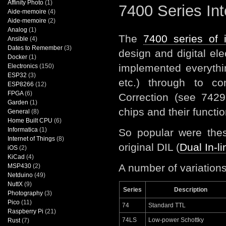
Affinity Photo
(1)
7400 Series Int
Aide-memoire
(4)
Aide-memoire
(2)
Analog
(1)
The
7400 series of i
Ansible
(4)
Dates to Remember
(3)
design and digital e
Docker
(1)
implemented everyth
Electronics
(150)
ESP32
(3)
etc.) through to c
ESP8266
(12)
FPGA
(6)
Correction (see 7429
Garden
(1)
chips and their functio
General
(8)
Home Built CPU
(6)
Informatica
(1)
So popular were these
Internet of Things
(8)
original DIL (
Dual In-l
iOS
(2)
KiCad
(4)
A number of variation
MSP430
(2)
Netduino
(49)
NuttX
(9)
Series
Description
Photography
(3)
Pico
(11)
74
Standard TTL
Raspberry Pi
(21)
74LS
Low-power Schottky
Rust
(7)