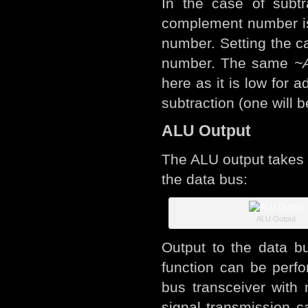
In the case of subtr
complement number is t
number. Setting the ca
number. The same
~
here as it is low for 
subtraction (one will 
ALU Output
The ALU output takes 
the data bus:
ALU Output
Output to the data b
function can be perfo
bus transceiver with 
signal transmission c