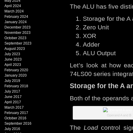
May 2024
The ALU has five dist
April 2024
March 2024
February 2024
Storage for the A
January 2024
Zero Unit
December 2023
November 2023
XOR
October 2023
Adder
September 2023
August 2023
ALU Output
July 2023
June 2023
Let’s look at how ea
April 2023
February 2020
74LS00 series integrat
January 2020
July 2019
Storage for the A a
February 2018
July 2017
June 2017
Both of the operands 
April 2017
March 2017
February 2017
Operand A and B
October 2016
September 2016
The
Load
control sig
July 2016