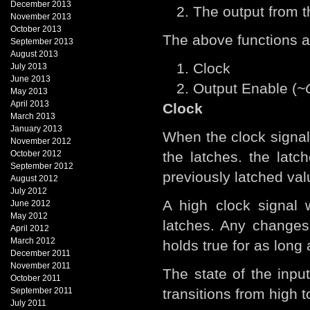
December 2013
The output from t
November 2013
October 2013
The above functions ar
September 2013
August 2013
Clock
July 2013
June 2013
Output Enable (
~
May 2013
April 2013
Clock
March 2013
January 2013
When the clock signal 
November 2012
October 2012
the latches. the lat
September 2012
previously latched val
August 2012
July 2012
A high clock signal 
June 2012
May 2012
latches. Any changes
April 2012
March 2012
holds true for as long 
December 2011
November 2011
The state of the inpu
October 2011
September 2011
transitions from high t
July 2011