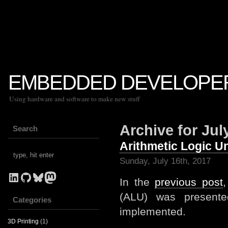
EMBEDDED DEVELOPE
Using hardware and software to make new stuff
Archive for Jul
Search
Arithmetic Logic Un
Sunday, July 16th, 2017
LinkedIn
GitHub
Bluesky
Mastodon
In the
previous post
,
(ALU) was presente
Categories
implemented.
3D Printing
(1)