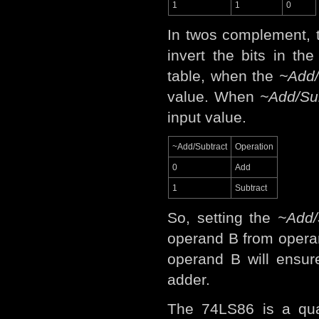
1
1
0
In twos complement, t
invert the bits in th
table, when the
~Add/
value. When
~Add/Su
input value.
~Add/Subtract
Operation
0
Add
1
Subtract
So, setting the
~Add/
operand B from opera
operand B will ensur
adder.
The 74LS86 is a qua