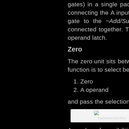
gates) in a single pa
connecting the A inpu
gate to the
~Add/Su
connected together. T
operand latch.
Zero
The zero unit sits bet
function is to select 
Zero
A operand
and pass the selection
Operand A and Zero