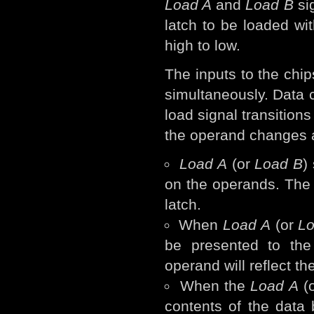
Load A
and
Load B
sig
latch to be loaded wit
high to low.
The inputs to the chi
simultaneously. Data c
load signal transitions
the operand changes a
Load A
(or
Load B
)
on the operands. The o
latch.
When
Load A
(or
L
be presented to the 
operand will reflect th
When the
Load A
(
contents of the data 