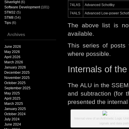
Silverlight
(6)
74LAS
Advanced Schottky
Software Development
(101)
STM32
(5)
74ALS
Advanced Low-power Schot
STM8
(54)
Tips
(6)
The above list is n
available.
Archives
This series of posts
June 2026
May 2026
where possible.
April 2026
March 2026
Internals of th
January 2026
December 2025
November 2025
October 2025
The ALU in the SSEM n
September 2025
and subtraction (for
May 2025
April 2025
presented the internal
March 2025
January 2025
October 2024
Internal view of an Arithmetic Logic Uni
July 2024
signals and data path
June 2024