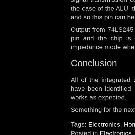
the case of the ALU, t
and so this pin can be
Output from 74LS245 i
pin and the chip is 
impedance mode when t
Conclusion
All of the integrated 
have been identified. 
works as expected.
Something for the next 
Tags:
Electronics
,
Hom
Posted in
Electronics