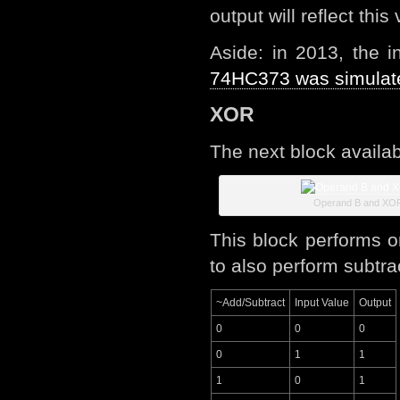
output will reflect th
Aside: in 2013, the 
74HC373 was simulat
XOR
The next block availab
Operand B and XO
This block performs o
to also perform subtra
~Add/Subtract
Input Value
Output
0
0
0
0
1
1
1
0
1