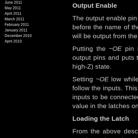
June 2011
Output Enable
May 2011
April 2011
The output enable pin
March 2011
February 2011
before the name of th
January 2011
will be output from th
December 2010
April 2010
Putting the
~OE
pin i
output pins and puts
high-Z) state.
Setting
~OE
low while
follow the inputs. Th
inputs to be connecte
value in the latches on
Loading the Latch
From the above descr