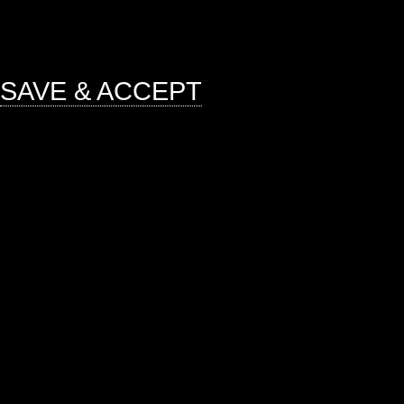
mandatory to procure user consent 
website.
SAVE & ACCEPT