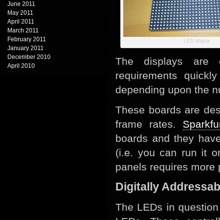
June 2011
May 2011
April 2011
March 2011
February 2011
LED Matrix
January 2011
December 2010
The displays are 
April 2010
requirements quick
depending upon the nu
These boards are des
frame rates.
Sparkfu
boards and they have
(i.e. you can run it 
panels requires more
Digitally Addressa
The LEDs in question