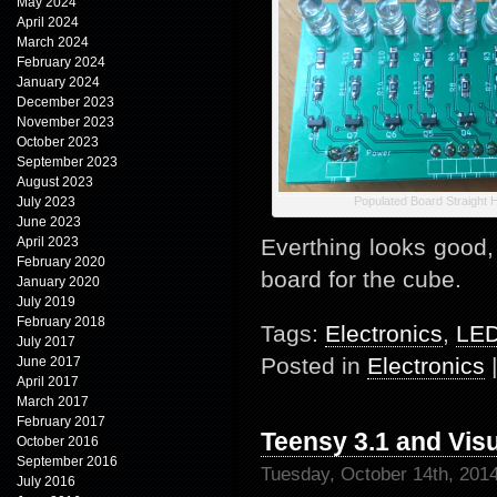
May 2024
April 2024
March 2024
February 2024
January 2024
December 2023
November 2023
October 2023
September 2023
August 2023
July 2023
Populated Board Straight 
June 2023
April 2023
Everthing looks good,
February 2020
board for the cube.
January 2020
July 2019
February 2018
Tags:
Electronics
,
LE
July 2017
Posted in
Electronics
June 2017
April 2017
March 2017
February 2017
Teensy 3.1 and Vis
October 2016
September 2016
Tuesday, October 14th, 201
July 2016