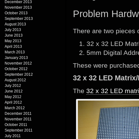
December 2013
November 2013
Problem Hardw
October 2013
September 2013
August 2013
There are two pieces
July 2013
June 2013
May 2013
32 x 32 LED Matr
April 2013
5mm Digital Add
March 2013
January 2013
November 2012
These were purchased
October 2012
September 2012
32 x 32 LED Matrix
August 2012
July 2012
The
32 x 32 LED matr
June 2012
May 2012
April 2012
March 2012
December 2011
November 2011
October 2011
September 2011
July 2011