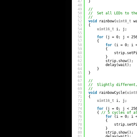
47
}
48
49
//
50
//  Set all LEDs to th
51
//
52
void
rainbow(
uint8_t
w
53
{
54
uint16_t
i, j;
55
56
for
(j = 0; j < 25
57
{
58
for
(i = 0; i 
59
{
60
strip.setP
61
}
62
strip.show();
63
delay(wait);
64
}
65
}
66
67
//
68
//  Slightly different
69
//
70
void
rainbowCycle(
uint
71
{
72
uint16_t
i, j;
73
74
for
(j = 0; j < 25
75
{ 
// 5 cycles of a
76
for
(i = 0; i 
77
{
78
strip.setP
79
}
80
strip.show();
81
delay(wait);