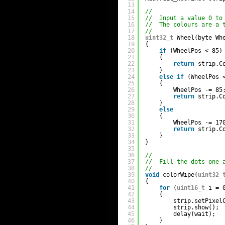
13
14
//
15
//  Input a value 0 to
16
//  The colours are a 
17
//
18
uint32_t
Wheel(byte Wh
19
{
20
if
(WheelPos < 85)
21
{
22
return
strip.C
23
}
24
else
if
(WheelPos 
25
{
26
WheelPos -= 85
27
return
strip.C
28
}
29
else
30
{
31
WheelPos -= 17
32
return
strip.C
33
}
34
}
35
36
//
37
//  Fill the dots one 
38
//
39
void
colorWipe(
uint32_
40
{
41
for
(
uint16_t
i = 
42
{
43
strip.setPixel
44
strip.show();
45
delay(wait);
46
}