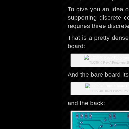
To give you an idea of
supporting discrete 
requires three discret
That is a pretty dense
board:
TLC5940 Rev A Prototype 3
And the bare board its
TLC5940 Driver Board Rev 
and the back: