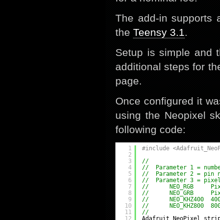
The add-in supports 
the
Teensy 3.1
.
Setup is simple and 
additional steps for t
page.
Once configured it wa
using the Neopixel sk
following code:
1
#include <Adafruit_Neo
2
3
//
4
//  Parameter 1 = numb
5
//  Parameter 2 = pin 
6
//  Parameter 3 = pixe
7
//      NEO_RGB     Pi
8
//      NEO_GRB     Pi
9
//      NEO_KHZ400  40
10
//      NEO_KHZ800  80
11
//
12
Adafruit_NeoPixel stri