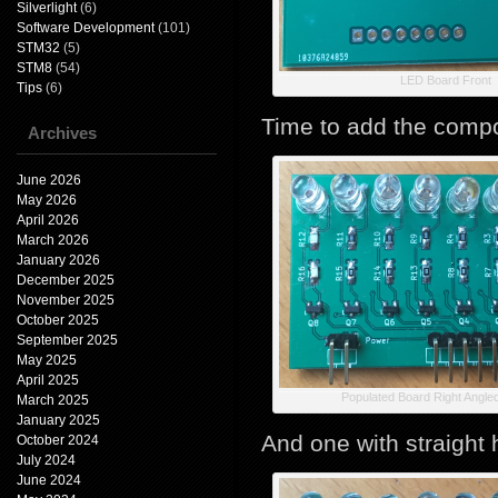
Silverlight
(6)
Software Development
(101)
STM32
(5)
STM8
(54)
LED Board Front
Tips
(6)
Time to add the compo
Archives
June 2026
May 2026
April 2026
March 2026
January 2026
December 2025
November 2025
October 2025
September 2025
May 2025
April 2025
Populated Board Right Angle
March 2025
January 2025
And one with straight
October 2024
July 2024
June 2024