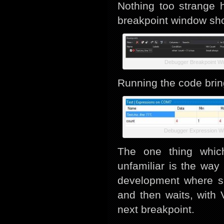
Nothing too strange 
breakpoint window sho
Debugger Breakpoint W
Running the code bri
Debugger Expression W
The one thing which
unfamiliar is the way
development where si
and then waits, with 
next breakpoint.