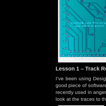
TLC5940 Driver Board Rev 
Lesson 1 – Track R
I’ve been using Desig
good piece of softwar
recently used in anger 
look at the traces to t