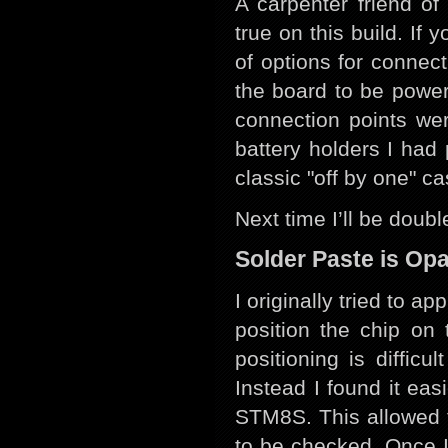
A carpenter friend of
true on this build. If
of options for connec
the board to be power
connection points we
battery holders I ha
classic "off by one" c
Next time I’ll be doub
Solder Paste is Op
I originally tried to 
position the chip on 
positioning is diffic
Instead I found it ea
STM8S. This allowed 
to be checked. Once I