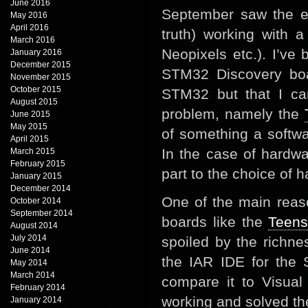
June 2016
September saw the en
May 2016
April 2016
truth) working with
March 2016
Neopixels etc.). I’ve 
January 2016
December 2015
STM32 Discovery boar
November 2015
October 2015
STM32 but that I ca
August 2015
problem, namely the
June 2015
May 2015
of something a softwa
April 2015
In the case of hardwa
March 2015
February 2015
part to the choice of 
January 2015
December 2014
One of the main reas
October 2014
September 2014
boards like the
Teens
August 2014
July 2014
spoiled by the richn
June 2014
the IAR IDE for the
May 2014
March 2014
compare it to Visual
February 2014
working and solved th
January 2014