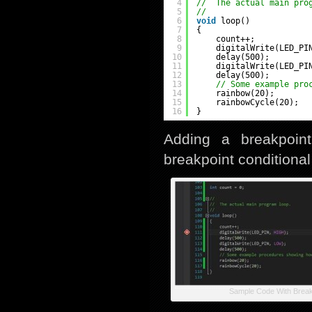
4
//  The actual main pro
5
//
6
void
loop()
7
{
8
count++;
9
digitalWrite(LED_PI
10
delay(500);
11
digitalWrite(LED_PI
12
delay(500);
13
// Some example pro
14
rainbow(20);
15
rainbowCycle(20);
16
}
Adding a breakpoin
breakpoint conditional 
Sample Code With Break