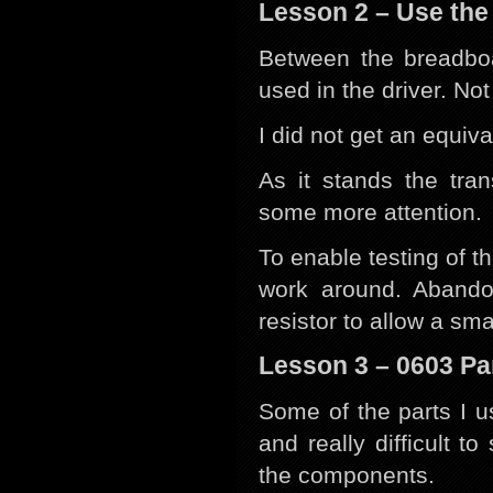
Lesson 2 – Use the
Between the breadbo
used in the driver. No
I did not get an equiva
As it stands the tran
some more attention.
To enable testing of t
work around. Abando
resistor to allow a sm
Lesson 3 – 0603 Pa
Some of the parts I u
and really difficult to
the components.