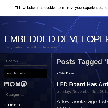
This website uses cookies to improve your experience and to
EMBEDDED DEVELOPE
Using hardware and software to make new stuff
Posts Tagged ‘
Search
« Older Entries
LinkedIn
GitHub
Bluesky
Mastodon
LED Board Has Arr
Sunday, November 1st, 201
Categories
A few weeks ago I st
3D Printing
(1)