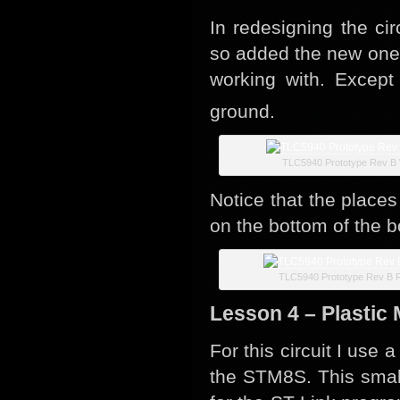
In redesigning the c
so added the new one 
working with. Except
ground.
TLC5940 Prototype Rev B 
Notice that the place
on the bottom of the b
TLC5940 Prototype Rev B R
Lesson 4 – Plastic
For this circuit I use
the STM8S. This small