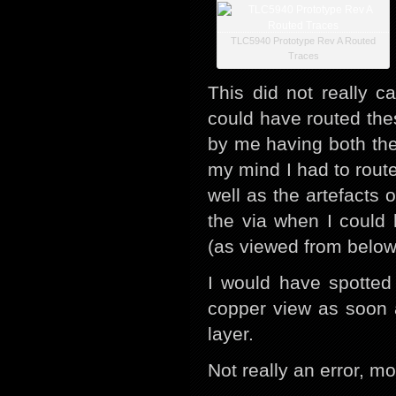
TLC5940 Prototype Rev A Routed
Traces
This did not really c
could have routed th
by me having both the
my mind I had to route
well as the artefacts 
the via when I could 
(as viewed from below
I would have spotted 
copper view as soon 
layer.
Not really an error, mo