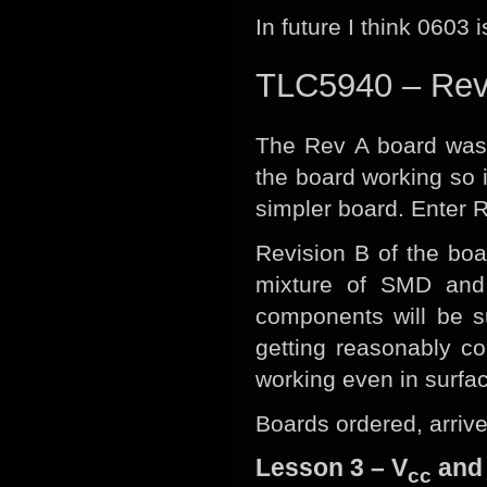
In future I think 0603 i
TLC5940 – Re
The Rev A board was a
the board working so i
simpler board. Enter R
Revision B of the boa
mixture of SMD an
components will be s
getting reasonably c
working even in surfa
Boards ordered, arrive
Lesson 3 – V
and 
cc