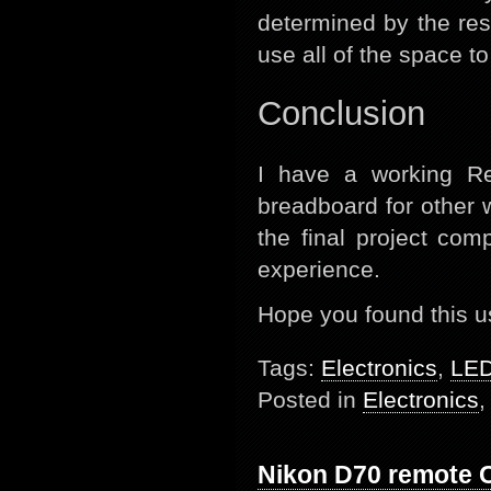
determined by the res
use all of the space t
Conclusion
I have a working R
breadboard for other w
the final project comp
experience.
Hope you found this u
Tags:
Electronics
,
LE
Posted in
Electronics
Nikon D70 remote 