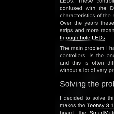
LEDs. These controll
confused with the D
characteristics of the
Over the years these
strips and more rece
through hole LEDs
.
The main problem I ha
controllers, is the o
and this is often dif
without a lot of very p
Solving the pr
I decided to solve t
makes the
Teensy 3.1
board, the
SmartMatr