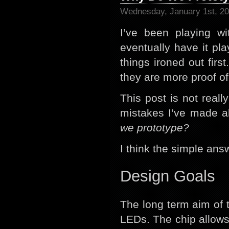
Wednesday, January 1st, 2
I’ve been playing w
eventually have it pla
things ironed out firs
they are more proof of
This post is not real
mistakes I’ve made al
we prototype?
I think the simple ans
Design Goals
The long term aim of t
LEDs. The chip allows 