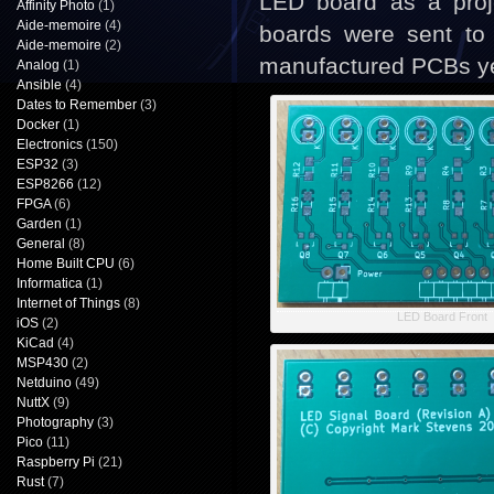
LED board as a proje
Affinity Photo
(1)
Aide-memoire
(4)
boards were sent to
Aide-memoire
(2)
manufactured PCBs ye
Analog
(1)
Ansible
(4)
Dates to Remember
(3)
Docker
(1)
Electronics
(150)
ESP32
(3)
ESP8266
(12)
FPGA
(6)
Garden
(1)
General
(8)
Home Built CPU
(6)
Informatica
(1)
Internet of Things
(8)
LED Board Front
iOS
(2)
KiCad
(4)
MSP430
(2)
Netduino
(49)
NuttX
(9)
Photography
(3)
Pico
(11)
Raspberry Pi
(21)
Rust
(7)