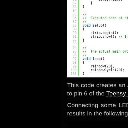
82
}
83
}
84
85
//
86
//  Executed once at s
87
//
88
void
setup()
89
{
90
strip.begin();
91
strip.show(); 
// I
92
}
93
94
//
95
//  The actual main pr
96
//
97
void
loop()
98
{
99
rainbow(20);
100
rainbowCycle(20);
101
}
This code creates an
to pin 6 of the
Teensy 
Connecting some LED
results in the following