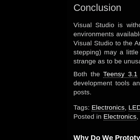
Conclusion
Visual Studio is wit
environments availabl
Visual Studio to the A
stepping) may a littl
strange as to be unus
Both the
Teensy 3.1
development tools and 
posts.
Tags:
Electronics
,
LE
Posted in
Electronics
Why Do We Protot