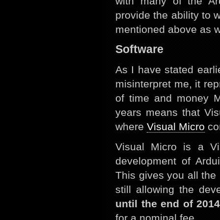
with many of the Ard
provide the ability t
mentioned above as wel
Software
As I have stated earli
misinterpret me, it r
of time and money Mi
years means that Vis
where
Visual Micro
co
Visual Micro is a V
development of Ardui
This gives you all the
still allowing the d
until the end of 2014
for a nominal fee.