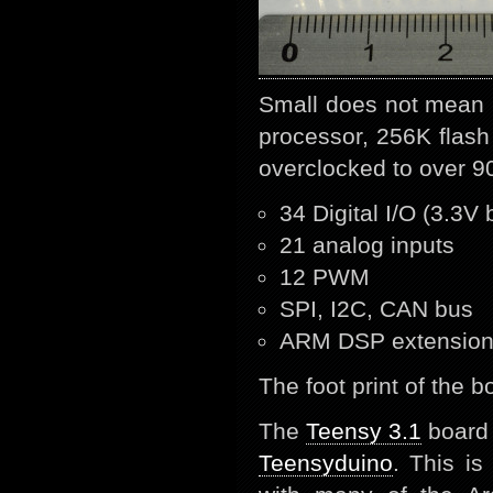
Small does not mean 
processor, 256K flas
overclocked to over 9
34 Digital I/O (3.3V 
21 analog inputs
12 PWM
SPI, I2C, CAN bus
ARM DSP extensio
The foot print of the 
The
Teensy 3.1
board i
Teensyduino
. This i