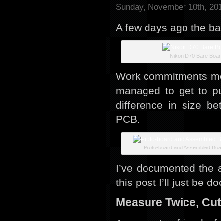
Sunday, November 10th, 20
A few days ago the ba
Nikon D70 Bare Boar
Work commitments mean
managed to get to pu
difference in size be
PCB.
Proto-board and Assembled Boa
I’ve documented the 
this post I’ll just be
Measure Twice, Cu