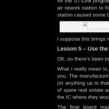
for the ST-Link progr
air rework station to f
station caused some bu
ST-Link Connector
I suppose this brings 
Lesson 5 – Use the
OK, so there’s been t
What I really mean is,
you. The manufacturi
(or anything up to that
of spare real estate 
the IC where they woul
The final board ma