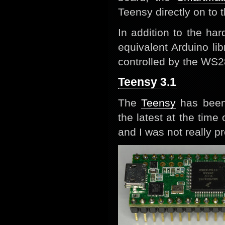
Teensy directly on to 
In addition to the ha
equivalent Arduino li
controlled by the WS2
Teensy 3.1
The
Teensy
has been 
the latest at the tim
and I was not really pr