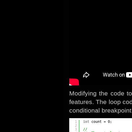
Modifying the code to
features. The loop cod
conditional breakpoint
1
int
count = 0;
2
3
//