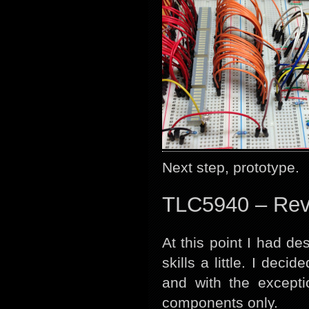
Next step, prototype.
TLC5940 – Rev
At this point I had 
skills a little. I de
and with the except
components only.