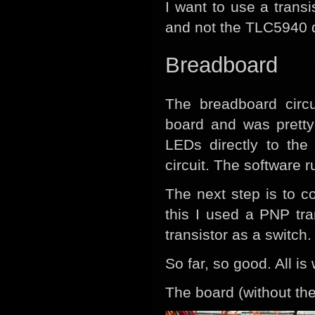
I want to use a transi
and not the TLC5940 d
Breadboard
The breadboard circ
board and was pretty
LEDs directly to the
circuit. The software
The next step is to c
this I used a PNP tr
transistor as a switch.
So far, so good. All i
The board (without the