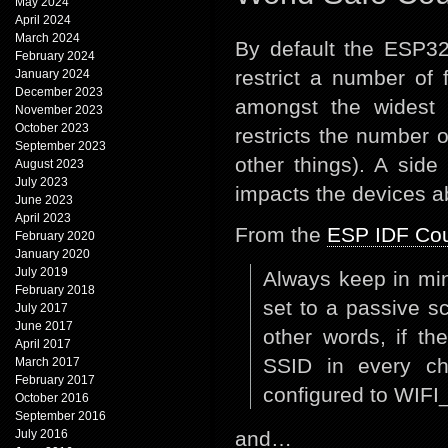
May 2024
April 2024
March 2024
By default the ESP32
February 2024
restrict a number of 
January 2024
December 2023
amongst the widest p
November 2023
October 2023
restricts the number 
September 2023
other things). A sid
August 2023
July 2023
impacts the devices ab
June 2023
April 2023
From the
ESP IDF Cou
February 2020
January 2020
July 2019
Always keep in min
February 2018
set to a passive sc
July 2017
June 2017
other words, if th
April 2017
SSID in every ch
March 2017
February 2017
configured to W
October 2016
September 2016
July 2016
and…