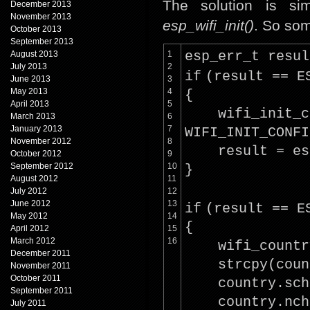
The solution is si
December 2013
November 2013
esp_wifi_init()
. So som
October 2013
September 2013
August 2013
1
esp_err_t resul
July 2013
2
if
(result == E
June 2013
3
May 2013
4
{
April 2013
5
wifi_init_c
March 2013
6
January 2013
7
WIFI_INIT_CONFI
November 2012
8
result = es
October 2012
9
September 2012
10
}
August 2012
11
July 2012
12
June 2012
13
if
(result == E
May 2012
14
{
April 2012
15
March 2012
16
wifi_countr
December 2011
strcpy
(cou
November 2011
October 2011
country.sch
September 2011
country.nch
July 2011