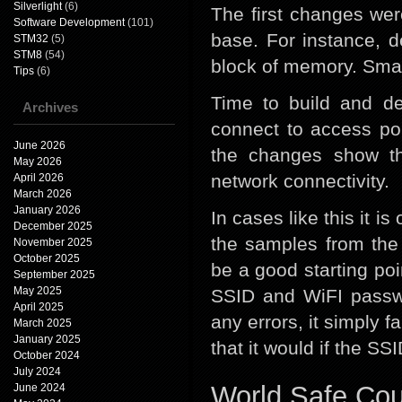
Silverlight
(6)
The first changes wer
Software Development
(101)
base. For instance, 
STM32
(5)
STM8
(54)
block of memory. Small
Tips
(6)
Time to build and de
Archives
connect to access poi
June 2026
the changes show t
May 2026
network connectivity.
April 2026
March 2026
January 2026
In cases like this it i
December 2025
the samples from th
November 2025
October 2025
be a good starting poi
September 2025
May 2025
SSID and WiFI passwo
April 2025
any errors, it simply f
March 2025
January 2025
that it would if the S
October 2024
July 2024
World Safe Co
June 2024