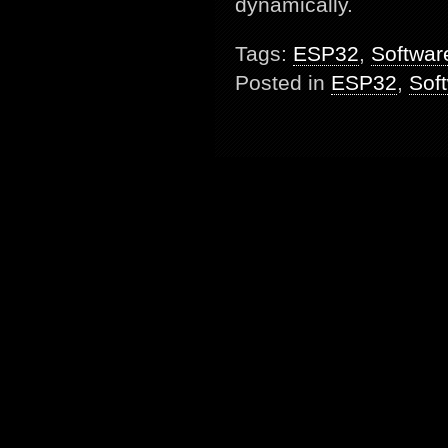
dynamically.
Tags:
ESP32
,
Softwar
Posted in
ESP32
,
Sof