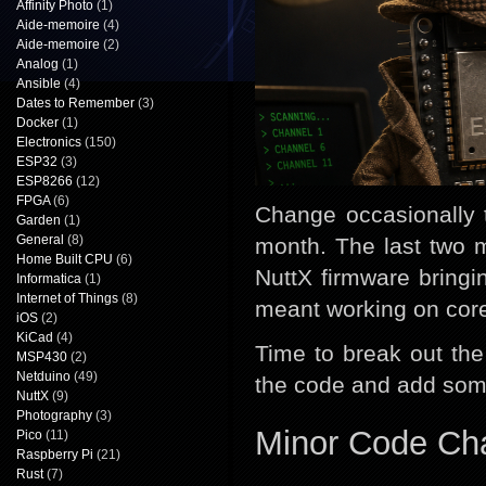
Affinity Photo
(1)
Aide-memoire
(4)
Aide-memoire
(2)
Analog
(1)
Ansible
(4)
Dates to Remember
(3)
Docker
(1)
Electronics
(150)
ESP32
(3)
ESP8266
(12)
FPGA
(6)
Change occasionally 
Garden
(1)
General
(8)
month. The last two 
Home Built CPU
(6)
NuttX firmware bringi
Informatica
(1)
Internet of Things
(8)
meant working on core
iOS
(2)
KiCad
(4)
Time to break out th
MSP430
(2)
Netduino
(49)
the code and add som
NuttX
(9)
Photography
(3)
Minor Code Ch
Pico
(11)
Raspberry Pi
(21)
Rust
(7)