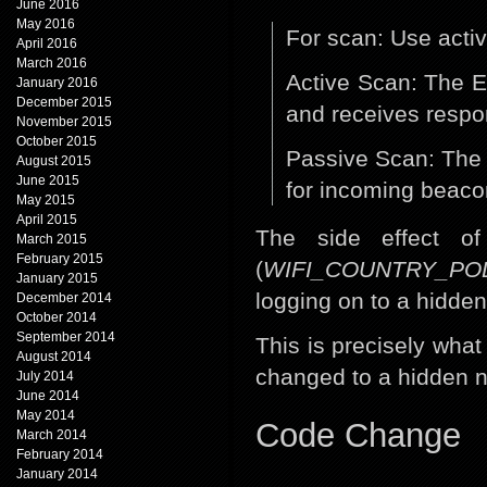
June 2016
May 2016
For scan: Use acti
April 2016
March 2016
Active Scan: The E
January 2016
December 2015
and receives respo
November 2015
October 2015
Passive Scan: The 
August 2015
June 2015
for incoming beaco
May 2015
April 2015
The side effect of 
March 2015
February 2015
(
WIFI_COUNTRY_PO
January 2015
logging on to a hidde
December 2014
October 2014
September 2014
This is precisely wha
August 2014
changed to a hidden n
July 2014
June 2014
May 2014
Code Change
March 2014
February 2014
January 2014