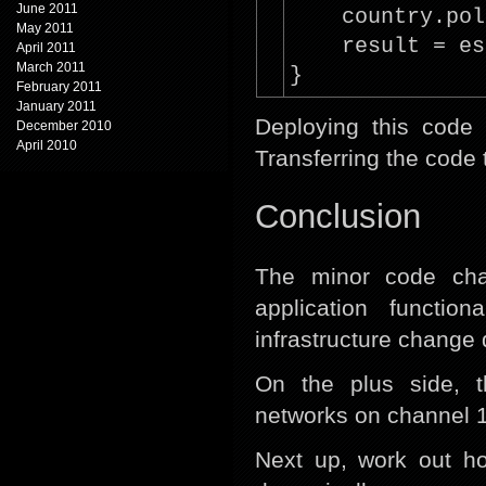
June 2011
country.pol
May 2011
result = es
April 2011
March 2011
}
February 2011
January 2011
Deploying this code 
December 2010
April 2010
Transferring the code 
Conclusion
The minor code cha
application functi
infrastructure change 
On the plus side, t
networks on channel 1
Next up, work out ho