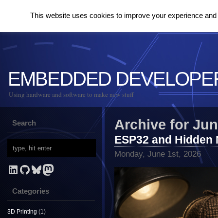
This website uses cookies to improve your experience and to
EMBEDDED DEVELOPE
Using hardware and software to make new stuff
Archive for Jun
Search
ESP32 and Hidden 
Monday, June 1st, 2026
LinkedIn
GitHub
Bluesky
Mastodon
Categories
3D Printing
(1)