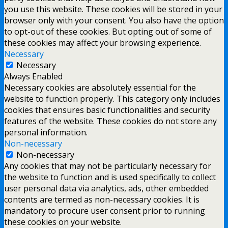
you use this website. These cookies will be stored in your
browser only with your consent. You also have the option
to opt-out of these cookies. But opting out of some of
these cookies may affect your browsing experience.
Necessary
Necessary
Always Enabled
Necessary cookies are absolutely essential for the
website to function properly. This category only includes
cookies that ensures basic functionalities and security
features of the website. These cookies do not store any
personal information.
Non-necessary
Non-necessary
Any cookies that may not be particularly necessary for
the website to function and is used specifically to collect
user personal data via analytics, ads, other embedded
contents are termed as non-necessary cookies. It is
mandatory to procure user consent prior to running
these cookies on your website.