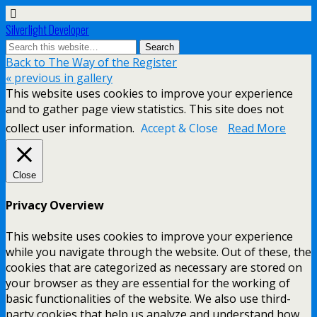
Silverlight Developer
Back to The Way of the Register
« previous in gallery
This website uses cookies to improve your experience
and to gather page view statistics. This site does not
collect user information.
Accept & Close
Read More
Close
Privacy Overview
This website uses cookies to improve your experience
while you navigate through the website. Out of these, the
cookies that are categorized as necessary are stored on
your browser as they are essential for the working of
basic functionalities of the website. We also use third-
party cookies that help us analyze and understand how