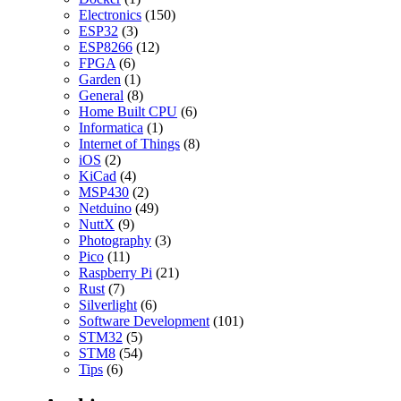
Electronics
(150)
ESP32
(3)
ESP8266
(12)
FPGA
(6)
Garden
(1)
General
(8)
Home Built CPU
(6)
Informatica
(1)
Internet of Things
(8)
iOS
(2)
KiCad
(4)
MSP430
(2)
Netduino
(49)
NuttX
(9)
Photography
(3)
Pico
(11)
Raspberry Pi
(21)
Rust
(7)
Silverlight
(6)
Software Development
(101)
STM32
(5)
STM8
(54)
Tips
(6)