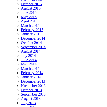
October 2015
August 2015
June 2015
May 2015
April 2015
March 2015
February 2015
January 2015
December 2014
October 2014
September 2014
August 2014
July 2014
June 2014
May 2014
March 2014
February 2014
January 2014
December 2013
November 2013
October 2013
September 2013
August 2013
July 2013