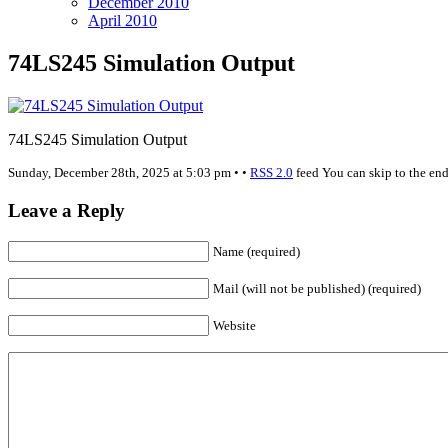
December 2010
April 2010
74LS245 Simulation Output
74LS245 Simulation Output
Sunday, December 28th, 2025 at 5:03 pm • •
RSS 2.0
feed You can skip to the end
Leave a Reply
Name (required)
Mail (will not be published) (required)
Website