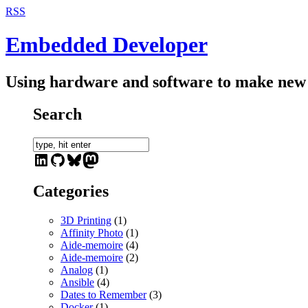
RSS
Embedded Developer
Using hardware and software to make new 
Search
LinkedIn
GitHub
Bluesky
Mastodon
Categories
3D Printing
(1)
Affinity Photo
(1)
Aide-memoire
(4)
Aide-memoire
(2)
Analog
(1)
Ansible
(4)
Dates to Remember
(3)
Docker
(1)