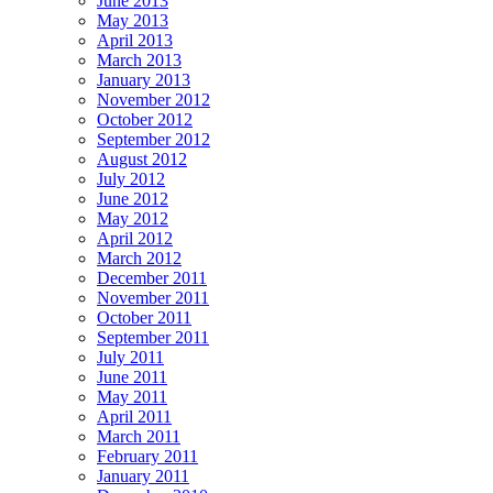
June 2013
May 2013
April 2013
March 2013
January 2013
November 2012
October 2012
September 2012
August 2012
July 2012
June 2012
May 2012
April 2012
March 2012
December 2011
November 2011
October 2011
September 2011
July 2011
June 2011
May 2011
April 2011
March 2011
February 2011
January 2011