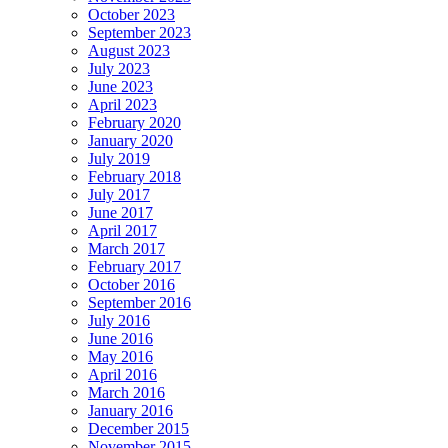
October 2023
September 2023
August 2023
July 2023
June 2023
April 2023
February 2020
January 2020
July 2019
February 2018
July 2017
June 2017
April 2017
March 2017
February 2017
October 2016
September 2016
July 2016
June 2016
May 2016
April 2016
March 2016
January 2016
December 2015
November 2015