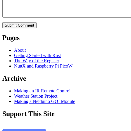
Pages
About
Getting Started with Rust
The Way of the Register
NuttX and Raspberry Pi PicoW
Archive
Making an IR Remote Control
Weather Station Project
Making a Netduino GO! Module
Support This Site