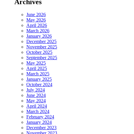
Archives
June 2026
May 2026
April 2026
March 2026
January 2026
December 2025
November 2025
October 2025
September 2025
May 2025
April 2025
March 2025
January 2025
October 2024
July 2024
June 2024
May 2024
April 2024
March 2024
February 2024
January 2024
December 2023
November 2023