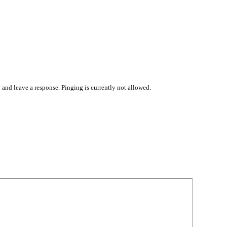
 and leave a response. Pinging is currently not allowed.