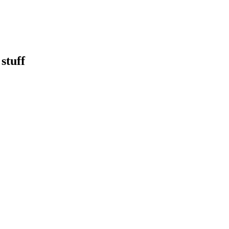
stuff