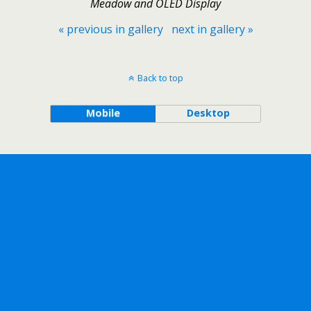
Meadow and OLED Display
« previous in gallery
next in gallery »
Back to top
Mobile
Desktop