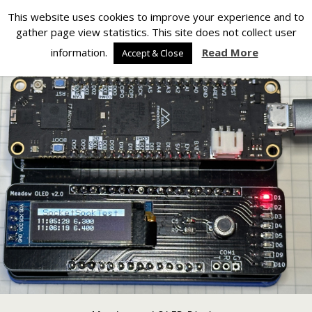
Silverlight Developer
This website uses cookies to improve your experience and to
gather page view statistics. This site does not collect user
Back to Meadow OLED PCBs
information.
Read More
Accept & Close