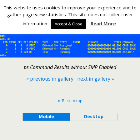
Silverlight Developer
This website uses cookies to improve your experience and to
gather page view statistics. This site does not collect user
Back to Adding SMP to NuttX on the Raspberry Pi PicoW
information.
Read More
Accept & Close
ps Command Results without SMP Enabled
« previous in gallery
next in gallery »
Back to top
Mobile
Desktop