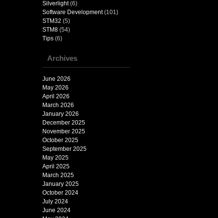
Silverlight
(6)
Software Development
(101)
STM32
(5)
STM8
(54)
Tips
(6)
Archives
June 2026
May 2026
April 2026
March 2026
January 2026
December 2025
November 2025
October 2025
September 2025
May 2025
April 2025
March 2025
January 2025
October 2024
July 2024
June 2024