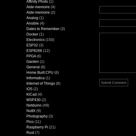
Affinity Photo
(1)
Aide-memoire
(4)
Aide-memoire
(2)
Analog
(1)
Ansible
(4)
Dates to Remember
(3)
Docker
(1)
Electronics
(150)
ESP32
(3)
ESP8266
(12)
FPGA
(6)
Garden
(1)
General
(8)
Home Built CPU
(6)
Informatica
(1)
Internet of Things
(8)
iOS
(2)
KiCad
(4)
MSP430
(2)
Netduino
(49)
NuttX
(9)
Photography
(3)
Pico
(11)
Raspberry Pi
(21)
Rust
(7)