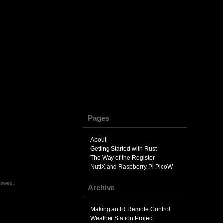
Pages
About
Getting Started with Rust
The Way of the Register
NuttX and Raspberry Pi PicoW
llowed.
Archive
Making an IR Remote Control
Weather Station Project