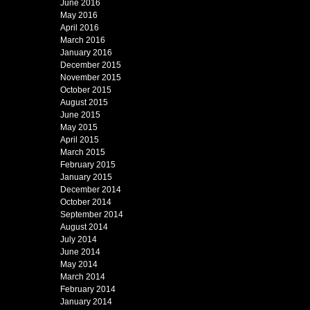
June 2016
May 2016
April 2016
March 2016
January 2016
December 2015
November 2015
October 2015
August 2015
June 2015
May 2015
April 2015
March 2015
February 2015
January 2015
December 2014
October 2014
September 2014
August 2014
July 2014
June 2014
May 2014
March 2014
February 2014
January 2014