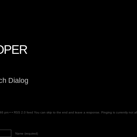
OPER
ch Dialog
:46 pm • •
RSS 2.0
feed You can skip to the end and leave a response. Pinging is currently not a
Name (required)