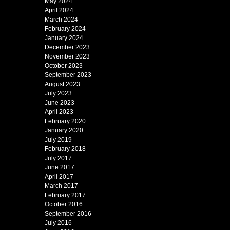
May 2024
April 2024
March 2024
February 2024
January 2024
December 2023
November 2023
October 2023
September 2023
August 2023
July 2023
June 2023
April 2023
February 2020
January 2020
July 2019
February 2018
July 2017
June 2017
April 2017
March 2017
February 2017
October 2016
September 2016
July 2016