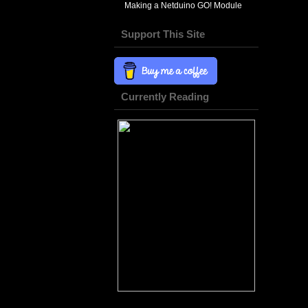
Making a Netduino GO! Module
Support This Site
Currently Reading