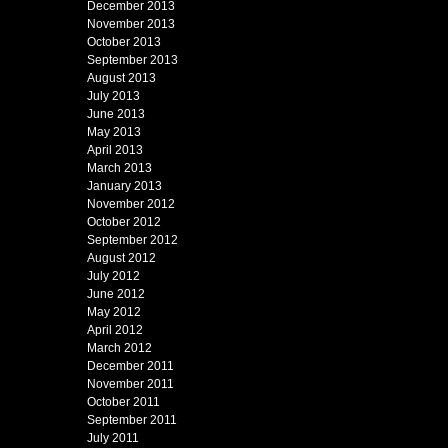
December 2013
November 2013
October 2013
September 2013
August 2013
July 2013
June 2013
May 2013
April 2013
March 2013
January 2013
November 2012
October 2012
September 2012
August 2012
July 2012
June 2012
May 2012
April 2012
March 2012
December 2011
November 2011
October 2011
September 2011
July 2011