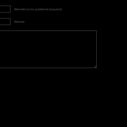
Mail (will not be published) (required)
Website