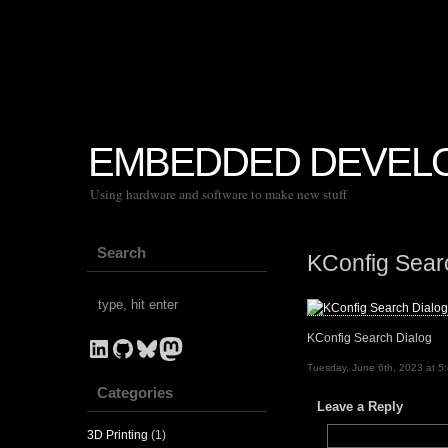
EMBEDDED DEVEL
Using hardware and software to make new stuff
Search
KConfig Sear
KConfig Search Dialog
LinkedIn
GitHub
Bluesky
Mastodon
Tuesday, June 6th, 2023 at 5
Categories
Leave a Reply
3D Printing
(1)