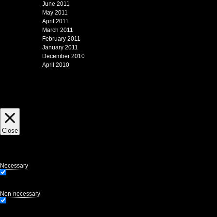
June 2011
May 2011
April 2011
March 2011
February 2011
January 2011
December 2010
April 2010
This website uses cookies to improve your experience and to gather page view statis
Close
Privacy Overview
This website uses cookies to improve your experience while you navigate through the
website. We also use third-party cookies that help us analyze and understand how y
of these cookies may affect your browsing experience.
Necessary
Necessary
Always Enabled
Necessary cookies are absolutely essential for the website to function properly. Thi
Non-necessary
Non-necessary
Any cookies that may not be particularly necessary for the website to function and 
consent prior to running these cookies on your website.