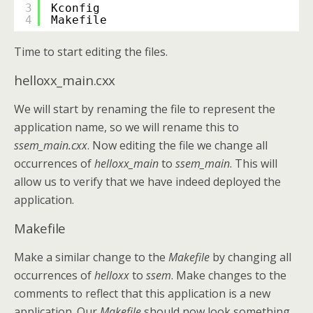
3
Kconfig
4
Makefile
Time to start editing the files.
helloxx_main.cxx
We will start by renaming the file to represent the
application name, so we will rename this to
ssem_main.cxx
. Now editing the file we change all
occurrences of
helloxx_main
to
ssem_main
. This will
allow us to verify that we have indeed deployed the
application.
Makefile
Make a similar change to the
Makefile
by changing all
occurrences of
helloxx
to
ssem
. Make changes to the
comments to reflect that this application is a new
application. Our
Makefile
should now look something