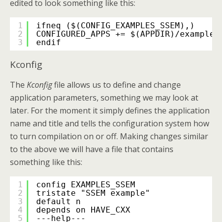
edited to look something like this:
1
ifneq ($(CONFIG_EXAMPLES_SSEM),)
2
CONFIGURED_APPS += $(APPDIR)/examples
3
endif
Kconfig
The
Kconfig
file allows us to define and change
application parameters, something we may look at
later. For the moment it simply defines the application
name and title and tells the configuration system how
to turn compilation on or off. Making changes similar
to the above we will have a file that contains
something like this:
1
config EXAMPLES_SSEM
2
tristate "SSEM example"
3
default n
4
depends on HAVE_CXX
5
---help---