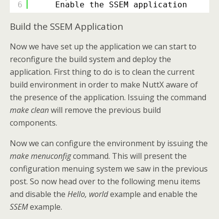
6
Enable the SSEM application
Build the SSEM Application
Now we have set up the application we can start to
reconfigure the build system and deploy the
application. First thing to do is to clean the current
build environment in order to make NuttX aware of
the presence of the application. Issuing the command
make clean
will remove the previous build
components.
Now we can configure the environment by issuing the
make menuconfig
command. This will present the
configuration menuing system we saw in the previous
post. So now head over to the following menu items
and disable the
Hello, world
example and enable the
SSEM
example.