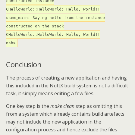
constructed instance
CHelloWorld::HelloWorld: Hello, World!!
ssem_main: Saying hello from the instance
constructed on the stack
CHelloWorld::HelloWorld: Hello, World!!
nsh>
Conclusion
The process of creating a new application and having
this included in the NuttX build system is not a difficult
task, it simply means editing a few files.
One key step is the
make clean
step as omitting this
from a system which already contains build artefacts
may not include the new application in the
configuration process and hence exclude the files