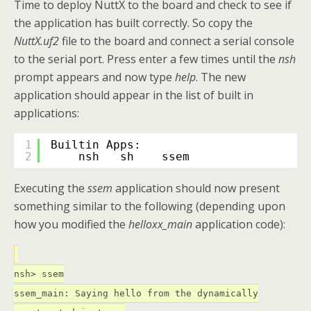
Time to deploy NuttX to the board and check to see if
the application has built correctly. So copy the
NuttX.uf2
file to the board and connect a serial console
to the serial port. Press enter a few times until the
nsh
prompt appears and now type
help
. The new
application should appear in the list of built in
applications:
1
Builtin Apps:
2
nsh   sh    ssem  
Executing the
ssem
application should now present
something similar to the following (depending upon
how you modified the
helloxx_main
application code):
nsh> ssem
ssem_main: Saying hello from the dynamically