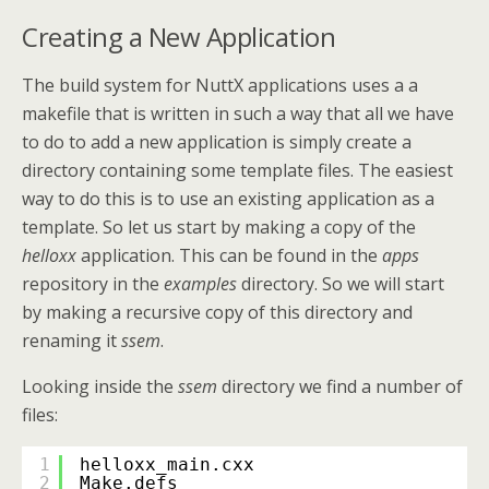
Creating a New Application
The build system for NuttX applications uses a a
makefile that is written in such a way that all we have
to do to add a new application is simply create a
directory containing some template files. The easiest
way to do this is to use an existing application as a
template. So let us start by making a copy of the
helloxx
application. This can be found in the
apps
repository in the
examples
directory. So we will start
by making a recursive copy of this directory and
renaming it
ssem
.
Looking inside the
ssem
directory we find a number of
files:
1
helloxx_main.cxx
2
Make.defs