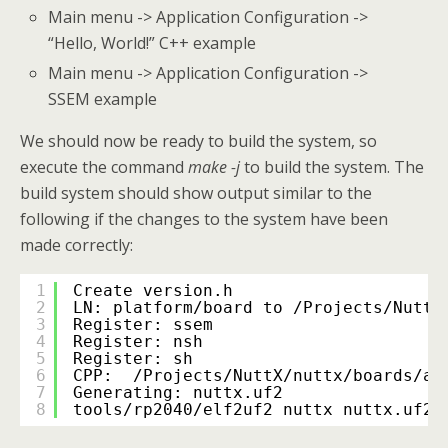
Main menu -> Application Configuration ->
“Hello, World!” C++ example
Main menu -> Application Configuration ->
SSEM example
We should now be ready to build the system, so
execute the command
make -j
to build the system. The
build system should show output similar to the
following if the changes to the system have been
made correctly:
1
Create version.h
2
LN: platform/board to /Projects/NuttX
3
Register: ssem
4
Register: nsh
5
Register: sh
6
CPP:  /Projects/NuttX/nuttx/boards/ar
7
Generating: nuttx.uf2
8
tools/rp2040/elf2uf2 nuttx nuttx.uf2;