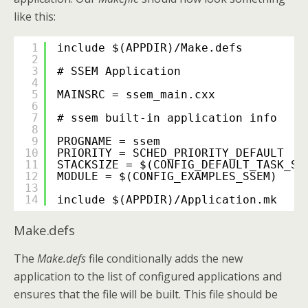
like this:
1
include $(APPDIR)/Make.defs
2
3
# SSEM Application
4
5
MAINSRC = ssem_main.cxx
6
7
# ssem built-in application info
8
9
PROGNAME = ssem
10
PRIORITY = SCHED_PRIORITY_DEFAULT
11
STACKSIZE = $(CONFIG_DEFAULT_TASK_ST
12
MODULE = $(CONFIG_EXAMPLES_SSEM)
13
14
include $(APPDIR)/Application.mk
Make.defs
The
Make.defs
file conditionally adds the new
application to the list of configured applications and
ensures that the file will be built. This file should be