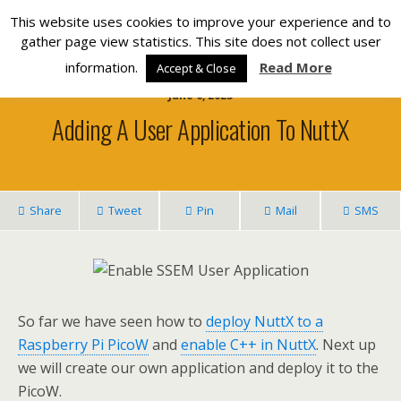
Silverlight Developer
This website uses cookies to improve your experience and to
gather page view statistics. This site does not collect user
information.
Read More
Accept & Close
June 6, 2023
Adding A User Application To NuttX
Share
Tweet
Pin
Mail
SMS
So far we have seen how to
deploy NuttX to a
Raspberry Pi PicoW
and
enable C++ in NuttX
. Next up
we will create our own application and deploy it to the
PicoW.