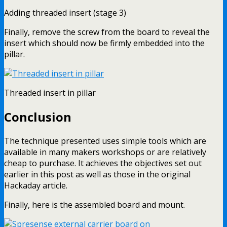
Adding threaded insert (stage 3)
Finally, remove the screw from the board to reveal the
insert which should now be firmly embedded into the
pillar.
Threaded insert in pillar
Conclusion
The technique presented uses simple tools which are
available in many makers workshops or are relatively
cheap to purchase. It achieves the objectives set out
earlier in this post as well as those in the original
Hackaday article.
Finally, here is the assembled board and mount.