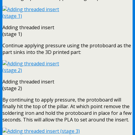
Adding threaded insert
(stage 1)
Continue applying pressure using the protoboard as the
part sinks into the 3D printed part:
Adding threaded insert
(stage 2)
By continuing to apply pressure, the protoboard will
finally hit the top of the pillar. At which point remove the
soldering iron and hold the protoboard in place for a few
seconds. This will allow the PLA to set around the insert.