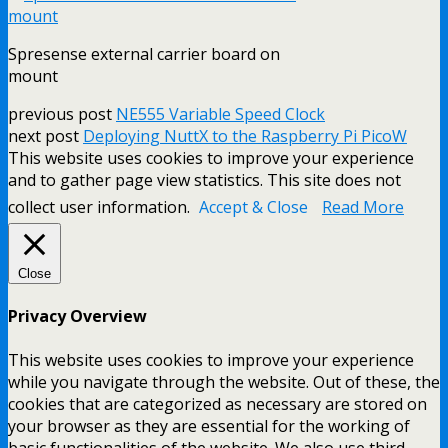
Spresense external carrier board on
mount
previous post
NE555 Variable Speed Clock
next post
Deploying NuttX to the Raspberry Pi PicoW
This website uses cookies to improve your experience
and to gather page view statistics. This site does not
collect user information.
Accept & Close
Read More
Close
Privacy Overview
This website uses cookies to improve your experience
while you navigate through the website. Out of these, the
cookies that are categorized as necessary are stored on
your browser as they are essential for the working of
basic functionalities of the website. We also use third-