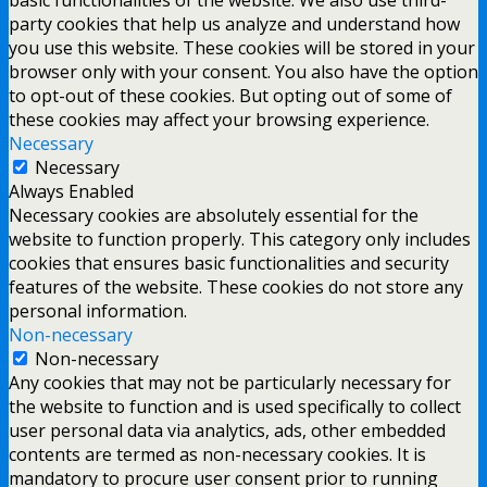
party cookies that help us analyze and understand how
you use this website. These cookies will be stored in your
browser only with your consent. You also have the option
to opt-out of these cookies. But opting out of some of
these cookies may affect your browsing experience.
Necessary
Necessary
Always Enabled
Necessary cookies are absolutely essential for the
website to function properly. This category only includes
cookies that ensures basic functionalities and security
features of the website. These cookies do not store any
personal information.
Non-necessary
Non-necessary
Any cookies that may not be particularly necessary for
the website to function and is used specifically to collect
user personal data via analytics, ads, other embedded
contents are termed as non-necessary cookies. It is
mandatory to procure user consent prior to running