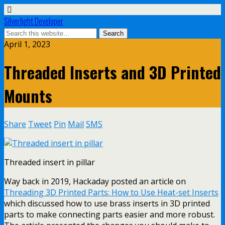
Silverlight Developer
April 1, 2023
Threaded Inserts and 3D Printed
Mounts
Share
Tweet
Pin
Mail
SMS
Threaded insert in pillar
Way back in 2019, Hackaday posted an article on
Threading 3D Printed Parts: How to Use Heat-set Inserts
which discussed how to use brass inserts in 3D printed
parts to make connecting parts easier and more robust.