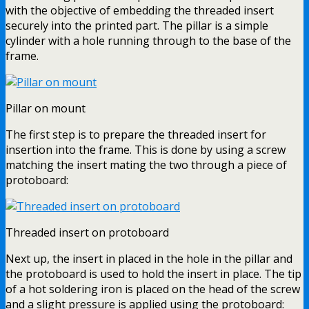
with the objective of embedding the threaded insert
securely into the printed part. The pillar is a simple
cylinder with a hole running through to the base of the
frame.
Pillar on mount
The first step is to prepare the threaded insert for
insertion into the frame. This is done by using a screw
matching the insert mating the two through a piece of
protoboard:
Threaded insert on protoboard
Next up, the insert in placed in the hole in the pillar and
the protoboard is used to hold the insert in place. The tip
of a hot soldering iron is placed on the head of the screw
and a slight pressure is applied using the protoboard: