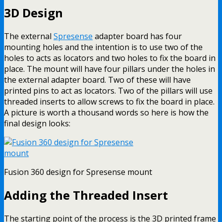
3D Design
The external
Spresense
adapter board has four
mounting holes and the intention is to use two of the
holes to acts as locators and two holes to fix the board in
place. The mount will have four pillars under the holes in
the external adapter board. Two of these will have
printed pins to act as locators. Two of the pillars will use
threaded inserts to allow screws to fix the board in place.
A picture is worth a thousand words so here is how the
final design looks:
Fusion 360 design for Spresense mount
Adding the Threaded Insert
The starting point of the process is the 3D printed frame