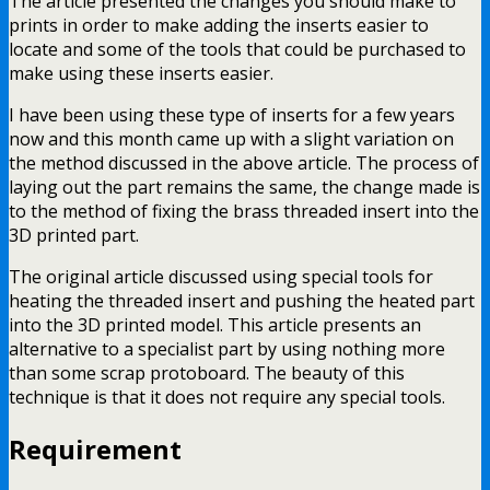
The article presented the changes you should make to
prints in order to make adding the inserts easier to
locate and some of the tools that could be purchased to
make using these inserts easier.
I have been using these type of inserts for a few years
now and this month came up with a slight variation on
the method discussed in the above article. The process of
laying out the part remains the same, the change made is
to the method of fixing the brass threaded insert into the
3D printed part.
The original article discussed using special tools for
heating the threaded insert and pushing the heated part
into the 3D printed model. This article presents an
alternative to a specialist part by using nothing more
than some scrap protoboard. The beauty of this
technique is that it does not require any special tools.
Requirement