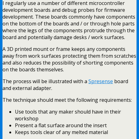
I regularly use a number of different microcontroller
development boards and debug probes for firmware
development. These boards commonly have components
on the bottom of the boards and / or through hole parts
where the legs of the components protrude through the
board and potentially damage desks / work surfaces.
A 3D printed mount or frame keeps any components
away from work surfaces protecting them from scratches
and also reduces the possibility of shorting components
on the boards themselves.
The process will be illustrated with a
Spresense
board
and external adapter.
The technique should meet the following requirements:
Use tools that any maker should have in their
workshop
Present a flat surface around the insert
Keeps tools clear of any melted material