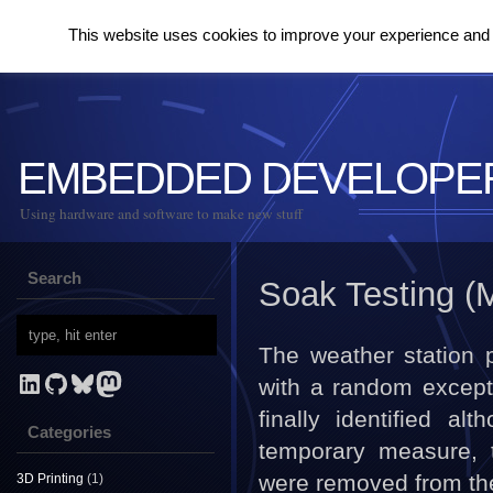
This website uses cookies to improve your experience and to
EMBEDDED DEVELOPE
Using hardware and software to make new stuff
Search
Soak Testing (
The weather station 
LinkedIn
GitHub
Bluesky
Mastodon
with a random except
finally identified a
Categories
temporary measure, 
were removed from the 
3D Printing
(1)