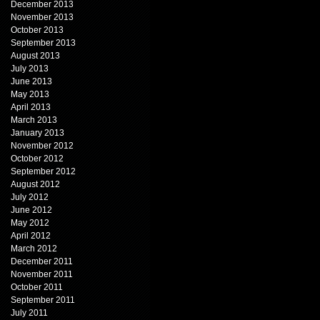
December 2013
November 2013
October 2013
September 2013
August 2013
July 2013
June 2013
May 2013
April 2013
March 2013
January 2013
November 2012
October 2012
September 2012
August 2012
July 2012
June 2012
May 2012
April 2012
March 2012
December 2011
November 2011
October 2011
September 2011
July 2011