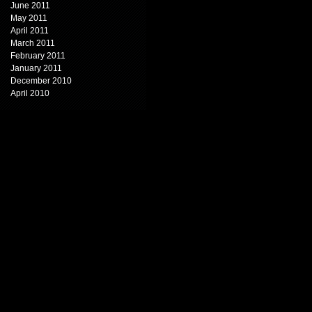
June 2011
May 2011
April 2011
March 2011
February 2011
January 2011
December 2010
April 2010