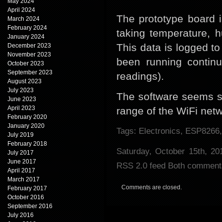
May 2024
April 2024
The prototype board i
March 2024
February 2024
taking temperature, 
January 2024
This data is logged t
December 2023
November 2023
been running continu
October 2023
September 2023
readings).
August 2023
July 2023
The software seems s
June 2023
April 2023
range of the WiFi netw
February 2020
January 2020
Tags:
Electronics
,
ESP8266
July 2019
February 2018
Saturday, October 15th, 2
July 2017
June 2017
RSS 2.0
feed Both comments 
April 2017
March 2017
Comments are closed.
February 2017
October 2016
September 2016
July 2016