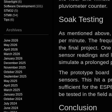
Silverlight
(6)
pluviometer counter.
Software Development
(101)
STM32
(5)
STM8
(54)
Soak Testing
Tips
(6)
Archives
As mentioned above
per minute. The freque
June 2026
May 2026
the final project. O
April 2026
sensor readings and l
March 2026
January 2026
simulate a prolonged pe
December 2025
November 2025
The prototype board 
October 2025
September 2025
sensors. This hit a 
May 2025
April 2025
sufficient for the ES
March 2025
be tested in the field
January 2025
October 2024
July 2024
Conclusion
June 2024