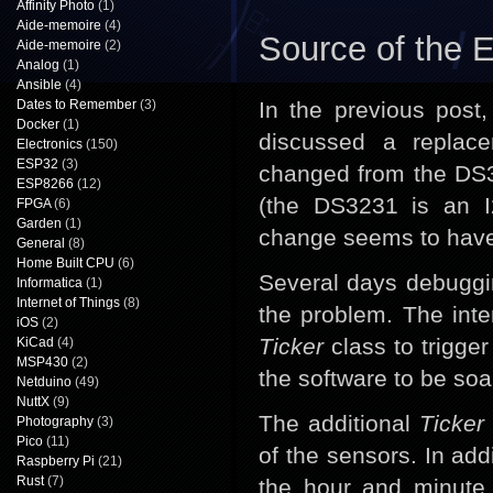
Affinity Photo
(1)
Aide-memoire
(4)
Source of the 
Aide-memoire
(2)
Analog
(1)
Ansible
(4)
Dates to Remember
(3)
In the previous post
Docker
(1)
discussed a replac
Electronics
(150)
ESP32
(3)
changed from the DS3
ESP8266
(12)
(the DS3231 is an I
FPGA
(6)
Garden
(1)
change seems to have 
General
(8)
Home Built CPU
(6)
Several days debugging
Informatica
(1)
Internet of Things
(8)
the problem. The int
iOS
(2)
Ticker
class to trigger 
KiCad
(4)
MSP430
(2)
the software to be soa
Netduino
(49)
NuttX
(9)
The additional
Ticker
Photography
(3)
Pico
(11)
of the sensors. In addi
Raspberry Pi
(21)
Rust
(7)
the hour and minute 