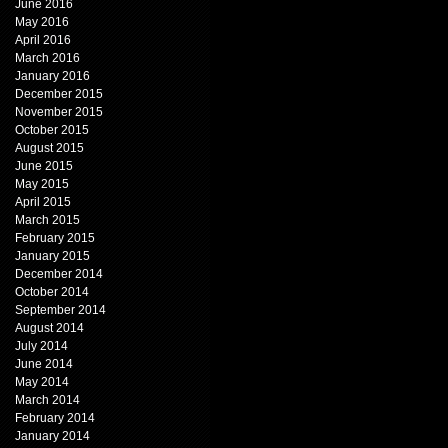
June 2016
May 2016
April 2016
March 2016
January 2016
December 2015
November 2015
October 2015
August 2015
June 2015
May 2015
April 2015
March 2015
February 2015
January 2015
December 2014
October 2014
September 2014
August 2014
July 2014
June 2014
May 2014
March 2014
February 2014
January 2014