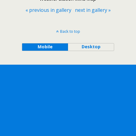
« previous in gallery
next in gallery »
Back to top
Mobile
Desktop