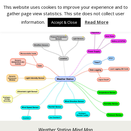
Silverlight Developer
This website uses cookies to improve your experience and to
gather page view statistics. This site does not collect user
Back to Weather Station
information.
Read More
Accept & Close
Weather Station Mind Map