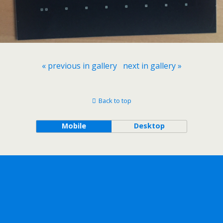
« previous in gallery
next in gallery »
Back to top
Mobile
Desktop