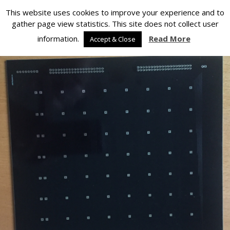
Silverlight Developer
This website uses cookies to improve your experience and to
gather page view statistics. This site does not collect user
Back to Projects for 2016
information.
Read More
Accept & Close