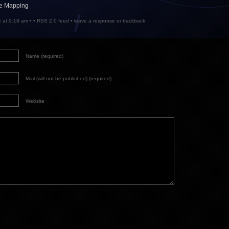
le Mapping
 at 9:18 am • •
RSS 2.0
feed •
leave a response
or
trackback
Name (required)
Mail (will not be published) (required)
Website