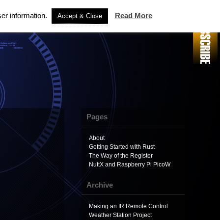
ser information.
Read More
Accept & Close
Pages
About
Getting Started with Rust
The Way of the Register
NuttX and Raspberry Pi PicoW
Archive
Making an IR Remote Control
Weather Station Project