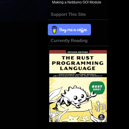
Making a Netduino GO! Module
Support This Site
Currently Reading