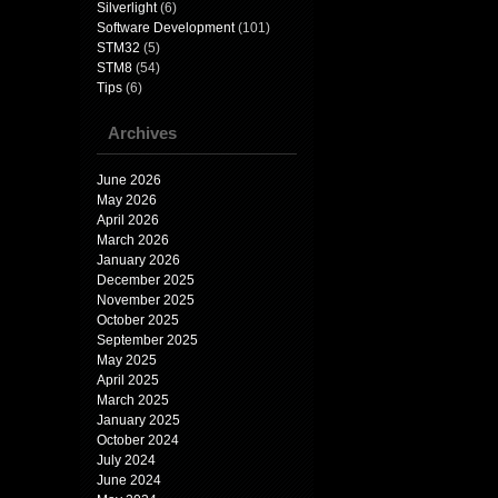
Silverlight
(6)
Software Development
(101)
STM32
(5)
STM8
(54)
Tips
(6)
Archives
June 2026
May 2026
April 2026
March 2026
January 2026
December 2025
November 2025
October 2025
September 2025
May 2025
April 2025
March 2025
January 2025
October 2024
July 2024
June 2024