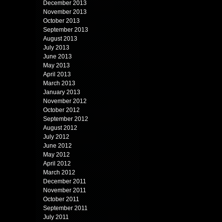
December 2013
November 2013
October 2013
September 2013
August 2013
July 2013
June 2013
May 2013
April 2013
March 2013
January 2013
November 2012
October 2012
September 2012
August 2012
July 2012
June 2012
May 2012
April 2012
March 2012
December 2011
November 2011
October 2011
September 2011
July 2011