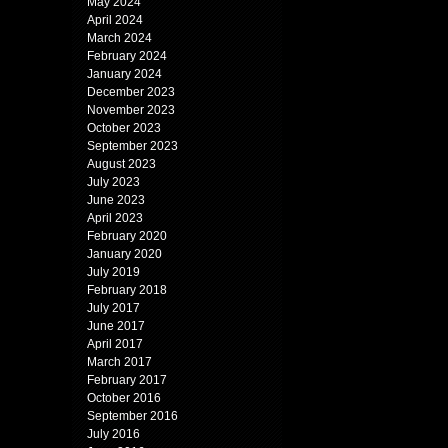
May 2024
April 2024
March 2024
February 2024
January 2024
December 2023
November 2023
October 2023
September 2023
August 2023
July 2023
June 2023
April 2023
February 2020
January 2020
July 2019
February 2018
July 2017
June 2017
April 2017
March 2017
February 2017
October 2016
September 2016
July 2016