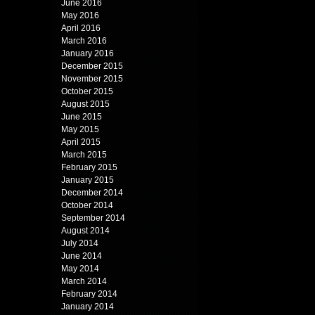
June 2016
May 2016
April 2016
March 2016
January 2016
December 2015
November 2015
October 2015
August 2015
June 2015
May 2015
April 2015
March 2015
February 2015
January 2015
December 2014
October 2014
September 2014
August 2014
July 2014
June 2014
May 2014
March 2014
February 2014
January 2014