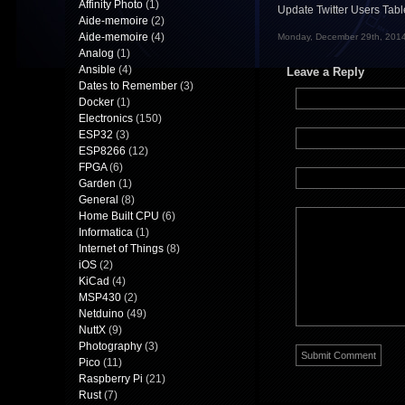
Affinity Photo
(1)
Update Twitter Users Tab
Aide-memoire
(2)
Aide-memoire
(4)
Monday, December 29th, 2014
Analog
(1)
Ansible
(4)
Leave a Reply
Dates to Remember
(3)
Docker
(1)
Electronics
(150)
ESP32
(3)
ESP8266
(12)
FPGA
(6)
Garden
(1)
General
(8)
Home Built CPU
(6)
Informatica
(1)
Internet of Things
(8)
iOS
(2)
KiCad
(4)
MSP430
(2)
Netduino
(49)
NuttX
(9)
Photography
(3)
Pico
(11)
Raspberry Pi
(21)
Rust
(7)