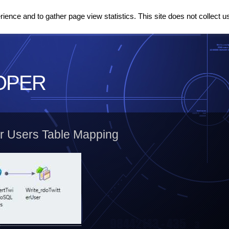
ence and to gather page view statistics. This site does not collect u
OPER
er Users Table Mapping