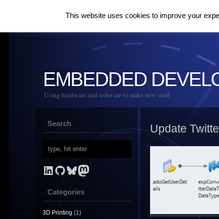
This website uses cookies to improve your experi
EMBEDDED DEVEL
Using hardware and software to make new stuff
Search
Update Twitt
LinkedIn
GitHub
Bluesky
Mastodon
Categories
3D Printing
(1)