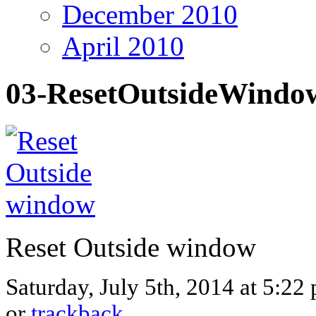
December 2010
April 2010
03-ResetOutsideWindo
Reset Outside window
Saturday, July 5th, 2014 at 5:22
or
trackback