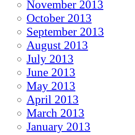
November 2013
October 2013
September 2013
August 2013
July 2013
June 2013
May 2013
April 2013
March 2013
January 2013