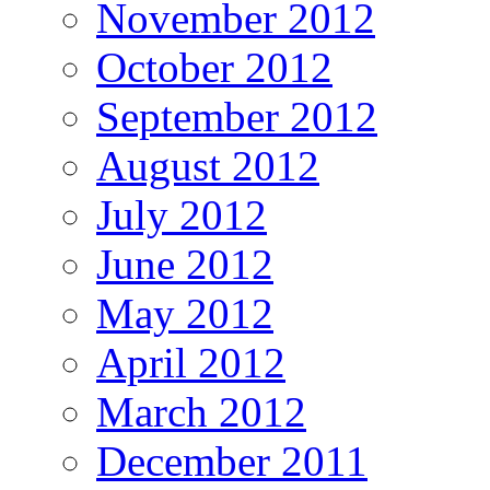
November 2012
October 2012
September 2012
August 2012
July 2012
June 2012
May 2012
April 2012
March 2012
December 2011