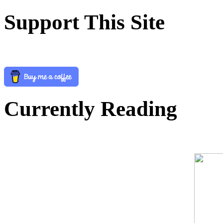
Support This Site
Currently Reading