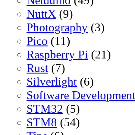
Netduino
(49)
NuttX
(9)
Photography
(3)
Pico
(11)
Raspberry Pi
(21)
Rust
(7)
Silverlight
(6)
Software Developmen
STM32
(5)
STM8
(54)