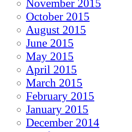
November 2015
October 2015
August 2015
June 2015
May 2015
April 2015
March 2015
February 2015
January 2015
December 2014