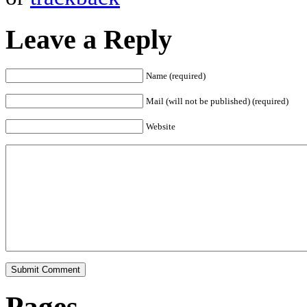
Leave a Reply
Name (required)
Mail (will not be published) (required)
Website
Pages