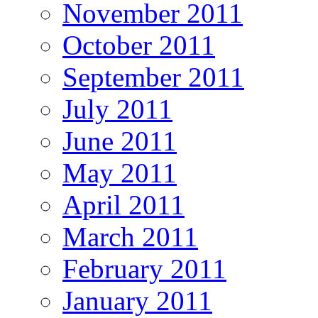
November 2011
October 2011
September 2011
July 2011
June 2011
May 2011
April 2011
March 2011
February 2011
January 2011