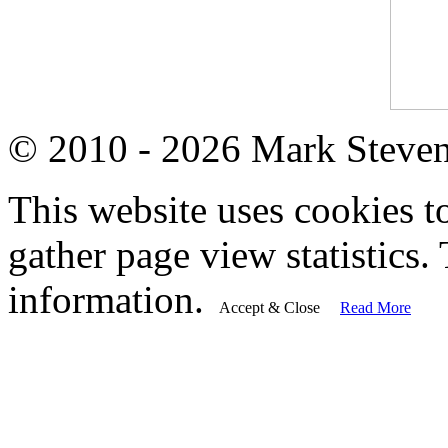
© 2010 - 2026 Mark Steve
This website uses cookies t
gather page view statistics. 
information.
Accept & Close
Read More