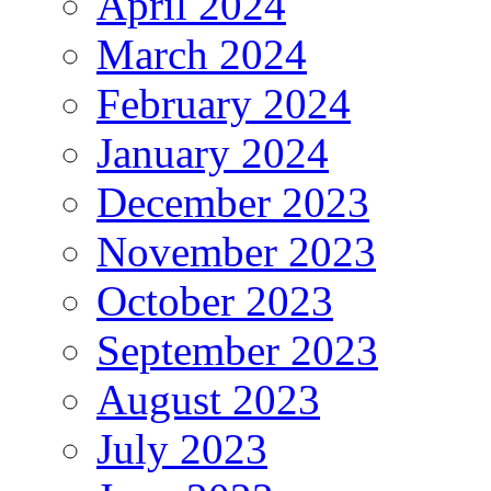
April 2024
March 2024
February 2024
January 2024
December 2023
November 2023
October 2023
September 2023
August 2023
July 2023