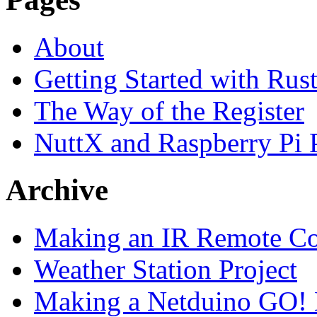
About
Getting Started with Rus
The Way of the Register
NuttX and Raspberry Pi
Archive
Making an IR Remote Co
Weather Station Project
Making a Netduino GO!