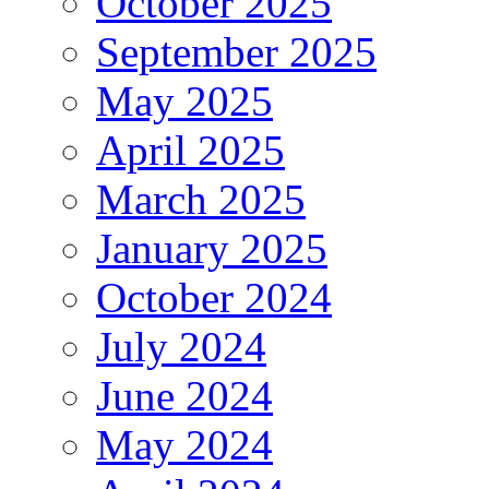
October 2025
September 2025
May 2025
April 2025
March 2025
January 2025
October 2024
July 2024
June 2024
May 2024