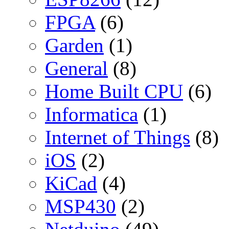
FPGA
(6)
Garden
(1)
General
(8)
Home Built CPU
(6)
Informatica
(1)
Internet of Things
(8)
iOS
(2)
KiCad
(4)
MSP430
(2)