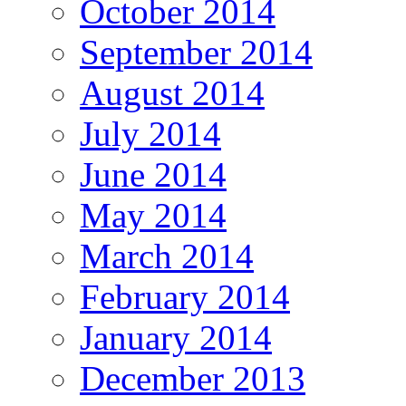
October 2014
September 2014
August 2014
July 2014
June 2014
May 2014
March 2014
February 2014
January 2014
December 2013