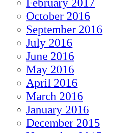
February 2017
October 2016
September 2016
July 2016
June 2016
May 2016
April 2016
March 2016
January 2016
December 2015