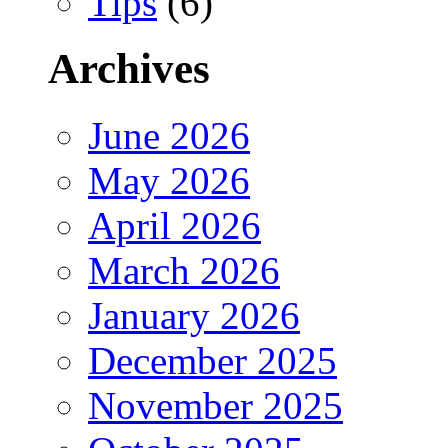
Tips
(6)
Archives
June 2026
May 2026
April 2026
March 2026
January 2026
December 2025
November 2025