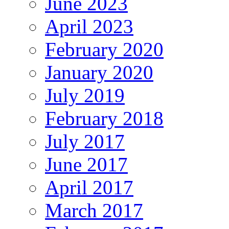
June 2023
April 2023
February 2020
January 2020
July 2019
February 2018
July 2017
June 2017
April 2017
March 2017