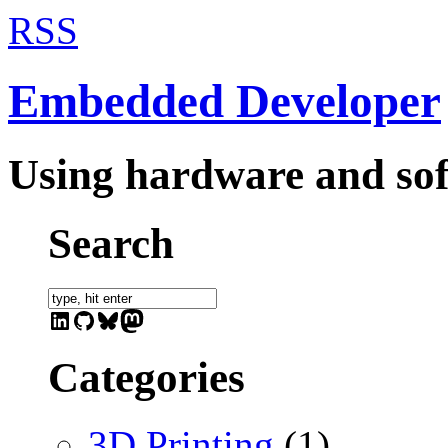
RSS
Embedded Developer
Using hardware and sof
Search
LinkedIn
GitHub
Bluesky
Mastodon
Categories
3D Printing
(1)