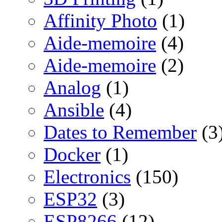
Affinity Photo
(1)
Aide-memoire
(4)
Aide-memoire
(2)
Analog
(1)
Ansible
(4)
Dates to Remember
(3
Docker
(1)
Electronics
(150)
ESP32
(3)
ESP8266
(12)