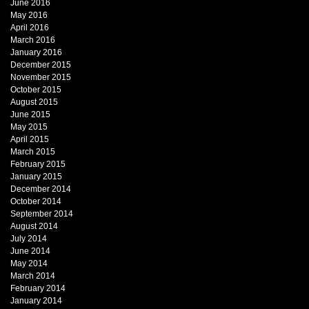
June 2016
May 2016
April 2016
March 2016
January 2016
December 2015
November 2015
October 2015
August 2015
June 2015
May 2015
April 2015
March 2015
February 2015
January 2015
December 2014
October 2014
September 2014
August 2014
July 2014
June 2014
May 2014
March 2014
February 2014
January 2014