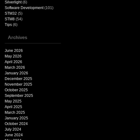
Silverlight
(6)
Software Development
(101)
STM32
(5)
STM8
(54)
Tips
(6)
Archives
June 2026
May 2026
April 2026
March 2026
January 2026
December 2025
November 2025
October 2025
September 2025
May 2025
April 2025
March 2025
January 2025
October 2024
July 2024
June 2024