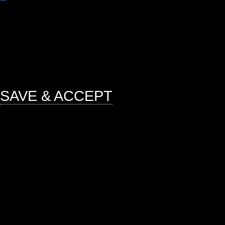
Any cookies that may not be particu
function and is used specifically to
ads, other embedded contents are 
mandatory to procure user consent 
website.
SAVE & ACCEPT