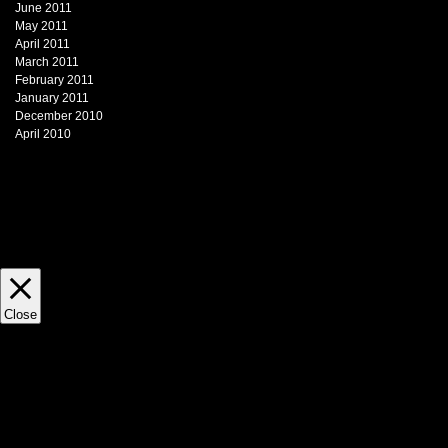
June 2011
May 2011
April 2011
March 2011
February 2011
January 2011
December 2010
April 2010
This website uses cookies to impr
view statistics. This site does not 
Close
Privacy Overview
This website uses cookies to impr
through the website. Out of these, 
necessary are stored on your brows