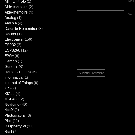
Mail 
Affinity Photo
(1)
Aide-memoire
(2)
Aide-memoire
(4)
Webs
Analog
(1)
Ansible
(4)
Dates to Remember
(3)
Docker
(1)
Electronics
(150)
ESP32
(3)
ESP8266
(12)
FPGA
(6)
Garden
(1)
General
(8)
Home Built CPU
(6)
Informatica
(1)
Internet of Things
(8)
iOS
(2)
KiCad
(4)
MSP430
(2)
Netduino
(49)
NuttX
(9)
Photography
(3)
Pico
(11)
Raspberry Pi
(21)
Rust
(7)