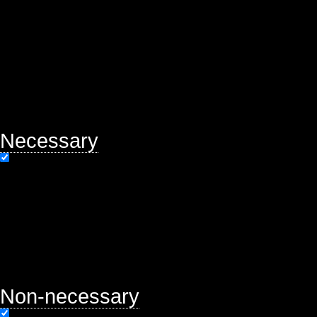
of basic functionalities of the webs
help us analyze and understand ho
will be stored in your browser only
option to opt-out of these cookies.
may affect your browsing experien
Necessary
Necessary
Always Enabled
Necessary cookies are absolutely es
properly. This category only includ
functionalities and security featur
store any personal information.
Non-necessary
Non-necessary