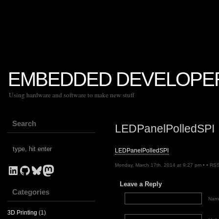
EMBEDDED DEVELOPE
Using hardware and software to make new stuff
Search
LEDPanelPolledSPI
LEDPanelPolledSPI
Monday, March 17th, 2014 at 9:27 pm • •
RSS
LinkedIn
GitHub
Bluesky
Mastodon
Leave a Reply
Categories
Name
3D Printing
(1)