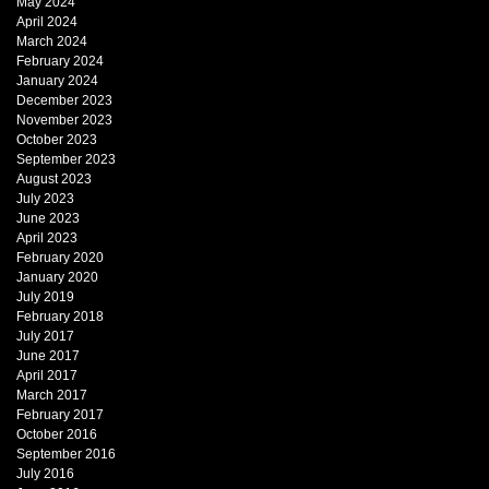
May 2024
April 2024
March 2024
February 2024
January 2024
December 2023
November 2023
October 2023
September 2023
August 2023
July 2023
June 2023
April 2023
February 2020
January 2020
July 2019
February 2018
July 2017
June 2017
April 2017
March 2017
February 2017
October 2016
September 2016
July 2016