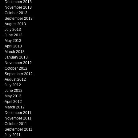
December 2013
November 2013
October 2013
September 2013
August 2013
July 2013
June 2013
May 2013
April 2013
March 2013
January 2013
November 2012
October 2012
September 2012
August 2012
July 2012
June 2012
May 2012
April 2012
March 2012
December 2011
November 2011
October 2011
September 2011
July 2011