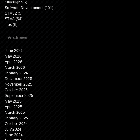
Silverlight
(6)
Software Development
(101)
STM32
(5)
STM8
(54)
Tips
(6)
Archives
June 2026
May 2026
April 2026
March 2026
January 2026
December 2025
November 2025
October 2025
September 2025
May 2025
April 2025
March 2025
January 2025
October 2024
July 2024
June 2024