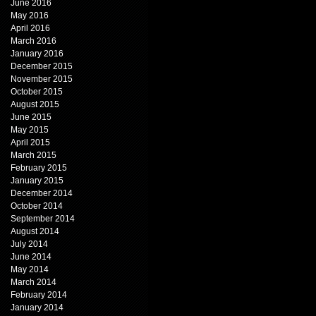
June 2016
May 2016
April 2016
March 2016
January 2016
December 2015
November 2015
October 2015
August 2015
June 2015
May 2015
April 2015
March 2015
February 2015
January 2015
December 2014
October 2014
September 2014
August 2014
July 2014
June 2014
May 2014
March 2014
February 2014
January 2014