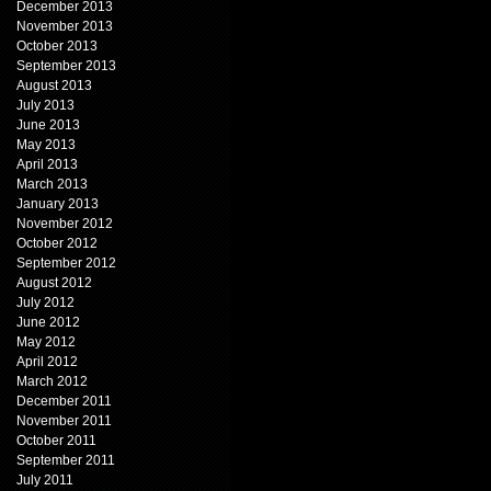
December 2013
November 2013
October 2013
September 2013
August 2013
July 2013
June 2013
May 2013
April 2013
March 2013
January 2013
November 2012
October 2012
September 2012
August 2012
July 2012
June 2012
May 2012
April 2012
March 2012
December 2011
November 2011
October 2011
September 2011
July 2011