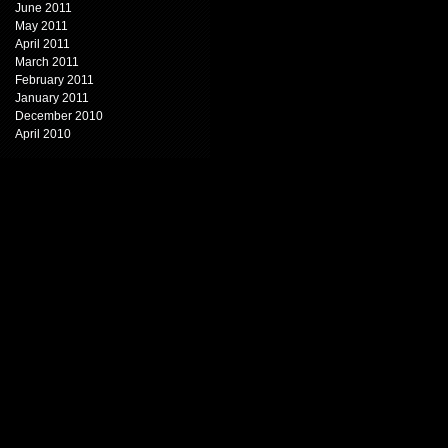
June 2011
May 2011
April 2011
March 2011
February 2011
January 2011
December 2010
April 2010