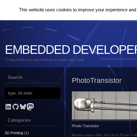
This website uses cookies to improve your experience and to
EMBEDDED DEVELOPE
Using hardware and software to make new stuff
Search
PhotoTransistor
LinkedIn
GitHub
Bluesky
Mastodon
Categories
Photo Transistor
3D Printing
(1)
Monday, August 26th, 2013 at 11:35 am • •
R