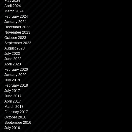
May 2024
April 2024
March 2024
February 2024
January 2024
December 2023
November 2023
October 2023
September 2023
August 2023
July 2023
June 2023
April 2023
February 2020
January 2020
July 2019
February 2018
July 2017
June 2017
April 2017
March 2017
February 2017
October 2016
September 2016
July 2016