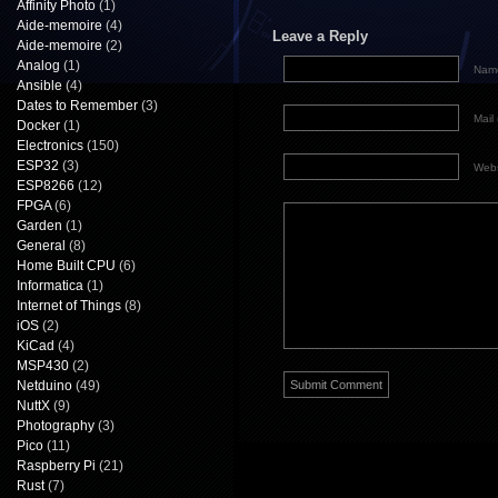
Affinity Photo
(1)
Aide-memoire
(4)
Leave a Reply
Aide-memoire
(2)
Analog
(1)
Name
Ansible
(4)
Dates to Remember
(3)
Mail 
Docker
(1)
Electronics
(150)
ESP32
(3)
Webs
ESP8266
(12)
FPGA
(6)
Garden
(1)
General
(8)
Home Built CPU
(6)
Informatica
(1)
Internet of Things
(8)
iOS
(2)
KiCad
(4)
MSP430
(2)
Netduino
(49)
NuttX
(9)
Photography
(3)
Pico
(11)
Raspberry Pi
(21)
Rust
(7)