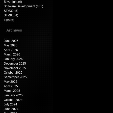
Silverlight
(6)
Software Development
(101)
STM32
(5)
STM8
(54)
Tips
(6)
Archives
June 2026
May 2026
April 2026
March 2026
January 2026
December 2025
November 2025
October 2025
September 2025
May 2025
April 2025
March 2025
January 2025
October 2024
July 2024
June 2024