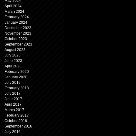
May 2024
April 2024
March 2024
February 2024
January 2024
December 2023
November 2023
October 2023
September 2023
August 2023
July 2023
June 2023
April 2023
February 2020
January 2020
July 2019
February 2018
July 2017
June 2017
April 2017
March 2017
February 2017
October 2016
September 2016
July 2016