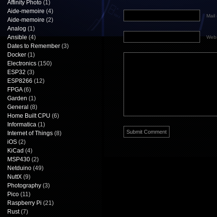
Affinity Photo
(1)
Aide-memoire
(4)
Mail 
Aide-memoire
(2)
Analog
(1)
Ansible
(4)
Webs
Dates to Remember
(3)
Docker
(1)
Electronics
(150)
ESP32
(3)
ESP8266
(12)
FPGA
(6)
Garden
(1)
General
(8)
Home Built CPU
(6)
Informatica
(1)
Internet of Things
(8)
iOS
(2)
KiCad
(4)
MSP430
(2)
Netduino
(49)
NuttX
(9)
Photography
(3)
Pico
(11)
Raspberry Pi
(21)
Rust
(7)