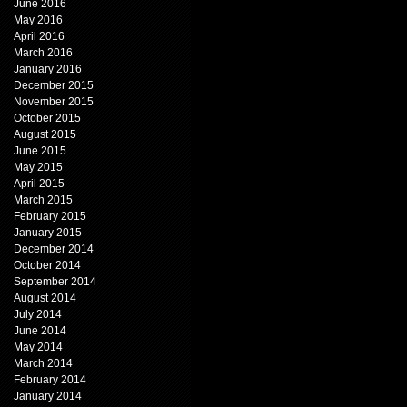
June 2016
May 2016
April 2016
March 2016
January 2016
December 2015
November 2015
October 2015
August 2015
June 2015
May 2015
April 2015
March 2015
February 2015
January 2015
December 2014
October 2014
September 2014
August 2014
July 2014
June 2014
May 2014
March 2014
February 2014
January 2014