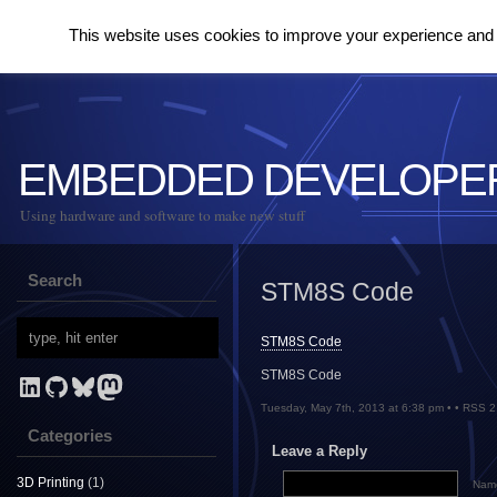
This website uses cookies to improve your experience and to
EMBEDDED DEVELOPE
Using hardware and software to make new stuff
Search
STM8S Code
STM8S Code
STM8S Code
LinkedIn
GitHub
Bluesky
Mastodon
Tuesday, May 7th, 2013 at 6:38 pm • •
RSS 2
Categories
Leave a Reply
3D Printing
(1)
Name