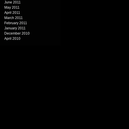
June 2011
May 2011
April 2011
March 2011
February 2011
January 2011
December 2010
April 2010