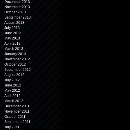
December 2013
November 2013
October 2013
September 2013
August 2013
July 2013
June 2013
May 2013
April 2013
March 2013
January 2013
November 2012
October 2012
September 2012
August 2012
July 2012
June 2012
May 2012
April 2012
March 2012
December 2011
November 2011
October 2011
September 2011
July 2011