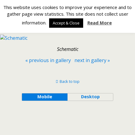
Silverlight Developer
This website uses cookies to improve your experience and to
gather page view statistics. This site does not collect user
Back to Making a Netduino GO! Module – Stage 3 – The
information.
Read More
Accept & Close
Schematic
Schematic
« previous in gallery
next in gallery »
Back to top
Mobile
Desktop