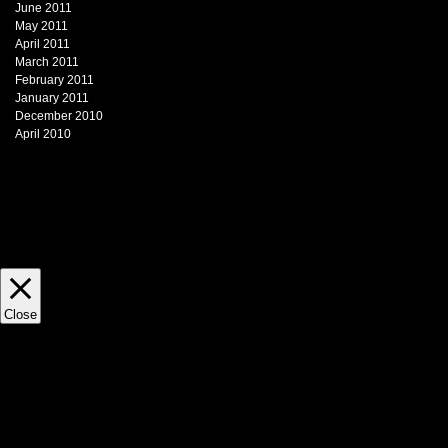
June 2011
May 2011
April 2011
March 2011
February 2011
January 2011
December 2010
April 2010
This website uses cookies to impr
view statistics. This site does not 
Close
Privacy Overview
This website uses cookies to impr
through the website. Out of these, 
necessary are stored on your brows