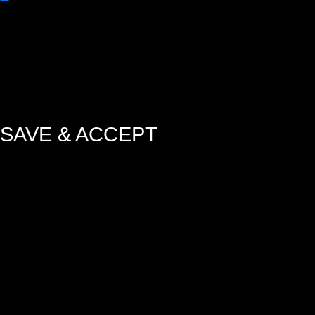
Any cookies that may not be particu
function and is used specifically to
ads, other embedded contents are 
mandatory to procure user consent 
website.
SAVE & ACCEPT