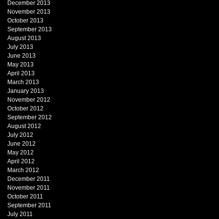
December 2013
November 2013
October 2013
September 2013
August 2013
July 2013
June 2013
May 2013
April 2013
March 2013
January 2013
November 2012
October 2012
September 2012
August 2012
July 2012
June 2012
May 2012
April 2012
March 2012
December 2011
November 2011
October 2011
September 2011
July 2011