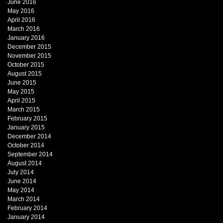
June 2016
May 2016
April 2016
March 2016
January 2016
December 2015
November 2015
October 2015
August 2015
June 2015
May 2015
April 2015
March 2015
February 2015
January 2015
December 2014
October 2014
September 2014
August 2014
July 2014
June 2014
May 2014
March 2014
February 2014
January 2014