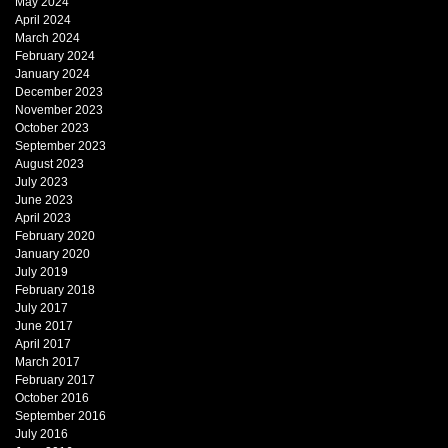
May 2024
April 2024
March 2024
February 2024
January 2024
December 2023
November 2023
October 2023
September 2023
August 2023
July 2023
June 2023
April 2023
February 2020
January 2020
July 2019
February 2018
July 2017
June 2017
April 2017
March 2017
February 2017
October 2016
September 2016
July 2016