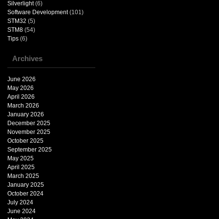
Silverlight
(6)
Software Development
(101)
STM32
(5)
STM8
(54)
Tips
(6)
Archives
June 2026
May 2026
April 2026
March 2026
January 2026
December 2025
November 2025
October 2025
September 2025
May 2025
April 2025
March 2025
January 2025
October 2024
July 2024
June 2024