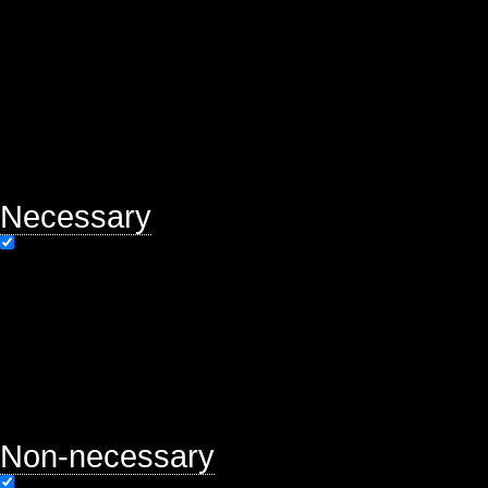
of basic functionalities of the webs
help us analyze and understand ho
will be stored in your browser only
option to opt-out of these cookies.
may affect your browsing experien
Necessary
Necessary
Always Enabled
Necessary cookies are absolutely es
properly. This category only includ
functionalities and security featur
store any personal information.
Non-necessary
Non-necessary