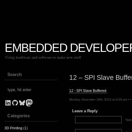
EMBEDDED DEVELOPE
Using hardware and software to make new stuff
Search
12 – SPI Slave Buffe
12 - SPI Slave Buffered
Monday, November 19th, 2012 at 9:29 am • •
LinkedIn
GitHub
Bluesky
Mastodon
Leave a Reply
Categories
Name
3D Printing
(1)