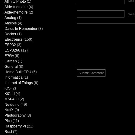
Mail 
Affinity Photo
(1)
Aide-memoire
(4)
Aide-memoire
(2)
Webs
Analog
(1)
Ansible
(4)
Dates to Remember
(3)
Docker
(1)
Electronics
(150)
ESP32
(3)
ESP8266
(12)
FPGA
(6)
Garden
(1)
General
(8)
Home Built CPU
(6)
Informatica
(1)
Internet of Things
(8)
iOS
(2)
KiCad
(4)
MSP430
(2)
Netduino
(49)
NuttX
(9)
Photography
(3)
Pico
(11)
Raspberry Pi
(21)
Rust
(7)