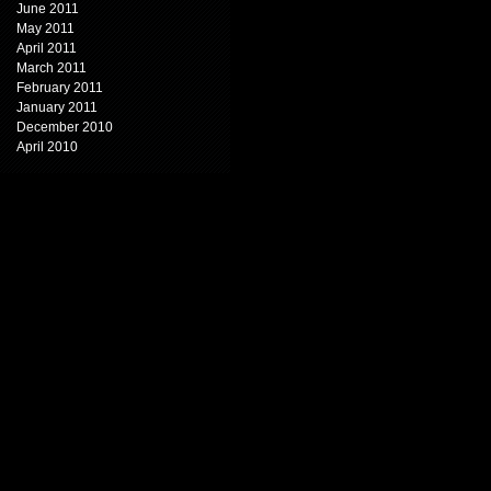
June 2011
May 2011
April 2011
March 2011
February 2011
January 2011
December 2010
April 2010