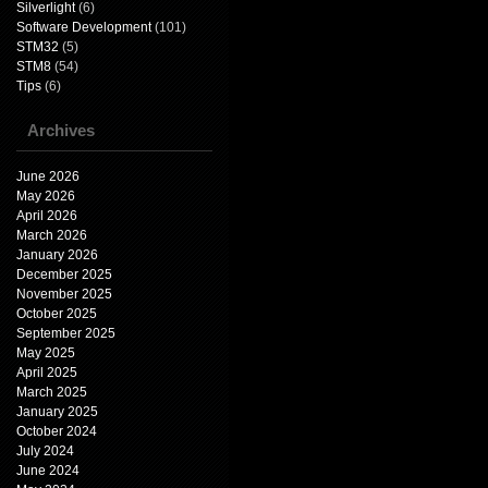
Silverlight
(6)
Software Development
(101)
STM32
(5)
STM8
(54)
Tips
(6)
Archives
June 2026
May 2026
April 2026
March 2026
January 2026
December 2025
November 2025
October 2025
September 2025
May 2025
April 2025
March 2025
January 2025
October 2024
July 2024
June 2024