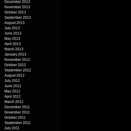
December 2013
November 2013
October 2013
September 2013
August 2013
July 2013
June 2013
May 2013
April 2013
March 2013
January 2013
November 2012
October 2012
September 2012
August 2012
July 2012
June 2012
May 2012
April 2012
March 2012
December 2011
November 2011
October 2011
September 2011
July 2011