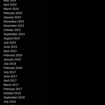
May 2024
April 2024
March 2024
February 2024
January 2024
December 2023
November 2023
October 2023
September 2023
August 2023
July 2023
June 2023
April 2023
February 2020
January 2020
July 2019
February 2018
July 2017
June 2017
April 2017
March 2017
February 2017
October 2016
September 2016
July 2016