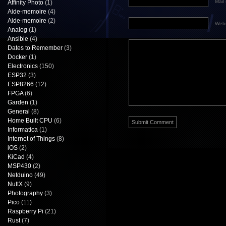
Mail 
Affinity Photo
(1)
Aide-memoire
(4)
Aide-memoire
(2)
Webs
Analog
(1)
Ansible
(4)
Dates to Remember
(3)
Docker
(1)
Electronics
(150)
ESP32
(3)
ESP8266
(12)
FPGA
(6)
Garden
(1)
General
(8)
Home Built CPU
(6)
Informatica
(1)
Internet of Things
(8)
iOS
(2)
KiCad
(4)
MSP430
(2)
Netduino
(49)
NuttX
(9)
Photography
(3)
Pico
(11)
Raspberry Pi
(21)
Rust
(7)