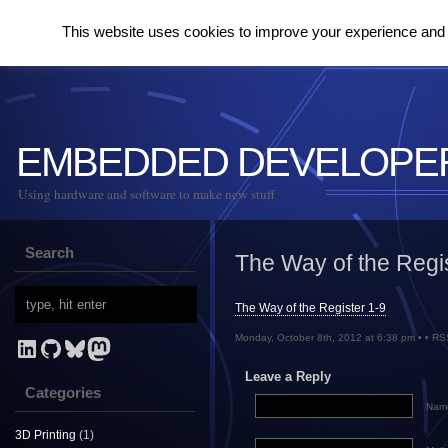
This website uses cookies to improve your experience and to
EMBEDDED DEVELOPE
Using hardware and software to make new stuff
Search
The Way of the Regi
The Way of the Register 1-9
Monday, October 8th, 2012 at 6:38 pm • •
RS
LinkedIn
GitHub
Bluesky
Mastodon
Leave a Reply
Categories
Name
3D Printing
(1)