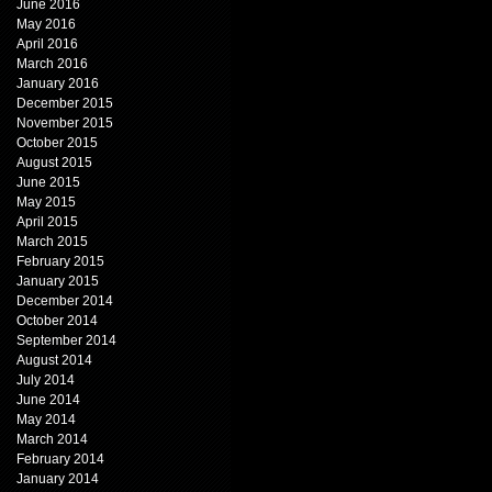
June 2016
May 2016
April 2016
March 2016
January 2016
December 2015
November 2015
October 2015
August 2015
June 2015
May 2015
April 2015
March 2015
February 2015
January 2015
December 2014
October 2014
September 2014
August 2014
July 2014
June 2014
May 2014
March 2014
February 2014
January 2014