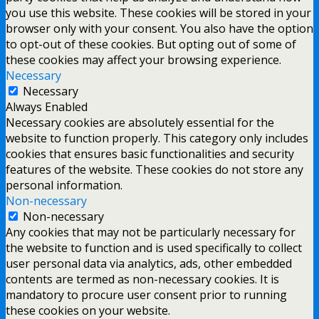
you use this website. These cookies will be stored in your
browser only with your consent. You also have the option
to opt-out of these cookies. But opting out of some of
these cookies may affect your browsing experience.
Necessary
Necessary
Always Enabled
Necessary cookies are absolutely essential for the
website to function properly. This category only includes
cookies that ensures basic functionalities and security
features of the website. These cookies do not store any
personal information.
Non-necessary
Non-necessary
Any cookies that may not be particularly necessary for
the website to function and is used specifically to collect
user personal data via analytics, ads, other embedded
contents are termed as non-necessary cookies. It is
mandatory to procure user consent prior to running
these cookies on your website.