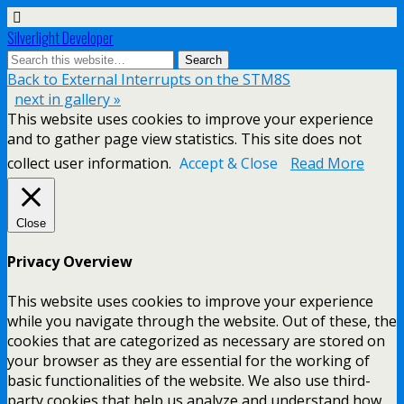
Silverlight Developer
Back to External Interrupts on the STM8S
next in gallery »
This website uses cookies to improve your experience
and to gather page view statistics. This site does not
collect user information.
Accept & Close
Read More
Close
Privacy Overview
This website uses cookies to improve your experience
while you navigate through the website. Out of these, the
cookies that are categorized as necessary are stored on
your browser as they are essential for the working of
basic functionalities of the website. We also use third-
party cookies that help us analyze and understand how