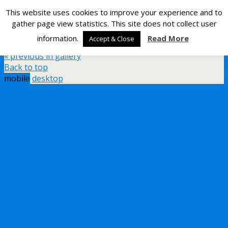
This website uses cookies to improve your experience and to
Silverlight Developer
gather page view statistics. This site does not collect user
information.
Read More
Accept & Close
Back to External Interrupts on the STM8S
« previous in gallery
Back to top
mobile
desktop