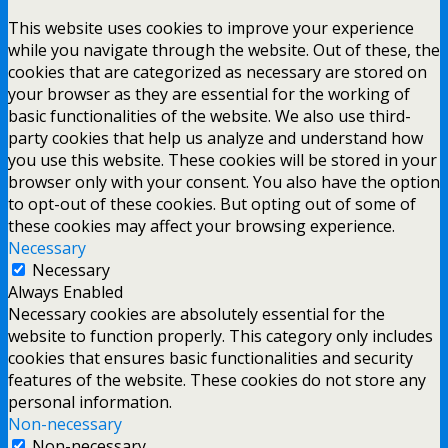
This website uses cookies to improve your experience
while you navigate through the website. Out of these, the
cookies that are categorized as necessary are stored on
your browser as they are essential for the working of
basic functionalities of the website. We also use third-
party cookies that help us analyze and understand how
you use this website. These cookies will be stored in your
browser only with your consent. You also have the option
to opt-out of these cookies. But opting out of some of
these cookies may affect your browsing experience.
Necessary
Necessary
Always Enabled
Necessary cookies are absolutely essential for the
website to function properly. This category only includes
cookies that ensures basic functionalities and security
features of the website. These cookies do not store any
personal information.
Non-necessary
Non-necessary