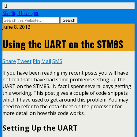
Silverlight Developer
June 8, 2012
Using the UART on the STM8S
Share
Tweet
Pin
Mail
SMS
If you have been reading my recent posts you will have
noticed that I have had some problems setting up the
UART on the STM8S. IN fact I spent several days getting
this working. This post gives a couple of code snippets
which I have used to get around this problem. You may
need to refer to the data sheet on the processor for
more detail on how this code works.
Setting Up the UART