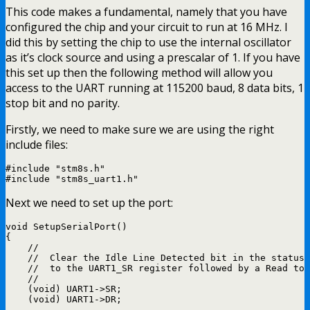
This code makes a fundamental, namely that you have
configured the chip and your circuit to run at 16 MHz. I
did this by setting the chip to use the internal oscillator
as it’s clock source and using a prescalar of 1. If you have
this set up then the following method will allow you
access to the UART running at 115200 baud, 8 data bits, 1
stop bit and no parity.
Firstly, we need to make sure we are using the right
include files:
#include "stm8s.h"

Next we need to set up the port:
void SetupSerialPort()

{

    //

    //  Clear the Idle Line Detected bit in the status 
    //  to the UART1_SR register followed by a Read to 
    //

    (void) UART1->SR;

    (void) UART1->DR;
