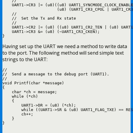
    //

    UART1->CR3 |= (u8)((u8) UART1_SYNCMODE_CLOCK_ENABLE
                       (u8) (UART1_CR3_CPOL | UART1_CR3
    //

    //  Set the Tx and Rx state

    //

    UART1->CR2 |= (u8) ((u8) UART1_CR2_TEN | (u8) UART1
    UART1->CR3 &= (u8) (~UART1_CR3_CKEN);

Having set up the UART we need a method to write data
to the port. The following method will send simple text
strings to the UART:
//

//  Send a message to the debug port (UART1).

//

void Printf(char *message)

{

    char *ch = message;

    while (*ch)

    {

        UART1->DR = (u8) (*ch);

        while ((UART1->SR & (u8) UART1_FLAG_TXE) == RES
        ch++;

    }
