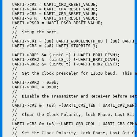
    UART1->CR2 = UART1_CR2_RESET_VALUE;

    UART1->CR4 = UART1_CR4_RESET_VALUE;

    UART1->CR5 = UART1_CR5_RESET_VALUE;

    UART1->GTR = UART1_GTR_RESET_VALUE;

    UART1->PSCR = UART1_PSCR_RESET_VALUE;

    //

    //  Setup the port.

    //

    UART1->CR1 = (u8) UART1_WORDLENGTH_8D | (u8) UART1_
    UART1->CR3 = (u8) UART1_STOPBITS_1;                
    UART1->BRR1 &= (uint8_t) (~UART1_BRR1_DIVM);

    UART1->BRR2 &= (uint8_t) (~UART1_BRR2_DIVM);

    UART1->BRR2 &= (uint8_t) (~UART1_BRR2_DIVF);

    //

    //  Set the clock prescaler for 11520 baud.  This a
    //

    UART1->BRR2 = 0x0b;

    UART1->BRR1 = 0x08;

    //

    //  Disable the Transmitter and Receiver before set
    //

    UART1->CR2 &= (u8) ~(UART1_CR2_TEN | UART1_CR2_REN)
    //

    //  Clear the Clock Polarity, lock Phase, Last Bit 
    //

    UART1->CR3 &= (u8)~(UART1_CR3_CPOL | UART1_CR3_CPHA
    //

    //  Set the Clock Polarity, lock Phase, Last Bit Cl