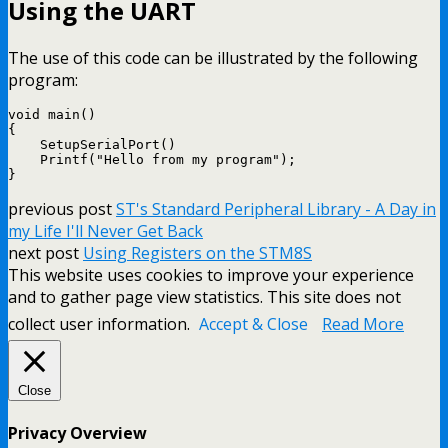
Using the UART
The use of this code can be illustrated by the following
program:
void main()

{

    SetupSerialPort()

    Printf("Hello from my program");

previous post
ST's Standard Peripheral Library - A Day in
my Life I'll Never Get Back
next post
Using Registers on the STM8S
This website uses cookies to improve your experience
and to gather page view statistics. This site does not
collect user information.
Accept & Close
Read More
Close
Privacy Overview