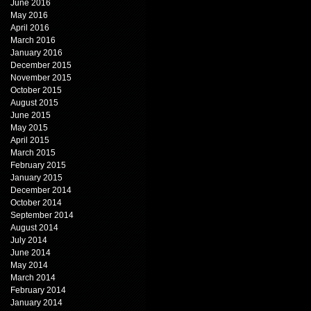
June 2016
May 2016
April 2016
March 2016
January 2016
December 2015
November 2015
October 2015
August 2015
June 2015
May 2015
April 2015
March 2015
February 2015
January 2015
December 2014
October 2014
September 2014
August 2014
July 2014
June 2014
May 2014
March 2014
February 2014
January 2014