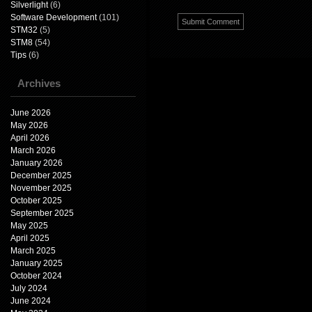
Silverlight
(6)
Software Development
(101)
STM32
(5)
STM8
(54)
Tips
(6)
Archives
June 2026
May 2026
April 2026
March 2026
January 2026
December 2025
November 2025
October 2025
September 2025
May 2025
April 2025
March 2025
January 2025
October 2024
July 2024
June 2024