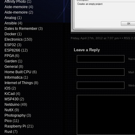
Affinity Photo
(1)
Aide-memoire
(4)
Aide-memoire
(2)
Analog
(1)
Ansible
(4)
Dates to Remember
(3)
Docker
(1)
Friday, April 27th, 2012 at 7:07 pm • •
RSS 2.
Electronics
(150)
ESP32
(3)
Leave a Reply
ESP8266
(12)
FPGA
(6)
Name
Garden
(1)
General
(8)
Home Built CPU
(6)
Mail 
Informatica
(1)
Internet of Things
(8)
Webs
iOS
(2)
KiCad
(4)
MSP430
(2)
Netduino
(49)
NuttX
(9)
Photography
(3)
Pico
(11)
Raspberry Pi
(21)
Rust
(7)