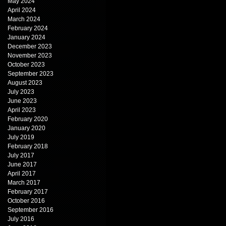
May 2024
April 2024
March 2024
February 2024
January 2024
December 2023
November 2023
October 2023
September 2023
August 2023
July 2023
June 2023
April 2023
February 2020
January 2020
July 2019
February 2018
July 2017
June 2017
April 2017
March 2017
February 2017
October 2016
September 2016
July 2016