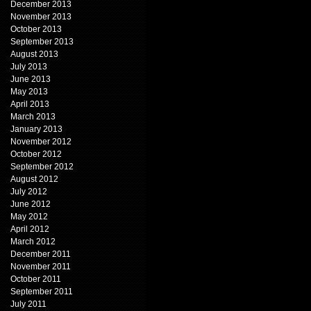
December 2013
November 2013
October 2013
September 2013
August 2013
July 2013
June 2013
May 2013
April 2013
March 2013
January 2013
November 2012
October 2012
September 2012
August 2012
July 2012
June 2012
May 2012
April 2012
March 2012
December 2011
November 2011
October 2011
September 2011
July 2011