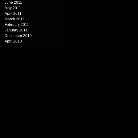
June 2011
May 2011
April 2011
March 2011
February 2011
January 2011
December 2010
April 2010