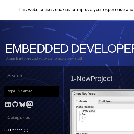
This website uses cookies to improve your experience and to
EMBEDDED DEVELOPE
Using hardware and software to make new stuff
Search
1-NewProject
LinkedIn
GitHub
Bluesky
Mastodon
Categories
3D Printing
(1)