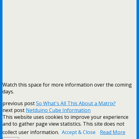
Watch this space for more information over the coming
days.
previous post
So What's All This About a Matrix?
next post
Netduino Cube Information
This website uses cookies to improve your experience
and to gather page view statistics. This site does not
collect user information.
Accept & Close
Read More