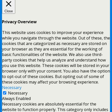
Close
Privacy Overview
This website uses cookies to improve your experience
while you navigate through the website. Out of these, the
cookies that are categorized as necessary are stored on
your browser as they are essential for the working of
basic functionalities of the website. We also use third-
party cookies that help us analyze and understand how
you use this website. These cookies will be stored in your
browser only with your consent. You also have the option
to opt-out of these cookies. But opting out of some of
these cookies may affect your browsing experience.
Necessary
Necessary
Always Enabled
Necessary cookies are absolutely essential for the
website to function properly. This category only includes