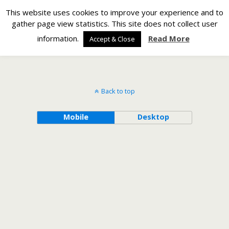
Silverlight Developer
This website uses cookies to improve your experience and to
gather page view statistics. This site does not collect user
Back to Counting Using 74HC595 Shift Registers
information.
Read More
Accept & Close
Back to top
Mobile
Desktop