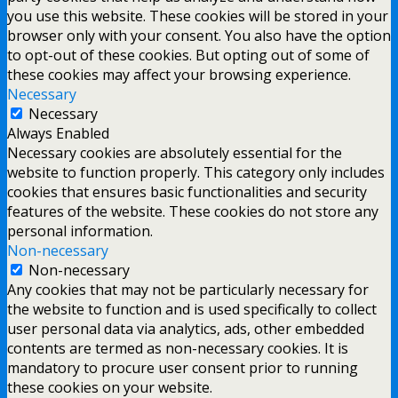
you use this website. These cookies will be stored in your
browser only with your consent. You also have the option
to opt-out of these cookies. But opting out of some of
these cookies may affect your browsing experience.
Necessary
Necessary
Always Enabled
Necessary cookies are absolutely essential for the
website to function properly. This category only includes
cookies that ensures basic functionalities and security
features of the website. These cookies do not store any
personal information.
Non-necessary
Non-necessary
Any cookies that may not be particularly necessary for
the website to function and is used specifically to collect
user personal data via analytics, ads, other embedded
contents are termed as non-necessary cookies. It is
mandatory to procure user consent prior to running
these cookies on your website.