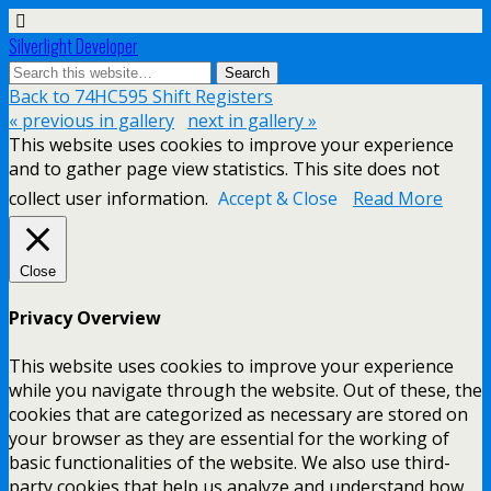
Silverlight Developer
Back to 74HC595 Shift Registers
« previous in gallery
next in gallery »
This website uses cookies to improve your experience
and to gather page view statistics. This site does not
collect user information.
Accept & Close
Read More
Close
Privacy Overview
This website uses cookies to improve your experience
while you navigate through the website. Out of these, the
cookies that are categorized as necessary are stored on
your browser as they are essential for the working of
basic functionalities of the website. We also use third-
party cookies that help us analyze and understand how