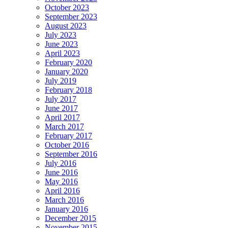
October 2023
September 2023
August 2023
July 2023
June 2023
April 2023
February 2020
January 2020
July 2019
February 2018
July 2017
June 2017
April 2017
March 2017
February 2017
October 2016
September 2016
July 2016
June 2016
May 2016
April 2016
March 2016
January 2016
December 2015
November 2015