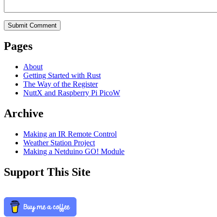
Pages
About
Getting Started with Rust
The Way of the Register
NuttX and Raspberry Pi PicoW
Archive
Making an IR Remote Control
Weather Station Project
Making a Netduino GO! Module
Support This Site