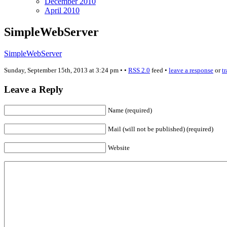
December 2010
April 2010
SimpleWebServer
SimpleWebServer
Sunday, September 15th, 2013 at 3:24 pm • •
RSS 2.0
feed •
leave a response
or
t
Leave a Reply
Name (required)
Mail (will not be published) (required)
Website