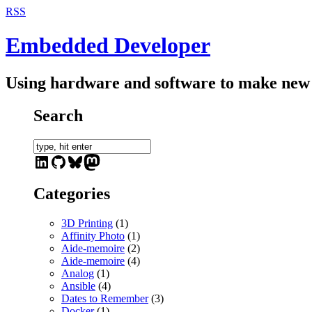
RSS
Embedded Developer
Using hardware and software to make new 
Search
LinkedIn
GitHub
Bluesky
Mastodon
Categories
3D Printing
(1)
Affinity Photo
(1)
Aide-memoire
(2)
Aide-memoire
(4)
Analog
(1)
Ansible
(4)
Dates to Remember
(3)
Docker
(1)