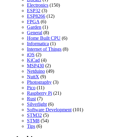
Electronics
(150)
ESP32
(3)
ESP8266
(12)
FPGA
(6)
Garden
(1)
General
(8)
Home Built CPU
(6)
Informatica
(1)
Internet of Things
(8)
iOS
(2)
KiCad
(4)
MSP430
(2)
Netduino
(49)
NuttX
(9)
Photography
(3)
Pico
(11)
Raspberry Pi
(21)
Rust
(7)
Silverlight
(6)
Software Development
(101)
STM32
(5)
STM8
(54)
Tips
(6)