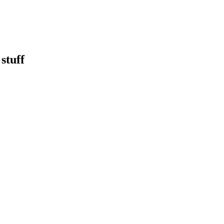
stuff