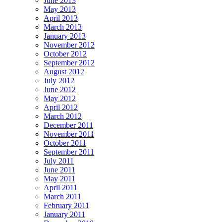
June 2013
May 2013
April 2013
March 2013
January 2013
November 2012
October 2012
September 2012
August 2012
July 2012
June 2012
May 2012
April 2012
March 2012
December 2011
November 2011
October 2011
September 2011
July 2011
June 2011
May 2011
April 2011
March 2011
February 2011
January 2011