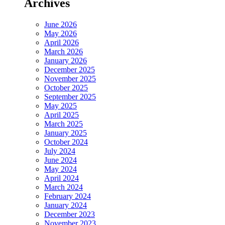
Archives
June 2026
May 2026
April 2026
March 2026
January 2026
December 2025
November 2025
October 2025
September 2025
May 2025
April 2025
March 2025
January 2025
October 2024
July 2024
June 2024
May 2024
April 2024
March 2024
February 2024
January 2024
December 2023
November 2023