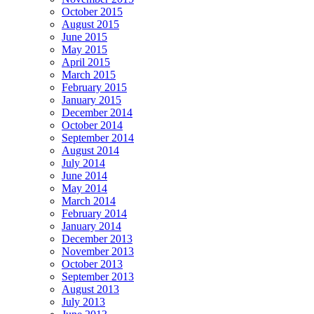
October 2015
August 2015
June 2015
May 2015
April 2015
March 2015
February 2015
January 2015
December 2014
October 2014
September 2014
August 2014
July 2014
June 2014
May 2014
March 2014
February 2014
January 2014
December 2013
November 2013
October 2013
September 2013
August 2013
July 2013