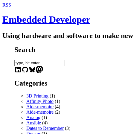
RSS
Embedded Developer
Using hardware and software to make new 
Search
LinkedIn
GitHub
Bluesky
Mastodon
Categories
3D Printing
(1)
Affinity Photo
(1)
Aide-memoire
(4)
Aide-memoire
(2)
Analog
(1)
Ansible
(4)
Dates to Remember
(3)
Docker
(1)