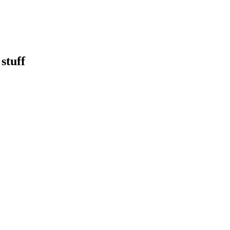
stuff