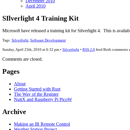
December 2010
April 2010
SIlverlight 4 Training Kit
Microsoft have released a training kit for Silverlight 4. This is availa
Tags:
Silverlight
,
Software Development
Sunday, April 25th, 2010 at 6:32 pm •
Silverlight
•
RSS 2.0
feed Both comments an
Comments are closed.
Pages
About
Getting Started with Rust
The Way of the Register
NuttX and Raspberry Pi PicoW
Archive
Making an IR Remote Control
Weather Station Project