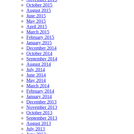
October 2015
August 2015
June 2015
May 2015
April 2015
March 2015
February 2015
January 2015
December 2014
October 2014
September 2014
August 2014
July 2014
June 2014
May 2014
March 2014
February 2014
January 2014
December 2013
November 2013
October 2013
September 2013
August 2013
July 2013