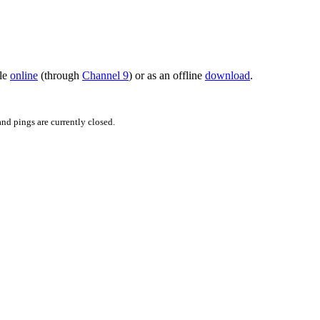
ble
online
(through
Channel 9
) or as an offline
download
.
d pings are currently closed.