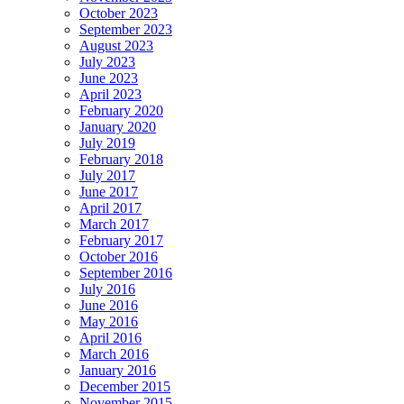
October 2023
September 2023
August 2023
July 2023
June 2023
April 2023
February 2020
January 2020
July 2019
February 2018
July 2017
June 2017
April 2017
March 2017
February 2017
October 2016
September 2016
July 2016
June 2016
May 2016
April 2016
March 2016
January 2016
December 2015
November 2015