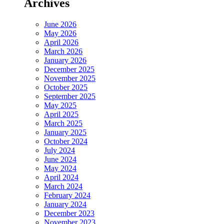
Archives
June 2026
May 2026
April 2026
March 2026
January 2026
December 2025
November 2025
October 2025
September 2025
May 2025
April 2025
March 2025
January 2025
October 2024
July 2024
June 2024
May 2024
April 2024
March 2024
February 2024
January 2024
December 2023
November 2023