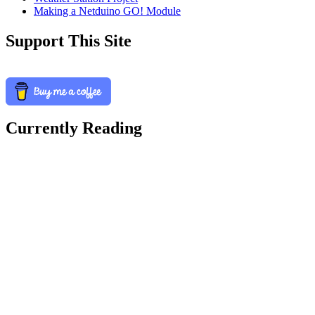
Making a Netduino GO! Module
Support This Site
Currently Reading