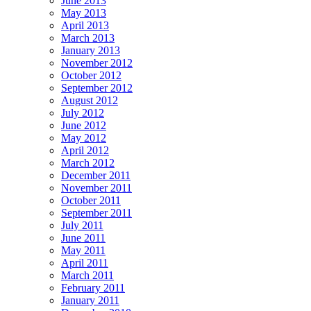
June 2013
May 2013
April 2013
March 2013
January 2013
November 2012
October 2012
September 2012
August 2012
July 2012
June 2012
May 2012
April 2012
March 2012
December 2011
November 2011
October 2011
September 2011
July 2011
June 2011
May 2011
April 2011
March 2011
February 2011
January 2011