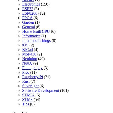
Electronics
(150)
ESP32
(3)
ESP8266
(12)
FPGA
(6)
Garden
(1)
General
(8)
Home Built CPU
(6)
Informatica
(1)
Internet of Things
(8)
iOS
(2)
KiCad
(4)
MSP430
(2)
Netduino
(49)
NuttX
(9)
Photography
(3)
Pico
(11)
Raspberry Pi
(21)
Rust
(7)
Silverlight
(6)
Software Development
(101)
STM32
(5)
STM8
(54)
Tips
(6)