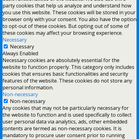
party cookies that help us analyze and understand how
you use this website. These cookies will be stored in your
browser only with your consent. You also have the option
to opt-out of these cookies. But opting out of some of
these cookies may affect your browsing experience.
Necessary
Necessary
Always Enabled
Necessary cookies are absolutely essential for the
website to function properly. This category only includes
cookies that ensures basic functionalities and security
features of the website. These cookies do not store any
personal information.
Non-necessary
Non-necessary
Any cookies that may not be particularly necessary for
the website to function and is used specifically to collect
user personal data via analytics, ads, other embedded
contents are termed as non-necessary cookies. It is
mandatory to procure user consent prior to running