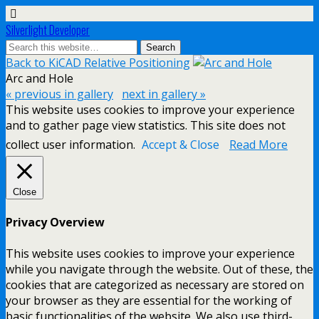
Silverlight Developer
Back to KiCAD Relative Positioning
Arc and Hole
« previous in gallery
next in gallery »
This website uses cookies to improve your experience
and to gather page view statistics. This site does not
collect user information.
Accept & Close
Read More
Close
Privacy Overview
This website uses cookies to improve your experience
while you navigate through the website. Out of these, the
cookies that are categorized as necessary are stored on
your browser as they are essential for the working of
basic functionalities of the website. We also use third-