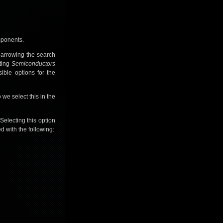
mponents.
 narrowing the search
ting
Semiconductors
ible options for the
we select this in the
 Selecting this option
 with the following: