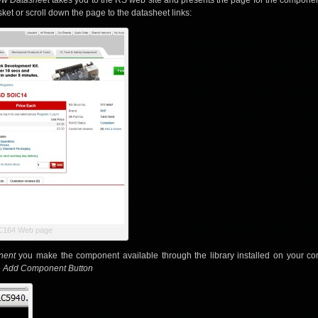
ew Datasheet
takes you to the RS web site and presents the page for the compone
et or scroll down the page to the datasheet links:
C164 Web page
nent
you make the component available through the library installed on your com
e
Add Component Button