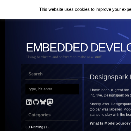
This website uses cookies to improve your experi
EMBEDDED DEVEL
Using hardware and software to make new stuff
Search
Designspark 
I have been a great fan
intuitive. Designspark on 
LinkedIn
GitHub
Bluesky
Mastodon
Shortly after Designspark
toolbar was labelled Mode
Categories
started to play with the f
What Is ModelSource?
3D Printing
(1)