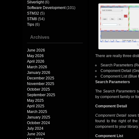
Silverlight
(6)
Software Development
(101)
STM32
(5)
STM8
(54)
Tips
(6)
Archives
M
June 2026
May 2026
There are really three dist
April 2026
Search Parameters (R
March 2026
Component Detail (Gr
January 2026
Component List (Blue 
December 2025
Search Parameters
November 2025
October 2025
The
Search Parameters
se
September 2025
by component family or fo
May 2025
April 2025
Component Detail
March 2025
Component Detail
sows t
January 2025
found to the right of th
October 2024
component to your library.
July 2024
June 2024
Component List