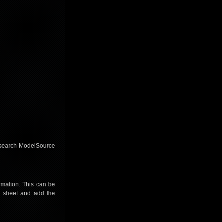
to search ModelSource
mation. This can be
a sheet and add the