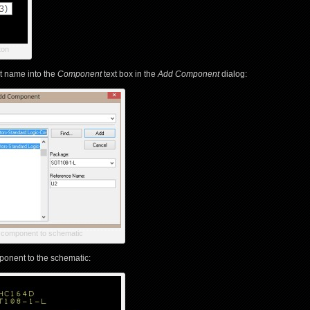
ton
t name into the
Component
text box in the
Add Component
dialog:
component to schematic
onent to the schematic: