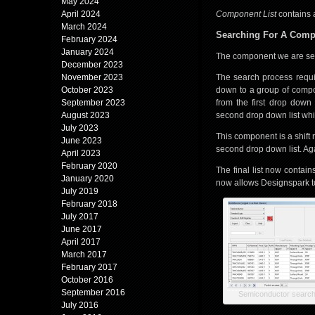
May 2024
April 2024
Component List
contains 
March 2024
Searching For A Com
February 2024
January 2024
The component we are sear
December 2023
November 2023
The search process requir
October 2023
down to a group of compo
September 2023
from the first drop down
August 2023
second drop down list whi
July 2023
This component is a shift r
June 2023
second drop down list. Aga
April 2023
February 2020
The final list now contai
January 2020
now allows Designspark to
July 2019
February 2018
July 2017
June 2017
April 2017
March 2017
February 2017
October 2016
September 2016
Semiconductor search 
July 2016