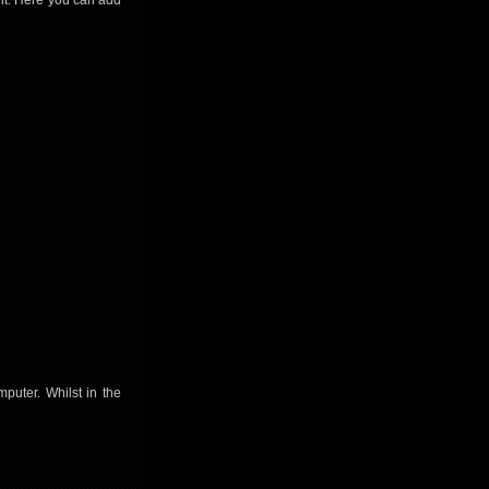
nt. Here you can add
puter. Whilst in the