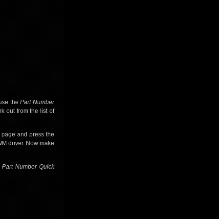
 use the
Part Number
k out from the list of
e page and press the
PWM driver. Now make
e
Part Number Quick