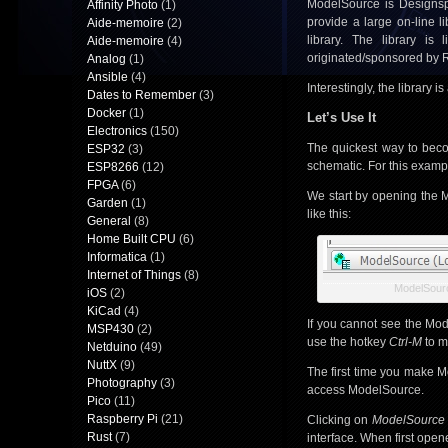
ModelSource is Designsp
Affinity Photo
(1)
provide a large on-line l
Aide-memoire
(2)
library. The library is
Aide-memoire
(4)
originated/sponsored by 
Analog
(1)
Ansible
(4)
Interestingly, the library 
Dates to Remember
(3)
Docker
(1)
Let’s Use It
Electronics
(150)
The quickest way to becom
ESP32
(3)
schematic. For this examp
ESP8266
(12)
FPGA
(6)
We start by opening the M
Garden
(1)
like this:
General
(8)
Home Built CPU
(6)
Informatica
(1)
Internet of Things
(8)
ModelSourc
iOS
(2)
KiCad
(4)
If you cannot see the Mode
MSP430
(2)
use the hotkey
Ctrl-M
to ma
Netduino
(49)
NuttX
(9)
The first time you make M
Photography
(3)
access ModelSource.
Pico
(11)
Raspberry Pi
(21)
Clicking on
ModelSource
Rust
(7)
interface. When first ope