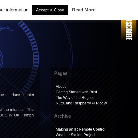
ser information.
Read More
Accept & Close
Pages
About
Getting Started with Rust
 the interface counter
The Way of the Register
NuttX and Raspberry Pi PicoW
 the interface. This
OUGH>
, OK, I simply
Archive
Making an IR Remote Control
Weather Station Project