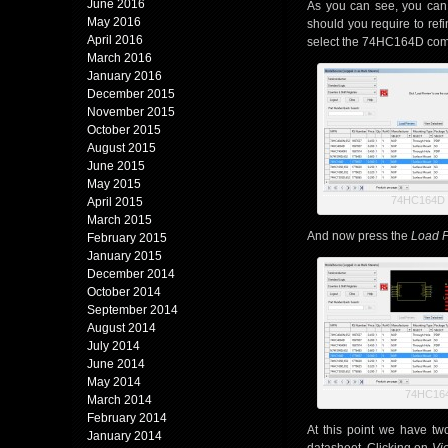
June 2016
As you can see, you can 
May 2016
should you require to ref
April 2016
select the 74HC164D comp
March 2016
January 2016
December 2015
November 2015
October 2015
August 2015
June 2015
May 2015
74HC164D R
April 2015
March 2015
And now press the
Load 
February 2015
January 2015
December 2014
October 2014
September 2014
August 2014
July 2014
June 2014
May 2014
74HC164
March 2014
February 2014
At this point we have t
January 2014