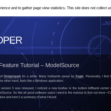
ence and to gather page view statistics. This site does not collect u
OPER
Feature Tutorial – ModelSource
 of
Designspark
for a while. Many hobbyists swear by
Eagle
. Personally, I find
the other hand, feels like a Windows application.
 version 5 was released, I noticed a new toolbar in the bottom lefthand corner of
lSource. So like all good software users I went to the manual to find out more
<C
eature and here’s a summary of what I found.