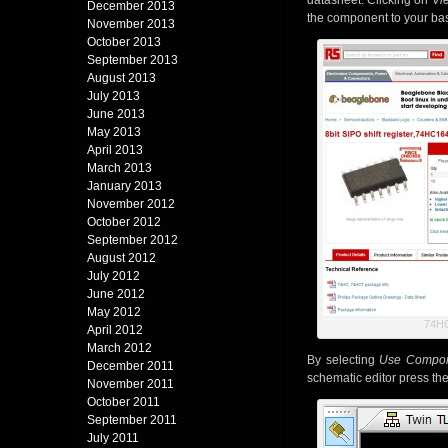
datasheet. Clicking on
Vi
December 2013
the component to your bask
November 2013
October 2013
September 2013
August 2013
July 2013
June 2013
May 2013
April 2013
March 2013
January 2013
November 2012
October 2012
September 2012
August 2012
July 2012
June 2012
May 2012
74H
April 2012
March 2012
By selecting
Use Compo
December 2011
schematic editor press th
November 2011
October 2011
September 2011
July 2011