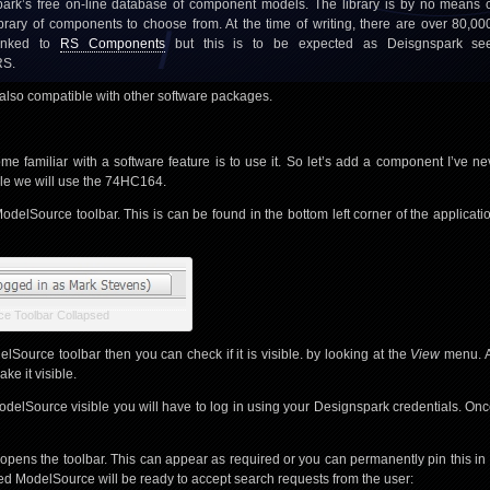
ark’s free on-line database of component models. The library is by no means c
ibrary of components to choose from. At the time of writing, there are over 80,0
 linked to
RS Components
but this is to be expected as Deisgnspark s
RS.
is also compatible with other software packages.
e familiar with a software feature is to use it. So let’s add a component I’ve ne
le we will use the 74HC164.
odelSource toolbar. This is can be found in the bottom left corner of the applica
e Toolbar Collapsed
lSource toolbar then you can check if it is visible. by looking at the
View
menu. Al
ke it visible.
odelSource visible you will have to log in using your Designspark credentials. On
opens the toolbar. This can appear as required or you can permanently pin this in 
ned ModelSource will be ready to accept search requests from the user: