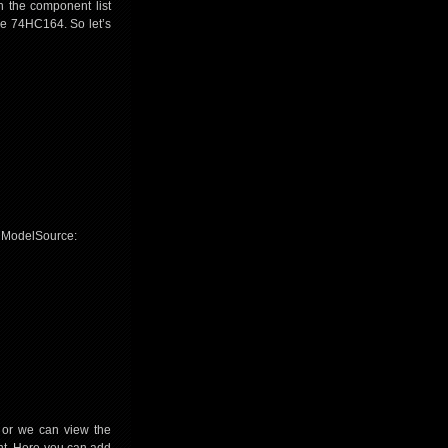
n the component list
the 74HC164. So let’s
m ModelSource:
 or we can view the