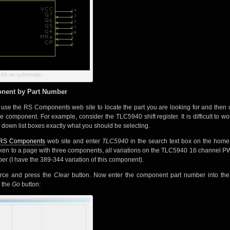
64 on schematic
onent by Part Number
o use the RS Components web site to locate the part you are looking for and then
e component. For example, consider the TLC5940 shift register. It is difficult to wor
 down list boxes exactly what you should be selecting.
RS Components
web site and enter
TLC5940
in the search text box on the hom
taken to a page with three components, all variations on the TLC5940 16 channel 
er (I have the 389-344 variation of this component).
rce and press the
Clear
button. Now enter the component part number into th
s the
Go
button: