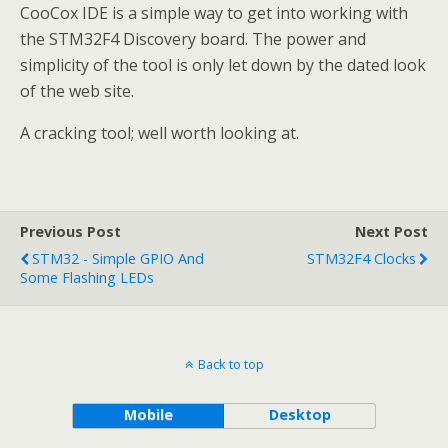
CooCox IDE is a simple way to get into working with
the STM32F4 Discovery board. The power and
simplicity of the tool is only let down by the dated look
of the web site.
A cracking tool; well worth looking at.
Previous Post
Next Post
STM32 - Simple GPIO And
STM32F4 Clocks
Some Flashing LEDs
Back to top
Mobile
Desktop