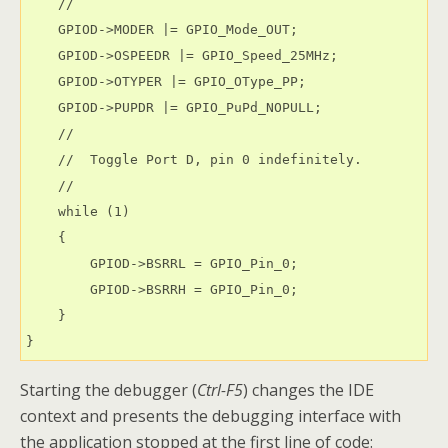
    //

    GPIOD->MODER |= GPIO_Mode_OUT;

    GPIOD->OSPEEDR |= GPIO_Speed_25MHz;

    GPIOD->OTYPER |= GPIO_OType_PP;

    GPIOD->PUPDR |= GPIO_PuPd_NOPULL;

    //

    //  Toggle Port D, pin 0 indefinitely.

    //

    while (1)

    {

        GPIOD->BSRRL = GPIO_Pin_0;

        GPIOD->BSRRH = GPIO_Pin_0;

    }

Starting the debugger (
Ctrl-F5
) changes the IDE
context and presents the debugging interface with
the application stopped at the first line of code: