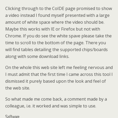
Clicking through to the CoIDE page promised to show
a video instead I found myself presented with a large
amount of white space where the video should be.
Maybe this works with IE or Firefox but not with
Chrome. If you do see the white spave please take the
time to scroll to the bottom of the page. There you
will find tables detailing the supported chips/boards
along with some download links.
On the whole this web site left me feeling nervous and
I must admit that the first time I came across this tool I
dismissed it purely based upon the look and feel of
the web site.
So what made me come back, a comment made by a
colleague, i.e. it worked and was simple to use.
Software