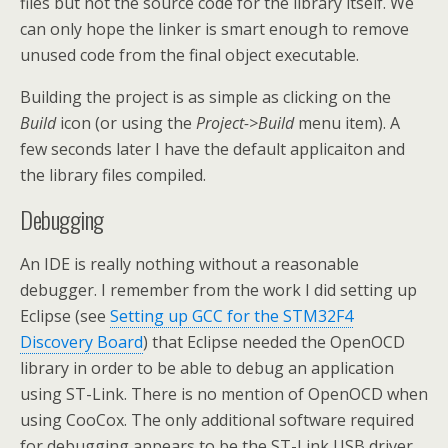
files but not the source code for the library itself. We
can only hope the linker is smart enough to remove
unused code from the final object executable.
Building the project is as simple as clicking on the
Build
icon (or using the
Project->Build
menu item). A
few seconds later I have the default applicaiton and
the library files compiled.
Debugging
An IDE is really nothing without a reasonable
debugger. I remember from the work I did setting up
Eclipse (see
Setting up GCC for the STM32F4
Discovery Board
) that Eclipse needed the OpenOCD
library in order to be able to debug an application
using ST-Link. There is no mention of OpenOCD when
using CooCox. The only additional software required
for debugging appears to be the ST-Link USB driver.