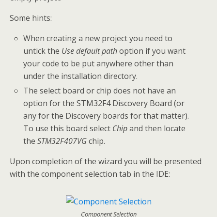
Some hints:
When creating a new project you need to
untick the
Use default path
option if you want
your code to be put anywhere other than
under the installation directory.
The select board or chip does not have an
option for the STM32F4 Discovery Board (or
any for the Discovery boards for that matter).
To use this board select
Chip
and then locate
the
STM32F407VG
chip.
Upon completion of the wizard you will be presented
with the component selection tab in the IDE:
Component Selection