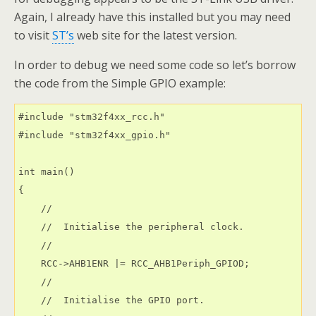
Again, I already have this installed but you may need
to visit
ST’s
web site for the latest version.
In order to debug we need some code so let’s borrow
the code from the Simple GPIO example:
#include "stm32f4xx_rcc.h"

#include "stm32f4xx_gpio.h"

int main()

{

    //

    //  Initialise the peripheral clock.

    //

    RCC->AHB1ENR |= RCC_AHB1Periph_GPIOD;

    //

    //  Initialise the GPIO port.
