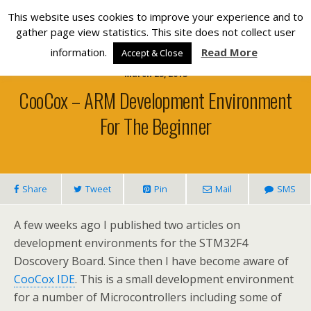
Silverlight Developer
This website uses cookies to improve your experience and to
gather page view statistics. This site does not collect user
information.
Read More
Accept & Close
March 23, 2013
CooCox – ARM Development Environment
For The Beginner
Share
Tweet
Pin
Mail
SMS
A few weeks ago I published two articles on
development environments for the STM32F4
Doscovery Board. Since then I have become aware of
CooCox IDE
. This is a small development environment
for a number of Microcontrollers including some of