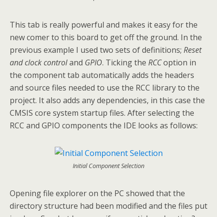
This tab is really powerful and makes it easy for the
new comer to this board to get off the ground. In the
previous example I used two sets of definitions;
Reset
and clock control
and
GPIO
. Ticking the
RCC
option in
the component tab automatically adds the headers
and source files needed to use the RCC library to the
project. It also adds any dependencies, in this case the
CMSIS core system startup files. After selecting the
RCC and GPIO components the IDE looks as follows:
Initial Component Selection
Opening file explorer on the PC showed that the
directory structure had been modified and the files put