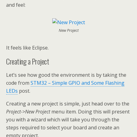
and feel:
New Project
It feels like Eclipse.
Creating a Project
Let’s see how good the environment is by taking the
code from
STM32 – Simple GPIO and Some Flashing
LEDs
post.
Creating a new project is simple, just head over to the
Project->New Project
menu item. Doing this will present
you with a wizard which will take you through the
steps required to select your board and create an
empty project.