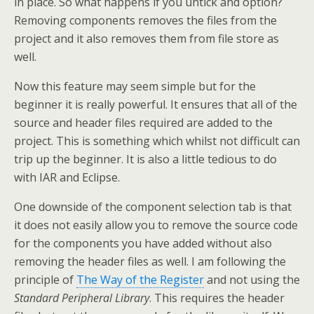
in place. So what happens if you untick and option?
Removing components removes the files from the
project and it also removes them from file store as
well.
Now this feature may seem simple but for the
beginner it is really powerful. It ensures that all of the
source and header files required are added to the
project. This is something which whilst not difficult can
trip up the beginner. It is also a little tedious to do
with IAR and Eclipse.
One downside of the component selection tab is that
it does not easily allow you to remove the source code
for the components you have added without also
removing the header files as well. I am following the
principle of
The Way of the Register
and not using the
Standard Peripheral Library
. This requires the header