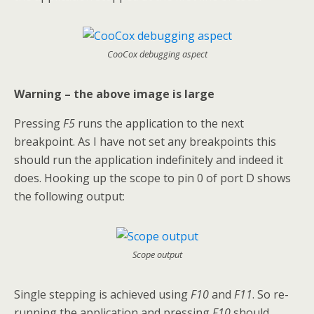
CooCox debugging aspect
Warning – the above image is large
Pressing
F5
runs the application to the next
breakpoint. As I have not set any breakpoints this
should run the application indefinitely and indeed it
does. Hooking up the scope to pin 0 of port D shows
the following output:
Scope output
Single stepping is achieved using
F10
and
F11
. So re-
running the application and pressing
F10
should