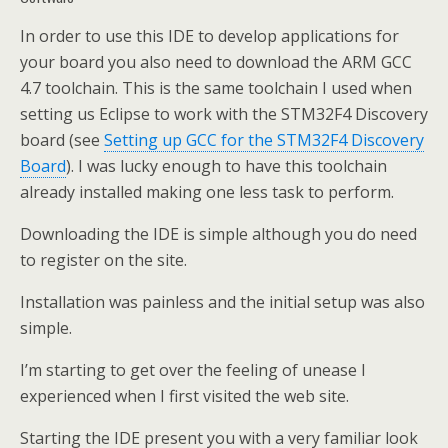
In order to use this IDE to develop applications for
your board you also need to download the ARM GCC
4.7 toolchain. This is the same toolchain I used when
setting us Eclipse to work with the STM32F4 Discovery
board (see
Setting up GCC for the STM32F4 Discovery
Board
). I was lucky enough to have this toolchain
already installed making one less task to perform.
Downloading the IDE is simple although you do need
to register on the site.
Installation was painless and the initial setup was also
simple.
I’m starting to get over the feeling of unease I
experienced when I first visited the web site.
Starting the IDE present you with a very familiar look