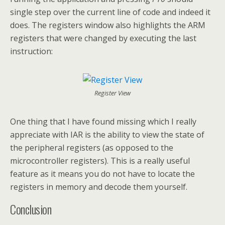
single step over the current line of code and indeed it
does. The registers window also highlights the ARM
registers that were changed by executing the last
instruction:
Register View
One thing that I have found missing which I really
appreciate with IAR is the ability to view the state of
the peripheral registers (as opposed to the
microcontroller registers). This is a really useful
feature as it means you do not have to locate the
registers in memory and decode them yourself.
Conclusion