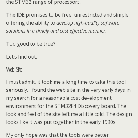
the STM32 range of processors.
The IDE promises to be free, unrestricted and simple
offering the ability to
develop high-quality software
solutions in a timely and cost effective manner
.
Too good to be true?
Let’s find out.
Web Site
I must admit, it took me a long time to take this tool
seriously. I found the web site in the very early days in
my search for a reasonable cost development
environment for the STM32F4 Discovery board. The
look and feel of the site left me a little cold. The design
looks like it was put together in the early 1990s.
My only hope was that the tools were better.