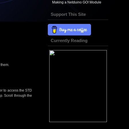
Making a Netduino GO! Module
Support This Site
Currently Reading
s them.
der to access the STD
hip. Scroll through the