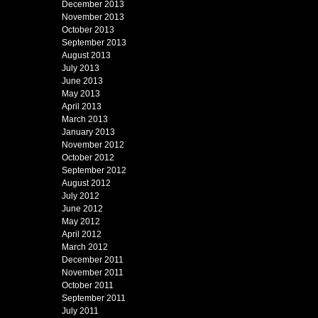
December 2013
November 2013
October 2013
September 2013
August 2013
July 2013
June 2013
May 2013
April 2013
March 2013
January 2013
November 2012
October 2012
September 2012
August 2012
July 2012
June 2012
May 2012
April 2012
March 2012
December 2011
November 2011
October 2011
September 2011
July 2011