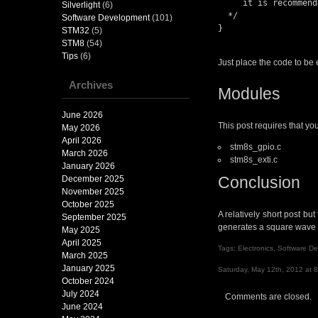
     it is recommended to set a breakpoint on the following instruction.

Silverlight
(6)
  */

Software Development
(101)
}

STM32
(5)
STM8
(54)
Tips
(6)
Just place the code to be
Archives
Modules
June 2026
This post requires that yo
May 2026
April 2026
stm8s_gpio.c
March 2026
stm8s_exti.c
January 2026
Conclusion
December 2025
November 2025
October 2025
A relatively short post bu
September 2025
generates a square wave o
May 2025
April 2025
Tags:
Electronics
,
Software D
March 2025
January 2025
Saturday, May 12th, 2012 at 
October 2024
July 2024
Comments are closed.
June 2024