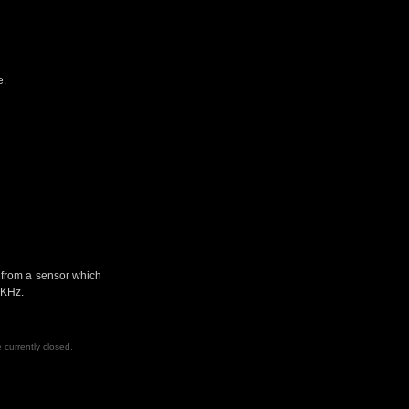
e.
t from a sensor which
 KHz.
currently closed.