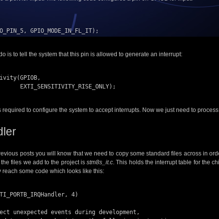
O_PIN_5, GPIO_MODE_IN_FL_IT);

o is to tell the system that this pin is allowed to generate an interrupt:
ivity(GPIOB, 

_RISE_ONLY);

’s required to configure the system to accept interrupts. Now we just need to proces
dler
revious posts you will know that we need to copy some standard files across in or
the files we add to the project is
stm8s_it.c
. This holds the interrupt table for the c
ly reach some code which looks like this:
TI_PORTB_IRQHandler, 4)
