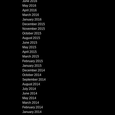
June 2016
May 2016
April 2016
March 2016
January 2016
December 2015
November 2015
October 2015
August 2015
June 2015
May 2015
April 2015
March 2015
February 2015
January 2015
December 2014
October 2014
September 2014
August 2014
July 2014
June 2014
May 2014
March 2014
February 2014
January 2014