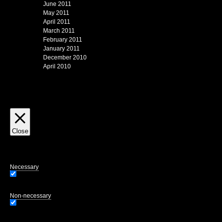
June 2011
May 2011
April 2011
March 2011
February 2011
January 2011
December 2010
April 2010
Close
Privacy Overview
This website uses cookies to improve your experience while you navigate through
of the website. We also use third-party cookies that help us analyze and unders
opting out of some of these cookies may affect your browsing experience.
Necessary
Necessary
Always Enabled
Necessary cookies are absolutely essential for the website to function properly.
Non-necessary
Non-necessary
Any cookies that may not be particularly necessary for the website to function 
user consent prior to running these cookies on your website.