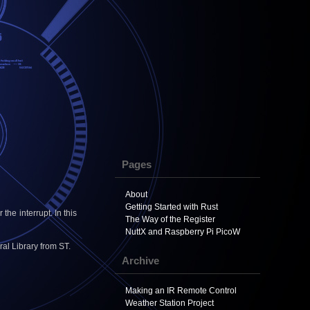
Pages
About
Getting Started with Rust
he interrupt. In this
The Way of the Register
NuttX and Raspberry Pi PicoW
al Library from ST.
Archive
Making an IR Remote Control
Weather Station Project