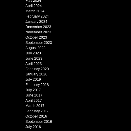
May 2024
April 2024
March 2024
February 2024
January 2024
December 2023
November 2023
October 2023
September 2023
August 2023
July 2023
June 2023
April 2023
February 2020
January 2020
July 2019
February 2018
July 2017
June 2017
April 2017
March 2017
February 2017
October 2016
September 2016
July 2016