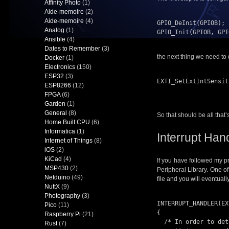
Affinity Photo
(1)
Aide-memoire
(2)
Aide-memoire
(4)
GPIO_DeInit(GPIOB);

Analog
(1)
GPIO_Init(GPIOB, GPI
Ansible
(4)
Dates to Remember
(3)
the next thing we need to d
Docker
(1)
Electronics
(150)
ESP32
(3)
EXTI_SetExtIntSensit
ESP8266
(12)
                          EXTI_SENSITIVITY
FPGA
(6)
Garden
(1)
General
(8)
So that should be all that
Home Built CPU
(6)
Informatica
(1)
Interrupt Han
Internet of Things
(8)
iOS
(2)
KiCad
(4)
If you have followed my p
MSP430
(2)
Peripheral Library. One of 
Netduino
(49)
file and you will eventual
NuttX
(9)
Photography
(3)
INTERRUPT_HANDLER(EX
Pico
(11)
{

Raspberry Pi
(21)
  /* In order to detect unexpected events during development,

Rust
(7)