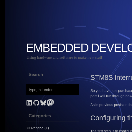
EMBEDDED DEVEL
Using hardware and software to make new stuff
Search
STM8S Interru
So you have just purchased
post I will run through ho
LinkedIn
GitHub
Bluesky
Mastodon
As in previous posts on t
Categories
Configuring t
3D Printing
(1)
The first step is to config