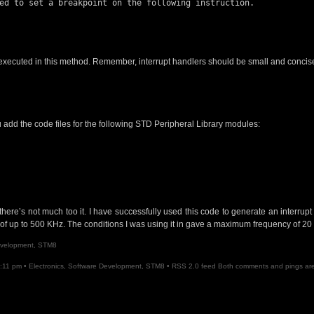
 executed in this method. Remember, interrupt handlers should be small and concis
u add the code files for the following STD Peripheral Library modules:
t there’s not much too it. I have successfully used this code to generate an interrup
f up to 500 KHz. The conditions I was using it in gave a maximum frequency of 20
evelopment
,
STM8
8:11 pm •
Electronics
,
Software Development
,
STM8
•
RSS 2.0
feed Both comments and pings are 