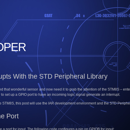
OPER
pts With the STD Peripheral Library
 that wonderful sensor and now need it to grab the attention of the STM8S – enter t
w to set up a GPIO port to have an incoming logic signal generate an interrupt.
he STM8S, this post will use the IAR development environment and the STD Peripher
he Port
ure a port for input. The following code configures a pin on GPIOB for input: