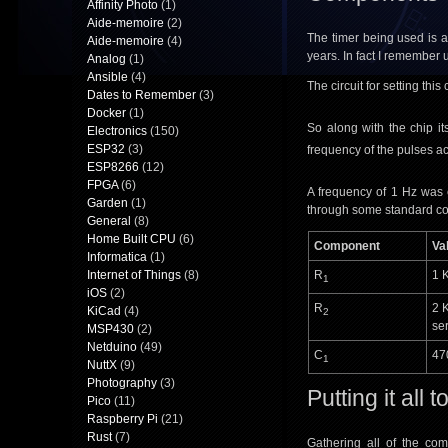
Affinity Photo
(1)
Aide-memoire
(2)
The timer being used is 
Aide-memoire
(4)
years. In fact I remember 
Analog
(1)
Ansible
(4)
The circuit for setting thi
Dates to Remember
(3)
Docker
(1)
So along with the chip it
Electronics
(150)
ESP32
(3)
frequency of the pulses ac
ESP8266
(12)
FPGA
(6)
A frequency of 1 Hz was c
Garden
(1)
through some standard co
General
(8)
Home Built CPU
(6)
Component
Va
Informatica
(1)
Internet of Things
(8)
R
1 
1
iOS
(2)
R
2 
KiCad
(4)
2
ser
MSP430
(2)
Netduino
(49)
C
47
1
NuttX
(9)
Photography
(3)
Putting it all 
Pico
(11)
Raspberry Pi
(21)
Rust
(7)
Gathering all of the co