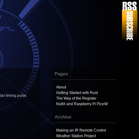
Pages
About
Getting Started with Rust
lar timing pulse.
The Way of the Register
NuttX and Raspberry Pi PicoW
Archive
Making an IR Remote Control
Weather Station Project