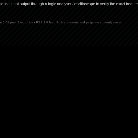
to feed that output through a logic analyser / oscilloscope to verify the exact freque
5
at 6:08 pm •
Electronics
•
RSS 2.0
feed Both comments and pings are currently closed.