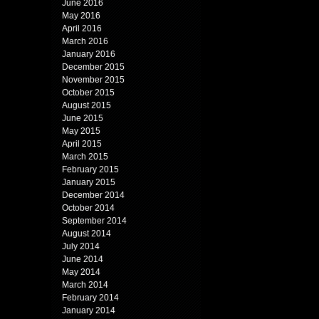
June 2016
May 2016
April 2016
March 2016
January 2016
December 2015
November 2015
October 2015
August 2015
June 2015
May 2015
April 2015
March 2015
February 2015
January 2015
December 2014
October 2014
September 2014
August 2014
July 2014
June 2014
May 2014
March 2014
February 2014
January 2014