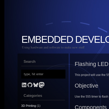
EMBEDDED DEVEL
Using hardware and software to make new stuff
Search
Flashing LED
This project will use the 5
LinkedIn
GitHub
Bluesky
Mastodon
Objective
Categories
Use the 555 timer to flash
3D Printing
(1)
Components