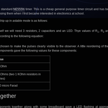
a standard
NE555N
timer. This is a cheap general purpose timer circuit and has 
using them when I first became interested in electronics at school.
s chip up in astable mode is as follows:
self we will need 3 resistors, 2 capacitors and an LED. Thye values of R
, R
a
1
2
cording to the following equation:
hosen to make the pulses clearly visible to the observer. A little reordering of th
mponents gave the following values for these components:
lue
KOhm
KOhms (two 1 KOhm resistors in
ies)
0 micro Farad
together
mponents together along with some breadboard gave a LED flashing at approx