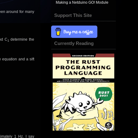
Making a Netduino GO! Module
been around for many
Support This Site
nd C
determine the
1
Currently Reading
e equation and a sift
imately 1 Hz. I say