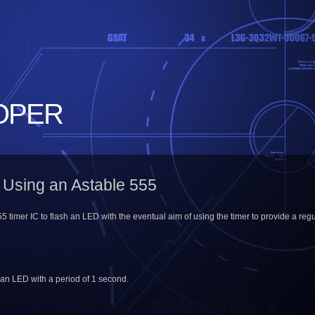
OPER
 Using an Astable 555
55 timer IC to flash an LED with the eventual aim of using the timer to provide a regu
 an LED with a period of 1 second.