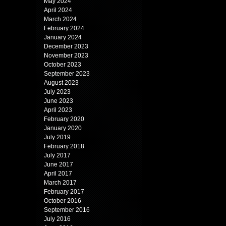
May 2024
April 2024
March 2024
February 2024
January 2024
December 2023
November 2023
October 2023
September 2023
August 2023
July 2023
June 2023
April 2023
February 2020
January 2020
July 2019
February 2018
July 2017
June 2017
April 2017
March 2017
February 2017
October 2016
September 2016
July 2016