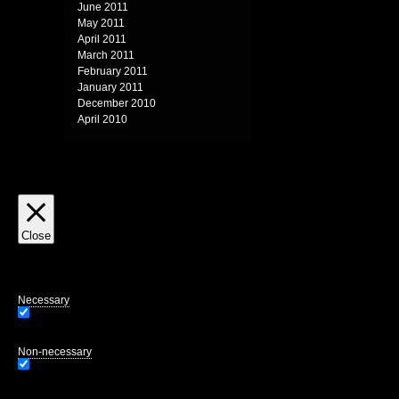
June 2011
May 2011
April 2011
March 2011
February 2011
January 2011
December 2010
April 2010
Close
Privacy Overview
This website uses cookies to improve your experience while you navigate through
of the website. We also use third-party cookies that help us analyze and unders
opting out of some of these cookies may affect your browsing experience.
Necessary
Necessary
Always Enabled
Necessary cookies are absolutely essential for the website to function properly.
Non-necessary
Non-necessary
Any cookies that may not be particularly necessary for the website to function 
user consent prior to running these cookies on your website.