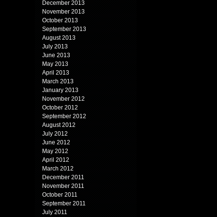
December 2013
November 2013
October 2013
September 2013
August 2013
July 2013
June 2013
May 2013
April 2013
March 2013
January 2013
November 2012
October 2012
September 2012
August 2012
July 2012
June 2012
May 2012
April 2012
March 2012
December 2011
November 2011
October 2011
September 2011
July 2011