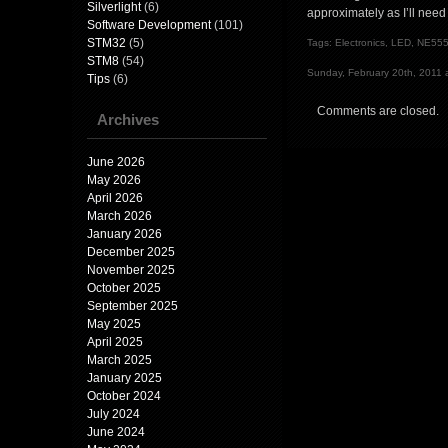
Silverlight
(6)
approximately as I’ll need 
Software Development
(101)
STM32
(5)
Tags:
Electronics
,
LED
,
NE55
STM8
(54)
Sunday, February 20th, 2011 
Tips
(6)
Comments are closed.
Archives
June 2026
May 2026
April 2026
March 2026
January 2026
December 2025
November 2025
October 2025
September 2025
May 2025
April 2025
March 2025
January 2025
October 2024
July 2024
June 2024